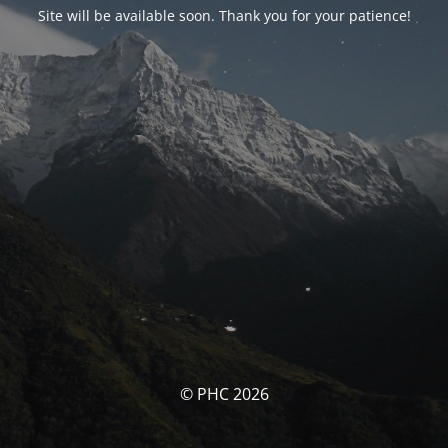
Site will be available soon. Thank you for your patience!
© PHC 2026