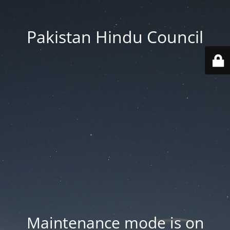
Pakistan Hindu Council
Maintenance mode is on