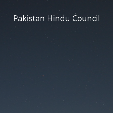
Pakistan Hindu Council