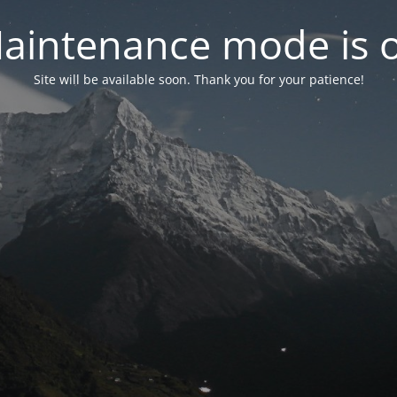
aintenance mode is 
Site will be available soon. Thank you for your patience!