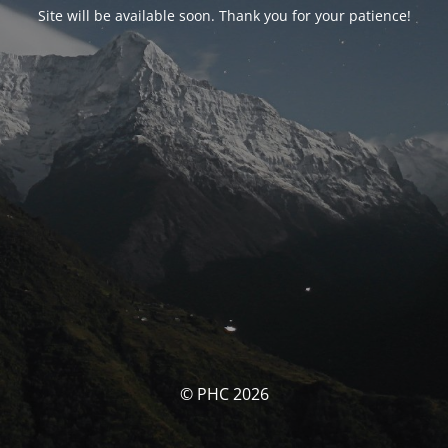
Site will be available soon. Thank you for your patience!
© PHC 2026