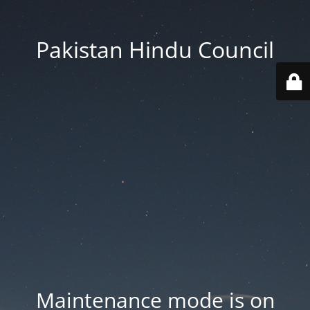
Pakistan Hindu Council
Maintenance mode is on