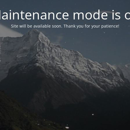
aintenance mode is 
Site will be available soon. Thank you for your patience!