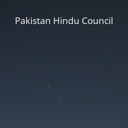
Pakistan Hindu Council