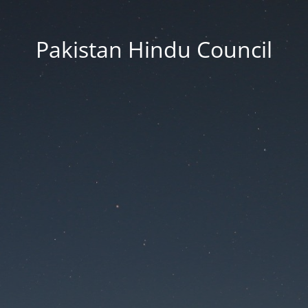
Pakistan Hindu Council