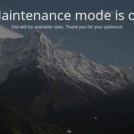
aintenance mode is 
Site will be available soon. Thank you for your patience!