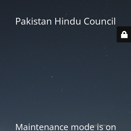
Pakistan Hindu Council
Maintenance mode is on