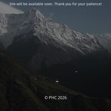
Site will be available soon. Thank you for your patience!
© PHC 2026