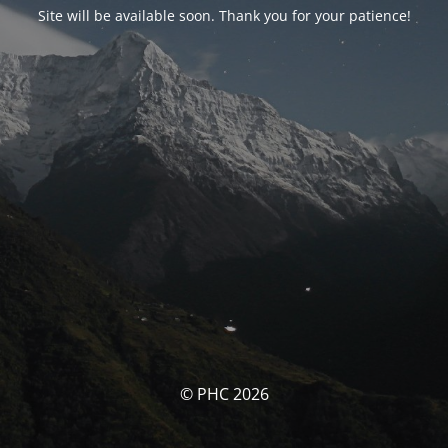
Site will be available soon. Thank you for your patience!
© PHC 2026