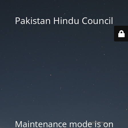
Pakistan Hindu Council
Maintenance mode is on