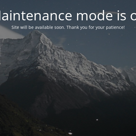
aintenance mode is 
Site will be available soon. Thank you for your patience!