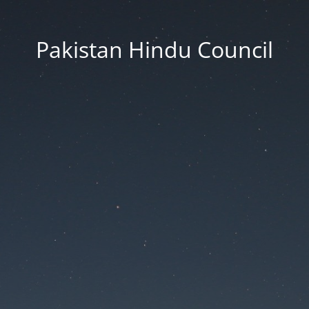
Pakistan Hindu Council