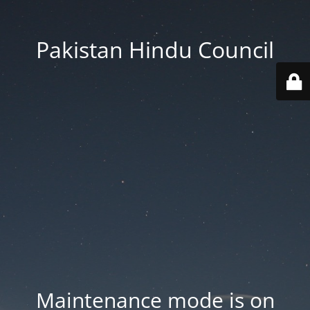
Pakistan Hindu Council
Maintenance mode is on