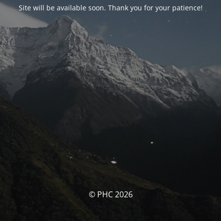
Site will be available soon. Thank you for your patience!
© PHC 2026