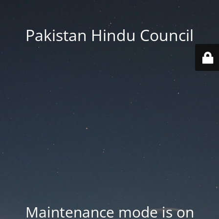
Pakistan Hindu Council
Maintenance mode is on