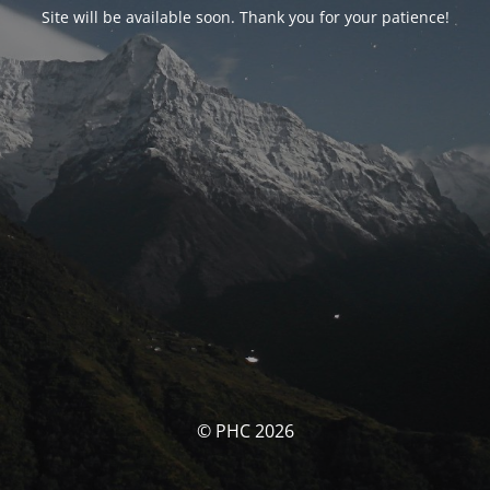
Site will be available soon. Thank you for your patience!
© PHC 2026