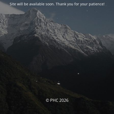
Site will be available soon. Thank you for your patience!
© PHC 2026