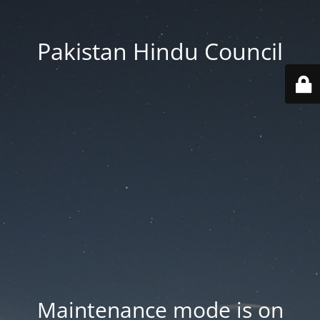
Pakistan Hindu Council
Maintenance mode is on