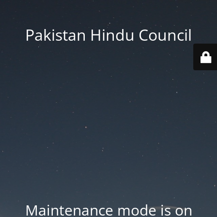
Pakistan Hindu Council
Maintenance mode is on