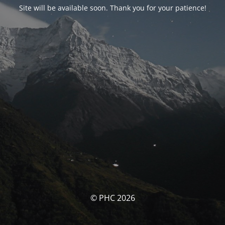
Site will be available soon. Thank you for your patience!
© PHC 2026