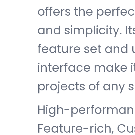
offers the perfe
and simplicity. 
feature set and 
interface make i
projects of any s
High-performanc
Feature-rich, Cu