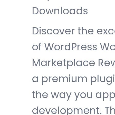
Downloads
Discover the exc
of WordPress 
Marketplace Rew
a premium plugin
the way you ap
development. Th