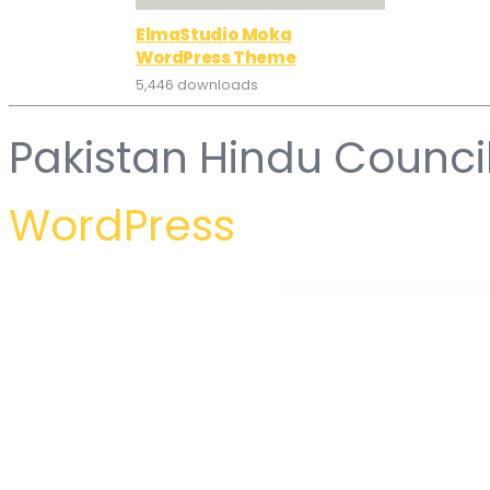
ElmaStudio Moka
WordPress Theme
5,446 downloads
Pakistan Hindu Counci
WordPress
WordPress Hub
Elementor – Ultimate Bundle One
Elementor – Ultimate Gallery Album
Elementor – Ultimate Magic Popup
Elementor – Ultimate Magic Popup
Elementor Widgets Mega Pack – Addons for Ele