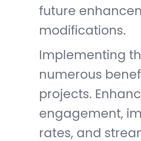
future enhance
modifications.
Implementing thi
numerous benefi
projects. Enhan
engagement, im
rates, and strea