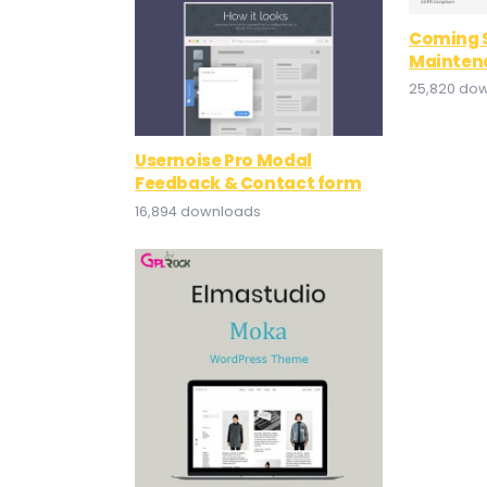
Coming 
Mainten
25,820 do
Usernoise Pro Modal
Feedback & Contact form
16,894 downloads