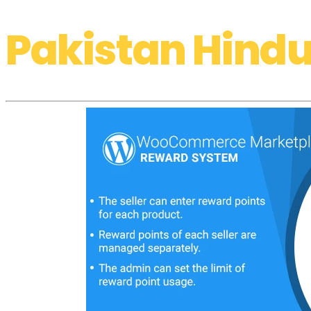
Pakistan Hindu