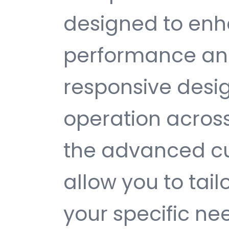
designed to enh
performance and
responsive desi
operation across
the advanced cu
allow you to tail
your specific ne