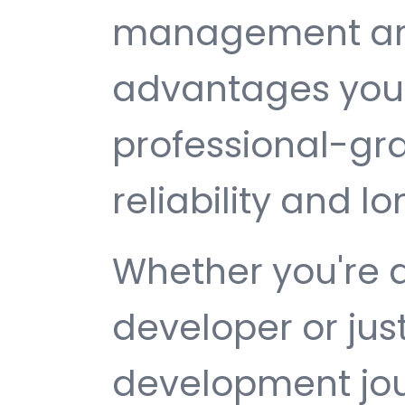
management are 
advantages you 
professional-gr
reliability and 
Whether you're 
developer or jus
development jour