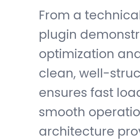
From a technical
plugin demonstr
optimization and
clean, well-str
ensures fast loa
smooth operatio
architecture provi