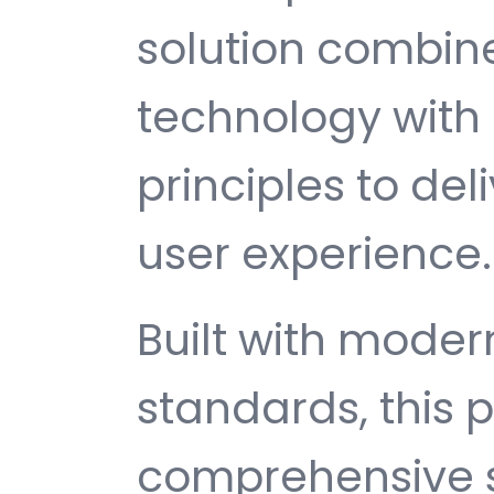
solution combin
technology with 
principles to del
user experience.
Built with mode
standards, this p
comprehensive s