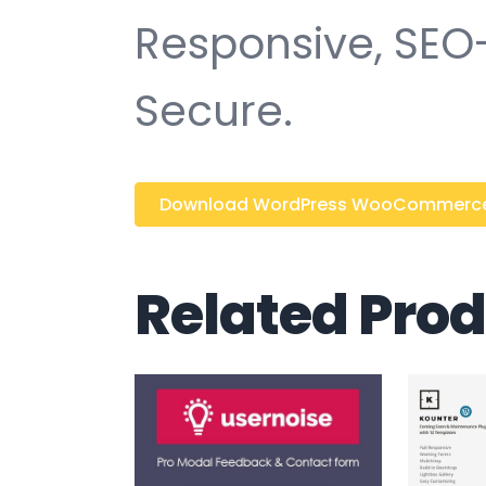
Responsive, SEO-f
Secure.
Download WordPress WooCommerce M
Related Pro