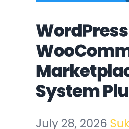
WordPress
WooComm
Marketpla
System Plu
July 28, 2026
Su