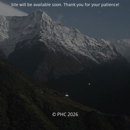
Site will be available soon. Thank you for your patience!
© PHC 2026