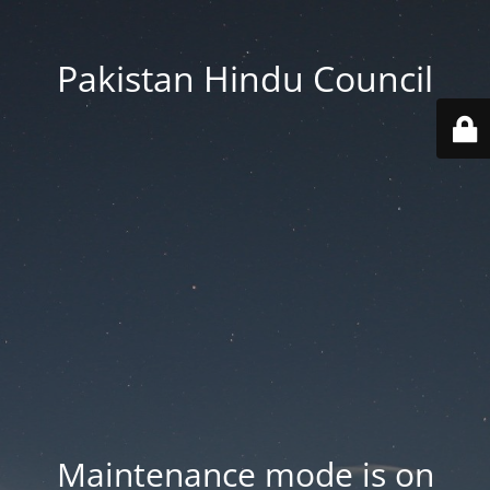
Pakistan Hindu Council
Maintenance mode is on