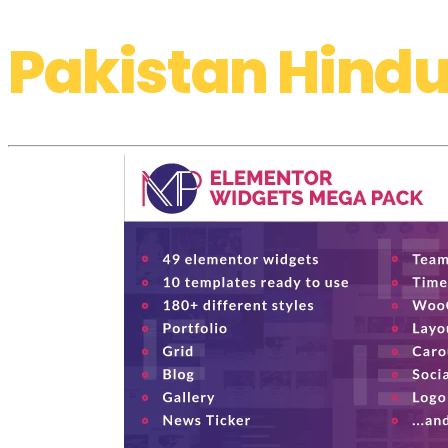
Pakistan Hindu