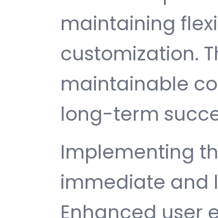
maintaining flexib
customization. T
maintainable c
long-term succe
Implementing thi
immediate and l
Enhanced user e