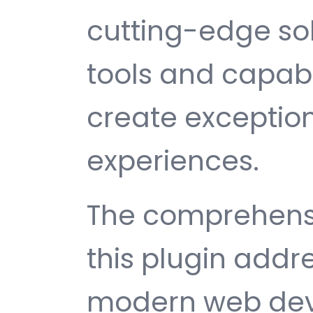
cutting-edge sol
tools and capabi
create exception
experiences.
The comprehensi
this plugin addr
modern web dev