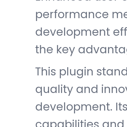
performance met
development ef
the key advantag
This plugin stan
quality and inno
development. It
capabilities and