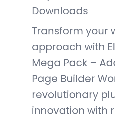
Downloads
Transform your
approach with E
Mega Pack – Add
Page Builder Wor
revolutionary pl
innovation with re