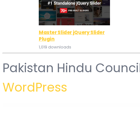
Master Slider jQuery Slider
Plugin
1,019 downloads
Pakistan Hindu Counci
WordPress
WordPress Hub
WordPress Multilingual Gravity Forms Multilingual Add-On
WordPress Multilingual MailChimp
WordPress Multilingual MailChimp
WordPress Multilingual Media Add-On
WordPress Multi