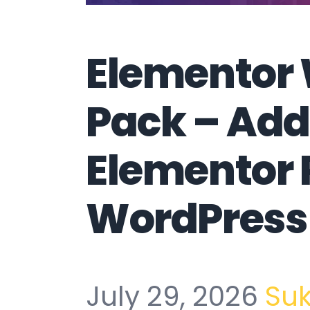
Elementor
Pack – Add
Elementor 
WordPress 
July 29, 2026
Su