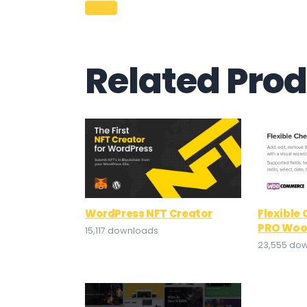
Related Pro
WordPress NFT Creator
Flexible
PRO Wo
15,117 downloads
23,555 do