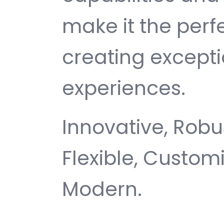
make it the perf
creating except
experiences.
Innovative, Robus
Flexible, Customi
Modern.