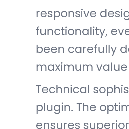
responsive desi
functionality, e
been carefully d
maximum value 
Technical sophist
plugin. The opti
ensures superio