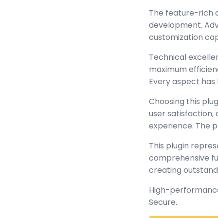
giriş
Amgbahis
Amgbahis
The feature-rich 
giriş
Romabet
Romabet
development. Adva
giriş
Grandpashabet
Grandpashabet
customization cap
giriş
Marsbahis
Marsbahis
Technical excellen
giriş
pulibet
maximum efficienc
giriş
pulibet
Every aspect has 
giriş
pusulabet
giriş
pusulabet
Choosing this plu
giriş
Cratosroyalbet
user satisfaction
giriş
Cratosroyalbet
experience. The p
giriş
Grandpashabet
Grandpashabet
giriş
Grandpashabet
This plugin repre
giriş
biabet
comprehensive func
giriş
betplay
creating outstand
giriş
jasminbet
High-performance,
giriş
dedebet
Secure.
giriş
https://kaystudio.net
https://kaystudio.net
giriş
holiganbet
holiganbet