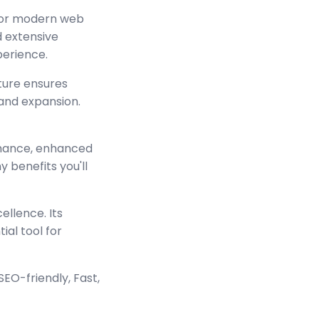
 for modern web
 extensive
perience.
cture ensures
and expansion.
rmance, enhanced
 benefits you'll
ellence. Its
ial tool for
EO-friendly, Fast,