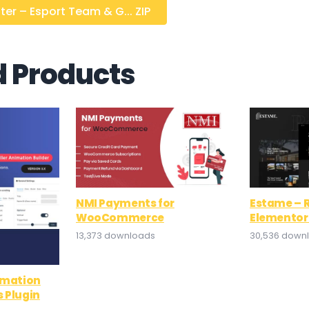
r – Esport Team & G... ZIP
d Products
NMI Payments for
Estame – R
WooCommerce
Elementor
13,373 downloads
30,536 down
nimation
 Plugin