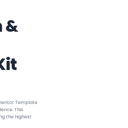
m &
it
mentor Template
lence. This
ng the highest