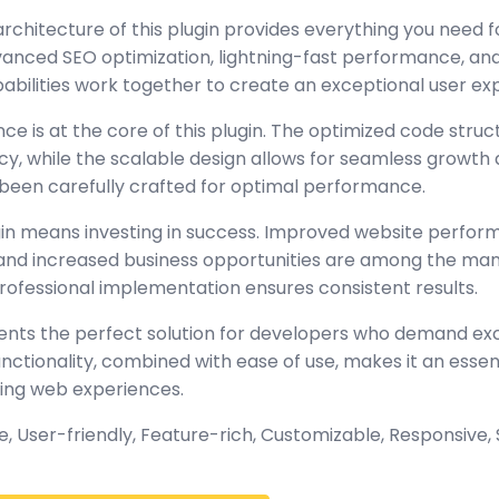
architecture of this plugin provides everything you need
nced SEO optimization, lightning-fast performance, and
abilities work together to create an exceptional user ex
ce is at the core of this plugin. The optimized code stru
y, while the scalable design allows for seamless growth 
been carefully crafted for optimal performance.
gin means investing in success. Improved website perfo
, and increased business opportunities are among the many
rofessional implementation ensures consistent results.
sents the perfect solution for developers who demand exc
tionality, combined with ease of use, makes it an essent
ing web experiences.
 User-friendly, Feature-rich, Customizable, Responsive, S