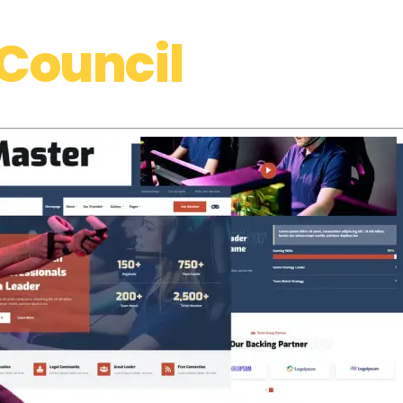
Council