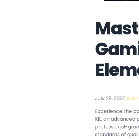
giriş
alobet
alobet
giriş
hiltonbet
hiltonbet
Mast
giriş
imajbet
imajbet
giriş
kulisbet
kulisbet
giriş
jokerbet
Gam
giriş
pulibet
giriş
pulibet
giriş
pusulabet
Elem
giriş
pusulabet
giriş
Cratosroyalbet
giriş
Cratosroyalbet
giriş
Grandpashabet
giriş
Grandpashabet
July 28, 2026
Sukh
giriş
biabet
Experience the p
giriş
betplay
Kit, an advanced 
giriş
jasminbet
professional-grad
giriş
Festwin
Festwin
standards of qual
giriş
Restbet
Restbet