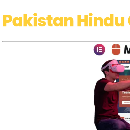
giriş
norabahis
norabahis
norabahis
giriş
Ultrabet
Ultrabet
Pakistan Hindu 
giriş
Sonbahis
Sonbahis
giriş
Enjoybet
Enjoybet
giriş
Norabahis
Norabahis
giriş
Amgbahis
Amgbahis
giriş
Pokerklas
Pokerklas
giriş
Masterbetting
Masterbetting
giriş
Betgar
Betgar
giriş
Romabet
Romabet
giriş
Marsbahis
Marsbahis
giriş
Atmbahis
Atmbahis
giriş
Meritking
Meritking
giriş
betnis
giriş
efesbet
efesbet
giriş
marsbahis
giriş
holiganbet
holiganbet
giriş
maksibet
maksibet