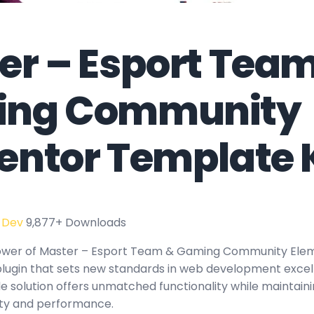
er – Esport Tea
ing Community
entor Template K
 Dev
9,877+ Downloads
ower of Master – Esport Team & Gaming Community Ele
plugin that sets new standards in web development excel
e solution offers unmatched functionality while maintaini
ity and performance.