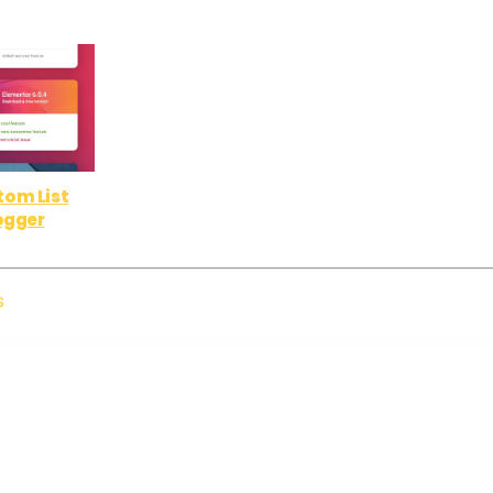
tom List
ogger
s
mplate Kit
Gazek – Customer Review WordPress Theme
GDN Magazine Theme
Gear HTML5 Audio Player
Gearnix – Gaming Gear & Accessories Tailwind CSS WooCommerce Theme
Gecko – Powerful Ajax WooCommerce Theme
Gedebvge – Responsive One Page Portfolio Theme
Gedung- Contractor & Building Construction Elementor Template Kit
Geegs – Content Creator & Streamer Elementor Template Kit
Geekfol