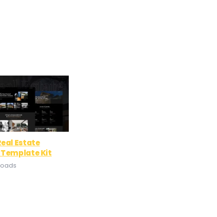
eal Estate
 Template Kit
loads