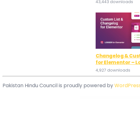
43,443 downloads
giriş
Betzula
Betzula
giriş
meybet
meybet
giriş
Atlasbet
Atlasbet
giriş
betnis
giriş
jokerbet
giriş
millibahis
giriş
jasminbet
Changelog & Cus
giriş
pulibet
for Elementor – L
giriş
pulibet
4,927 downloads
giriş
holiganbet
giriş
pusulabet
Pakistan Hindu Council is proudly powered by
WordPres
giriş
cratosroyalbet
giriş
dedebet
WordPress Hub
Gazek – Agency Portfolio Elementor Te
giriş
betplay
betplay
giriş
Festwin
giriş
jasminbet
giriş
biabet
giriş
Grandpashabet