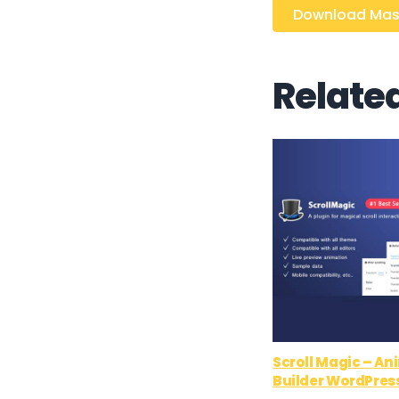
Download Maste
giriş
bahiscasino
bahiscasino
giriş
romabet
romabet
giriş
norabahis
norabahis
Relate
giriş
enbet
enbet
giriş
amgbahis
amgbahis
giriş
pokerklas
pokerklas
giriş
betzula
betzula
giriş
bahiscasino
bahiscasino
giriş
avrupabet
avrupabet
giriş
alobet
alobet
giriş
restbet
restbet
giriş
Betbigo
Betbigo
giriş
Kalebet
Kalebet
giriş
Amgbahis
Amgbahis
giriş
Royalbet
Royalbet
giriş
Teosbet
Teosbet
Scroll Magic – A
giriş
Jokerbet
Jokerbet
Builder WordPress
giriş
Vegabet
Vegabet