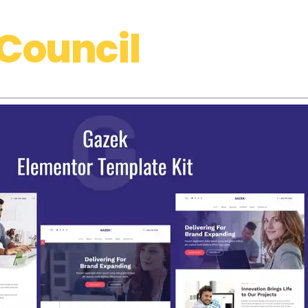
Council