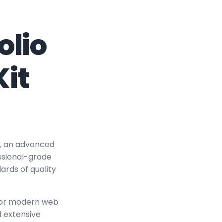
olio
it
t, an advanced
ssional-grade
ards of quality
 for modern web
 extensive