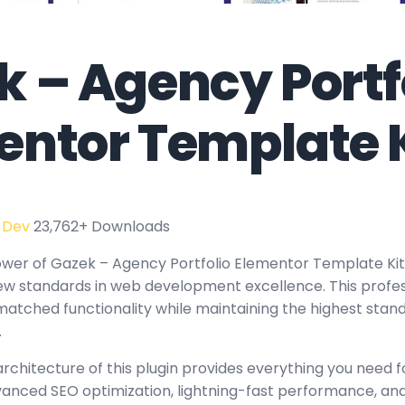
k – Agency Portf
entor Template K
 Dev
23,762+ Downloads
wer of Gazek – Agency Portfolio Elementor Template Ki
new standards in web development excellence. This profe
matched functionality while maintaining the highest stand
.
architecture of this plugin provides everything you need
nced SEO optimization, lightning-fast performance, and