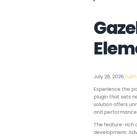
giriş
alobet
alobet
giriş
hiltonbet
hiltonbet
Gaze
giriş
imajbet
imajbet
giriş
kulisbet
kulisbet
giriş
jokerbet
Elem
giriş
pulibet
giriş
pulibet
giriş
pusulabet
giriş
pusulabet
giriş
Cratosroyalbet
July 28, 2026
Sukh
giriş
Cratosroyalbet
giriş
Grandpashabet
Experience the po
giriş
Grandpashabet
plugin that sets 
giriş
biabet
solution offers un
giriş
betplay
and performance
giriş
jasminbet
The feature-rich 
giriş
Festwin
Festwin
development. Adva
giriş
Restbet
Restbet