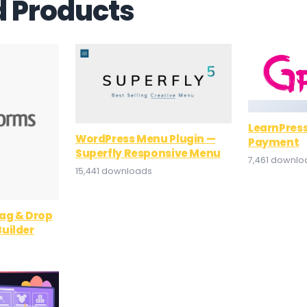
d Products
LearnPress
WordPress Menu Plugin —
Payment
Superfly Responsive Menu
7,461 downlo
15,441 downloads
ag & Drop
uilder