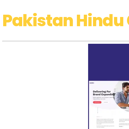
giriş
norabahis
norabahis
norabahis
giriş
Ultrabet
Ultrabet
Pakistan Hindu 
giriş
Sonbahis
Sonbahis
giriş
Enjoybet
Enjoybet
giriş
Norabahis
Norabahis
giriş
Amgbahis
Amgbahis
giriş
Pokerklas
Pokerklas
giriş
Masterbetting
Masterbetting
giriş
Betgar
Betgar
giriş
Romabet
Romabet
giriş
Marsbahis
Marsbahis
giriş
Atmbahis
Atmbahis
giriş
Meritking
Meritking
giriş
betnis
giriş
efesbet
efesbet
giriş
marsbahis
giriş
holiganbet
holiganbet
giriş
maksibet
maksibet