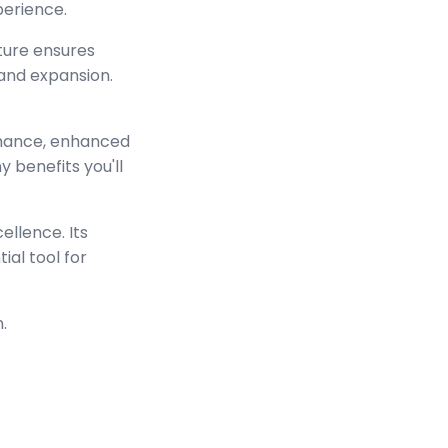
perience.
cture ensures
and expansion.
rmance, enhanced
 benefits you'll
ellence. Its
ial tool for
.