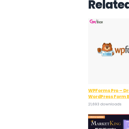
Relate
giriş
bahiscasino
bahiscasino
giriş
romabet
romabet
giriş
norabahis
norabahis
giriş
enbet
enbet
giriş
amgbahis
amgbahis
giriş
pokerklas
pokerklas
giriş
betzula
betzula
giriş
bahiscasino
bahiscasino
giriş
avrupabet
avrupabet
giriş
alobet
alobet
giriş
restbet
restbet
giriş
Betbigo
Betbigo
WPForms Pro – Dr
giriş
Kalebet
Kalebet
WordPress Form B
giriş
Amgbahis
Amgbahis
21,693 downloads
giriş
Royalbet
Royalbet
giriş
Teosbet
Teosbet
giriş
Jokerbet
Jokerbet
giriş
Vegabet
Vegabet