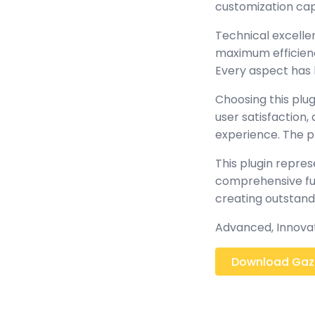
customization cap
giriş
Amgbahis
Amgbahis
giriş
Romabet
Romabet
Technical excellen
giriş
Grandpashabet
Grandpashabet
maximum efficienc
giriş
Marsbahis
Marsbahis
Every aspect has 
giriş
pulibet
Choosing this plu
giriş
pulibet
user satisfaction
giriş
pusulabet
experience. The p
giriş
pusulabet
giriş
Cratosroyalbet
This plugin repre
giriş
Cratosroyalbet
comprehensive func
giriş
Grandpashabet
Grandpashabet
creating outstand
giriş
Grandpashabet
giriş
biabet
Advanced, Innovativ
giriş
betplay
giriş
jasminbet
Download Gazek
giriş
dedebet
giriş
https://kaystudio.net
https://kaystudio.net
giriş
holiganbet
holiganbet