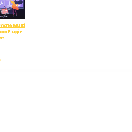
imate Multi
ce Plugin
ce
s
WordPress Hub
Koudo Education WordPress theme
Kozi – Elementor Fashion Store WordPress Theme
KRAFTY – Construction & Industry Elementor Template Kit
Krakatau – Mountain & Hiking Elementor Template Kit
Kraken Automatic Post Editor Plugin for WordPress
Kramic – Pottery & Ceramic Store WooCommerce Elementor Template Kit
Krativa – Creative & Digital Agency Services Elementor Template Kit
Kreate – Modern Creative Agency WordPress Theme
Kreatifa – Creative Digital Agency Elementor Template Kit
Kredok – Car Showroom Elementor Template Kit