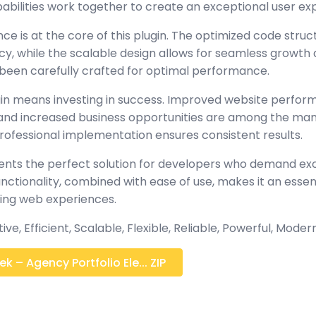
abilities work together to create an exceptional user ex
ce is at the core of this plugin. The optimized code stru
y, while the scalable design allows for seamless growth 
been carefully crafted for optimal performance.
gin means investing in success. Improved website perfo
, and increased business opportunities are among the many
rofessional implementation ensures consistent results.
sents the perfect solution for developers who demand exc
tionality, combined with ease of use, makes it an essent
ing web experiences.
e, Efficient, Scalable, Flexible, Reliable, Powerful, Modern
 – Agency Portfolio Ele... ZIP