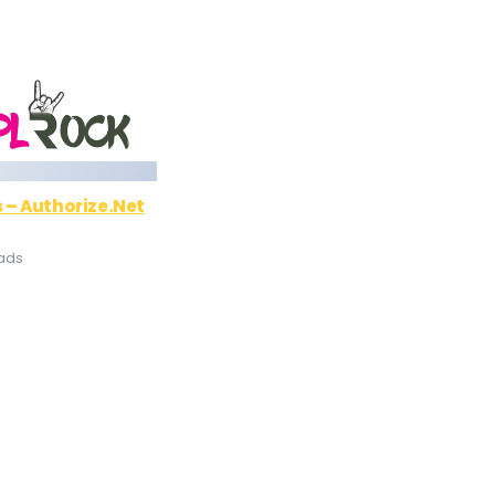
 – Authorize.Net
ads