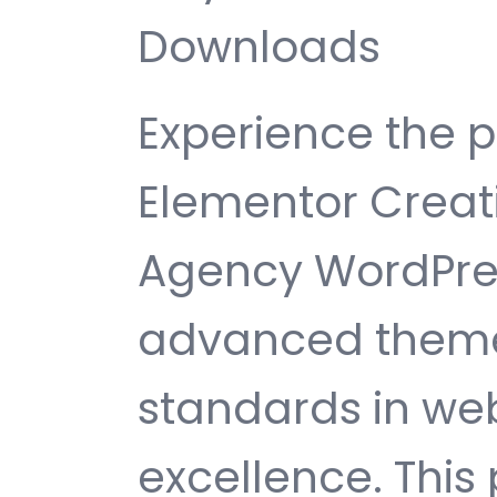
Downloads
Experience the p
Elementor Creati
Agency WordPre
advanced theme
standards in w
excellence. This