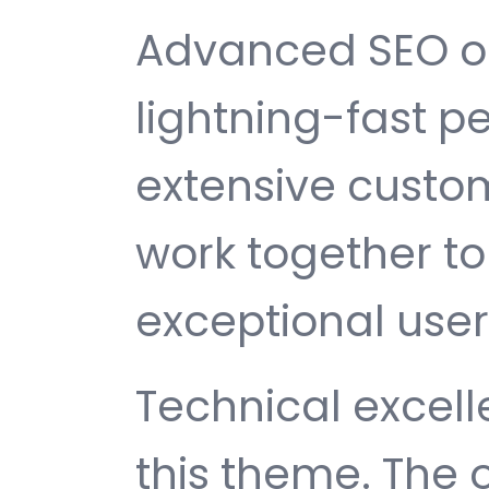
Advanced SEO op
lightning-fast 
extensive custom
work together to
exceptional user
Technical excelle
this theme. The