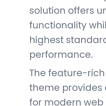
solution offers
functionality wh
highest standard
performance.
The feature-rich 
theme provides 
for modern web