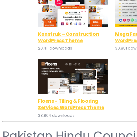
Konstruk – Construction
Mega Fac
WordPress Theme
WordPre
20,411 downloads
30,881 do
Floens - Tiling & Flooring
Services WordPress Theme
33,804 downloads
Pakistan Hindu Counci