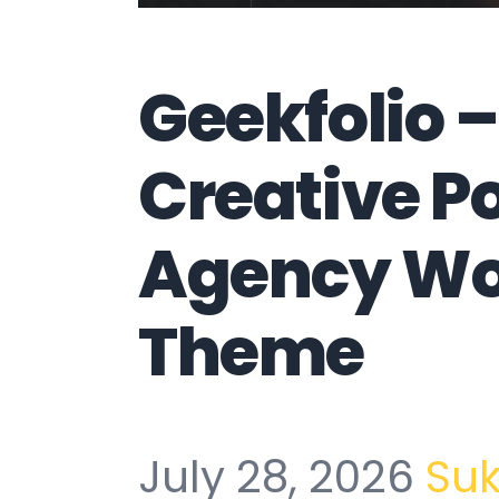
Geekfolio 
Creative Po
Agency Wo
Theme
July 28, 2026
Su