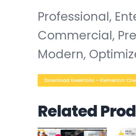
Professional, Ent
Commercial, Pr
Modern, Optimiz
Download Geekfolio – Elementor Creat
Related Pro