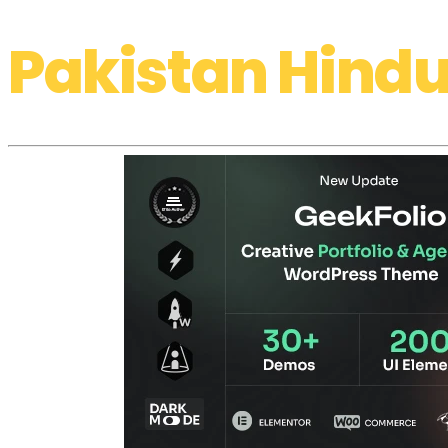
Pakistan Hindu
ibet Bonus Ve Kampanyalar, Mavibet Giriş Adresi
Meritking
bet
lunabet
perabet
perabet giriş
perabet
betcio
betcio gir
et giriş
Editörbet
Editörbet
Editörbet giriş
Editörbet
Atlasbe