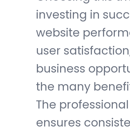
investing in suc
website perfor
user satisfactio
business opport
the many benefit
The professiona
ensures consisten