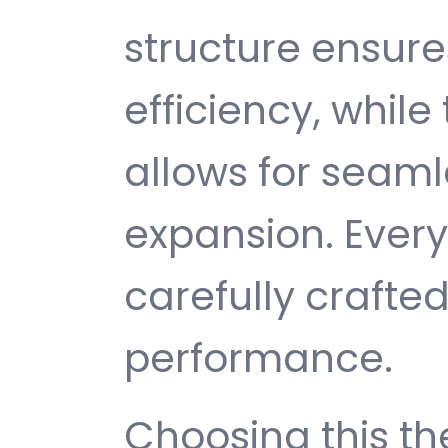
structure ensu
efficiency, while
allows for seam
expansion. Ever
carefully crafted
performance.
Choosing this 