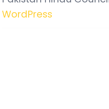
WordPress
WordPress Hub
Kaswara | Modern Visual Composer Addons
Katana Fruits – HTML5 Game
Kate & Steve – Wedding Invitation Elementor Template Kit
Katerio – Magazine & Blog WordPress Theme
Katy – Kids Birthday 