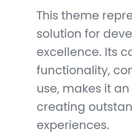
This theme repre
solution for de
excellence. Its
functionality, c
use, makes it an 
creating outsta
experiences.