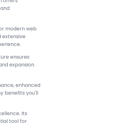
n offers
 and
 for modern web
 extensive
perience.
cture ensures
and expansion.
rmance, enhanced
 benefits you'll
ellence. Its
ial tool for