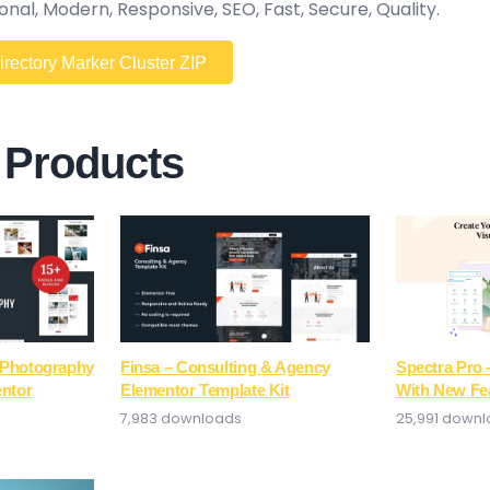
nal, Modern, Responsive, SEO, Fast, Secure, Quality.
ectory Marker Cluster ZIP
 Products
l Photography
Finsa – Consulting & Agency
Spectra Pro 
ntor
Elementor Template Kit
With New Fe
7,983 downloads
25,991 down