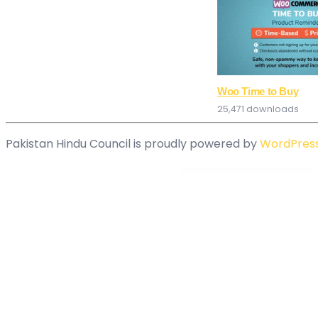
giriş
Betzula
Betzula
giriş
meybet
meybet
giriş
Atlasbet
Atlasbet
giriş
betnis
giriş
jokerbet
Woo Time to Buy
giriş
millibahis
25,471 downloads
giriş
jasminbet
giriş
pulibet
Pakistan Hindu Council is proudly powered by
WordPres
giriş
pulibet
giriş
holiganbet
WordPress Hub
Gauch – IT Services & Dig
giriş
pusulabet
giriş
cratosroyalbet
giriş
dedebet
giriş
betplay
betplay
giriş
Festwin
giriş
jasminbet
giriş
biabet
giriş
Grandpashabet