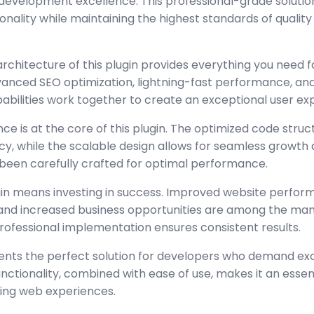
development excellence. This professional-grade solutio
nality while maintaining the highest standards of quality
architecture of this plugin provides everything you need
nced SEO optimization, lightning-fast performance, and
abilities work together to create an exceptional user ex
ce is at the core of this plugin. The optimized code stru
y, while the scalable design allows for seamless growth 
been carefully crafted for optimal performance.
gin means investing in success. Improved website perfo
, and increased business opportunities are among the many
rofessional implementation ensures consistent results.
sents the perfect solution for developers who demand exc
tionality, combined with ease of use, makes it an essent
ing web experiences.