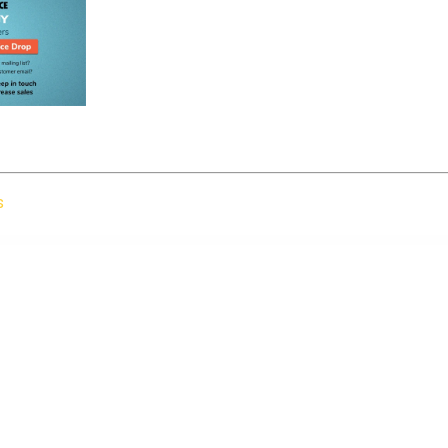
s
ital Business Agency Elementor WordPress Theme
Gaudy – Dark Digital Agency Elementor Template Kit
Gaveall Charity Elementor Template Kit
Gavello – Captivating Minimalist Blog WordPress Theme
Gazek – Agency Portfolio Elementor Template Kit
Gazek – Customer Review WordPress Theme
GDN Magazine Theme
Gear HTML5 Audio Player
Gearnix – Gaming Gear & Accessories Tailwind CSS WooCommerce Theme