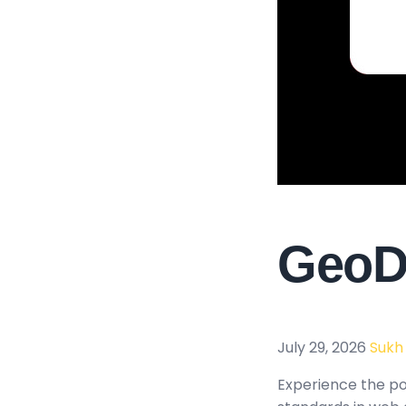
giriş
alobet
alobet
giriş
hiltonbet
hiltonbet
giriş
imajbet
imajbet
giriş
kulisbet
kulisbet
giriş
jokerbet
giriş
pulibet
giriş
pulibet
giriş
pusulabet
giriş
pusulabet
giriş
Cratosroyalbet
giriş
Cratosroyalbet
GeoDi
giriş
Grandpashabet
giriş
Grandpashabet
giriş
biabet
giriş
betplay
July 29, 2026
Sukh
giriş
jasminbet
giriş
Festwin
Festwin
Experience the po
giriş
Restbet
Restbet