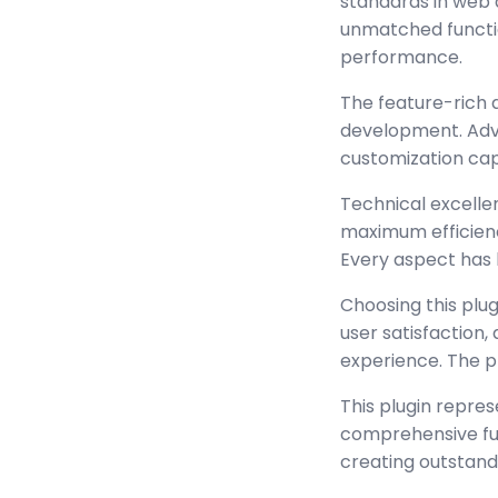
standards in web 
giriş
Amgbahis
Amgbahis
unmatched functio
giriş
Romabet
Romabet
performance.
giriş
Grandpashabet
Grandpashabet
The feature-rich 
giriş
Marsbahis
Marsbahis
development. Adva
giriş
pulibet
customization cap
giriş
pulibet
giriş
pusulabet
Technical excellen
giriş
pusulabet
maximum efficienc
giriş
Cratosroyalbet
Every aspect has 
giriş
Cratosroyalbet
giriş
Grandpashabet
Grandpashabet
Choosing this plu
giriş
Grandpashabet
user satisfaction
giriş
biabet
experience. The p
giriş
betplay
This plugin repre
giriş
jasminbet
comprehensive func
giriş
dedebet
creating outstand
giriş
https://kaystudio.net
https://kaystudio.net
giriş
holiganbet
holiganbet