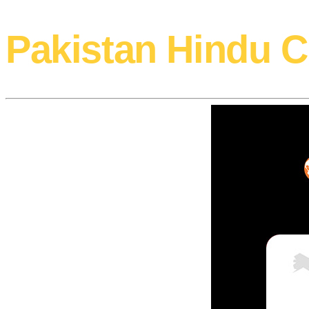
giriş
norabahis
norabahis
norabahis
giriş
Ultrabet
Ultrabet
Pakistan Hindu C
giriş
Sonbahis
Sonbahis
giriş
Enjoybet
Enjoybet
giriş
Norabahis
Norabahis
giriş
Amgbahis
Amgbahis
giriş
Pokerklas
Pokerklas
giriş
Masterbetting
Masterbetting
giriş
Betgar
Betgar
giriş
Romabet
Romabet
giriş
Marsbahis
Marsbahis
giriş
Atmbahis
Atmbahis
giriş
Meritking
Meritking
giriş
betnis
giriş
efesbet
efesbet
giriş
marsbahis
giriş
holiganbet
holiganbet
giriş
maksibet
maksibet