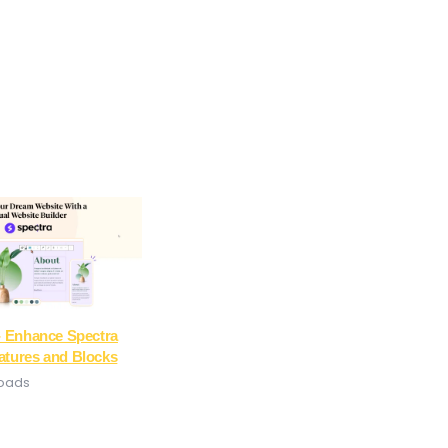
- Enhance Spectra
atures and Blocks
loads