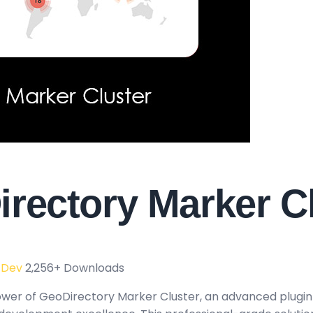
rectory Marker C
 Dev
2,256+ Downloads
wer of GeoDirectory Marker Cluster, an advanced plugin