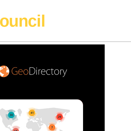
ouncil