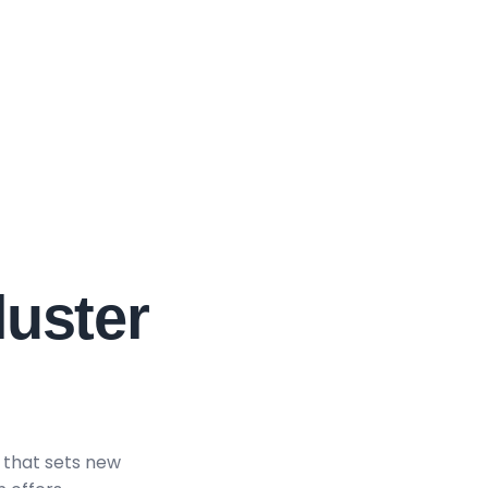
luster
 that sets new