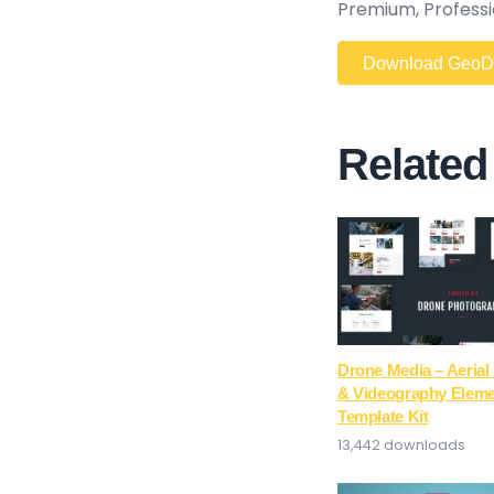
Premium, Professio
giriş
bahiscasino
bahiscasino
giriş
romabet
romabet
Download GeoDir
giriş
norabahis
norabahis
giriş
enbet
enbet
giriş
amgbahis
amgbahis
Related
giriş
pokerklas
pokerklas
giriş
betzula
betzula
giriş
bahiscasino
bahiscasino
giriş
avrupabet
avrupabet
giriş
alobet
alobet
giriş
restbet
restbet
giriş
Betbigo
Betbigo
giriş
Kalebet
Kalebet
Drone Media – Aeria
giriş
Amgbahis
Amgbahis
& Videography Eleme
giriş
Royalbet
Royalbet
Template Kit
giriş
Teosbet
Teosbet
13,442 downloads
giriş
Jokerbet
Jokerbet
giriş
Vegabet
Vegabet