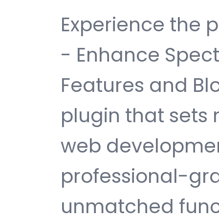
Experience the p
- Enhance Spect
Features and Bl
plugin that sets
web development
professional-gra
unmatched funct