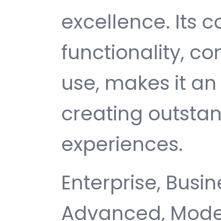
excellence. Its
functionality, c
use, makes it an 
creating outsta
experiences.
Enterprise, Busin
Advanced, Moder