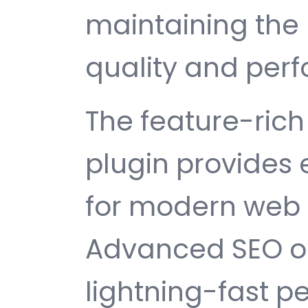
maintaining the 
quality and per
The feature-rich 
plugin provides
for modern web
Advanced SEO op
lightning-fast 