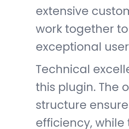
extensive custom
work together to
exceptional user
Technical excelle
this plugin. The
structure ensu
efficiency, while