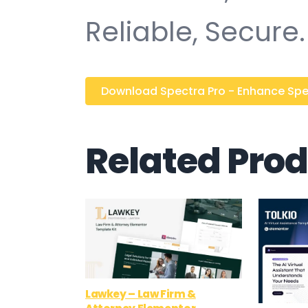
Reliable, Secure.
Download Spectra Pro - Enhance Spect
Related Pro
Lawkey – Law Firm &