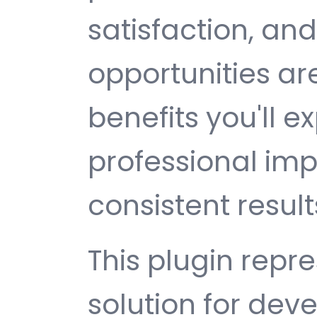
satisfaction, an
opportunities a
benefits you'll e
professional im
consistent result
This plugin repr
solution for de