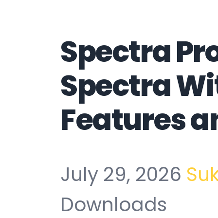
Spectra Pr
Spectra Wi
Features a
July 29, 2026
Su
Downloads