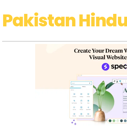
Pakistan Hindu