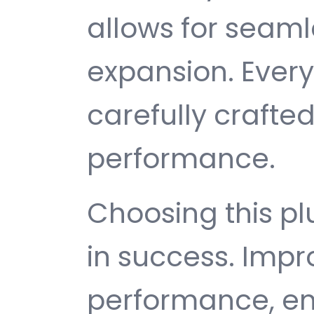
allows for seam
expansion. Ever
carefully crafted
performance.
Choosing this p
in success. Imp
performance, e