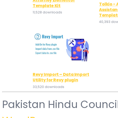
Attorney Elementor
Tolkio - 
Template Kit
Assistan
11,528 downloads
Template
40,393 do
Revy Import – Data Import
Utility for Revy plugin
33,520 downloads
Pakistan Hindu Counci