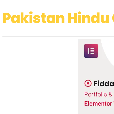
giriş
norabahis
norabahis
norabahis
giriş
Ultrabet
Ultrabet
Pakistan Hindu 
giriş
Sonbahis
Sonbahis
giriş
Enjoybet
Enjoybet
giriş
Norabahis
Norabahis
giriş
Amgbahis
Amgbahis
giriş
Pokerklas
Pokerklas
giriş
Masterbetting
Masterbetting
giriş
Betgar
Betgar
giriş
Romabet
Romabet
giriş
Marsbahis
Marsbahis
giriş
Atmbahis
Atmbahis
giriş
Meritking
Meritking
giriş
betnis
giriş
efesbet
efesbet
giriş
marsbahis
giriş
holiganbet
holiganbet
giriş
maksibet
maksibet