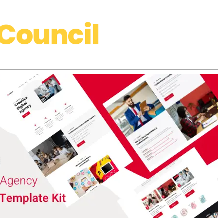
Council