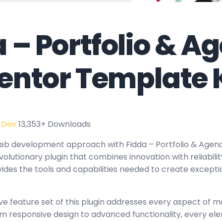
 – Portfolio & A
entor Template K
 Dev
13,353+ Downloads
eb development approach with Fidda – Portfolio & Agen
volutionary plugin that combines innovation with reliabilit
ides the tools and capabilities needed to create exceptio
 feature set of this plugin addresses every aspect of 
 responsive design to advanced functionality, every e