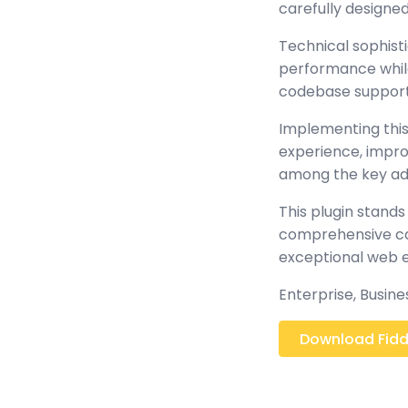
carefully design
giriş
Amgbahis
Amgbahis
giriş
Romabet
Romabet
Technical sophisti
giriş
Grandpashabet
Grandpashabet
performance while 
giriş
Marsbahis
Marsbahis
codebase support
giriş
pulibet
Implementing this
giriş
pulibet
experience, impr
giriş
pusulabet
among the key adv
giriş
pusulabet
giriş
Cratosroyalbet
This plugin stands
giriş
Cratosroyalbet
comprehensive cap
giriş
Grandpashabet
Grandpashabet
exceptional web 
giriş
Grandpashabet
giriş
biabet
Enterprise, Busine
giriş
betplay
giriş
jasminbet
Download Fidda
giriş
dedebet
giriş
https://kaystudio.net
https://kaystudio.net
giriş
holiganbet
holiganbet