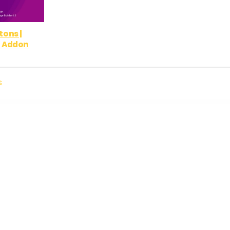
ons |
 Addon
s
in
PrivateContent | Premium Plans Add-on
PrivateContent – User Activities add-on
PrivateContent – WordPress Bundle Pack
Pro Grid : Ajax Post, Custom Post Display + Filter
Pro News Ticker & Marquee for Visual Composer
Pro News Ticker & Marquee for WPBakery Page Bilder : Display Post, Custom Post, RSS & WooCommerce
ProAuto – Car Detailing, Service & Shop WordPress Theme
Probiz – Multipurpose Business and Co