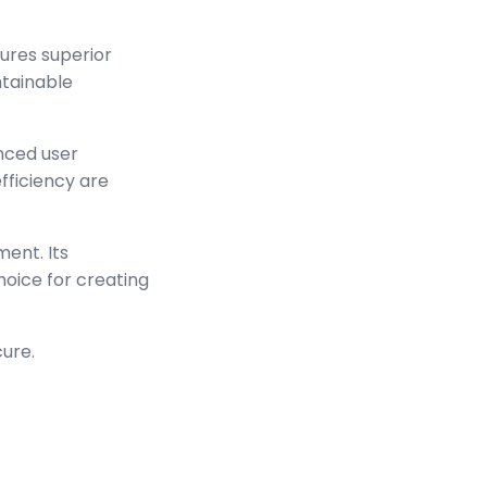
sures superior
ntainable
nced user
ficiency are
ment. Its
hoice for creating
cure.