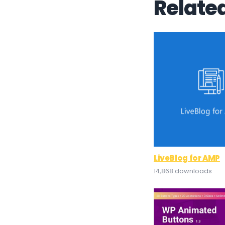
Relate
giriş
bahiscasino
bahiscasino
giriş
romabet
romabet
giriş
norabahis
norabahis
giriş
enbet
enbet
giriş
amgbahis
amgbahis
giriş
pokerklas
pokerklas
giriş
betzula
betzula
giriş
bahiscasino
bahiscasino
giriş
avrupabet
avrupabet
giriş
alobet
alobet
giriş
restbet
restbet
giriş
Betbigo
Betbigo
LiveBlog for AMP
giriş
Kalebet
Kalebet
14,868 downloads
giriş
Amgbahis
Amgbahis
giriş
Royalbet
Royalbet
giriş
Teosbet
Teosbet
giriş
Jokerbet
Jokerbet
giriş
Vegabet
Vegabet