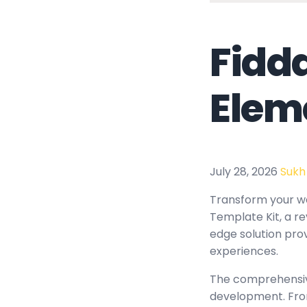
giriş
alobet
alobet
giriş
hiltonbet
hiltonbet
Fidda
giriş
imajbet
imajbet
giriş
kulisbet
kulisbet
giriş
jokerbet
Elem
giriş
pulibet
giriş
pulibet
giriş
pusulabet
giriş
pusulabet
giriş
Cratosroyalbet
July 28, 2026
Sukh
giriş
Cratosroyalbet
giriş
Grandpashabet
Transform your w
giriş
Grandpashabet
Template Kit, a re
giriş
biabet
edge solution prov
giriş
betplay
experiences.
giriş
jasminbet
The comprehensive
giriş
Festwin
Festwin
development. From
giriş
Restbet
Restbet