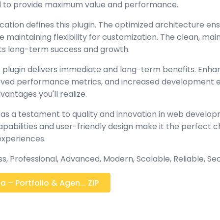
ed to provide maximum value and performance.
cation defines this plugin. The optimized architecture en
maintaining flexibility for customization. The clean, mai
s long-term success and growth.
 plugin delivers immediate and long-term benefits. Enha
oved performance metrics, and increased development ef
antages you'll realize.
 as a testament to quality and innovation in web develop
abilities and user-friendly design make it the perfect c
experiences.
ss, Professional, Advanced, Modern, Scalable, Reliable, Se
 – Portfolio & Agen... ZIP