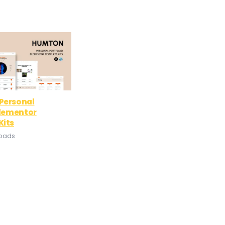
Personal
Elementor
Kits
loads