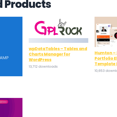
d Products
wpDataTables – Tables and
Humton – 
Charts Manager for
Portfolio 
WordPress
Template 
13,712 downloads
10,653 down