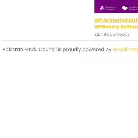
giriş
Betzula
Betzula
giriş
meybet
meybet
WP Animated Butt
giriş
Atlasbet
Atlasbet
WPBakery Button
giriş
betnis
32,719 downloads
giriş
jokerbet
giriş
millibahis
Pakistan Hindu Council is proudly powered by
WordPres
giriş
jasminbet
giriş
pulibet
WordPress Hub
PrivateContent – Multilevel Content Plug
giriş
pulibet
giriş
holiganbet
giriş
pusulabet
giriş
cratosroyalbet
giriş
dedebet
giriş
betplay
betplay
giriş
Festwin
giriş
jasminbet
giriş
biabet
giriş
Grandpashabet