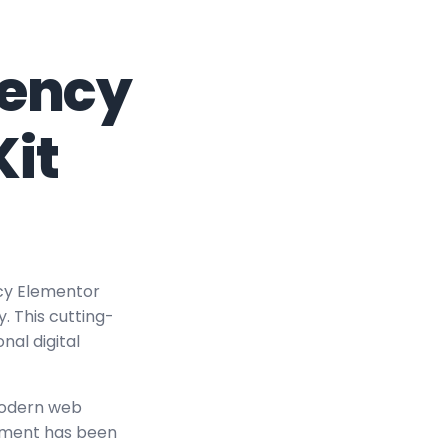
gency
it
cy Elementor
y. This cutting-
nal digital
modern web
lement has been