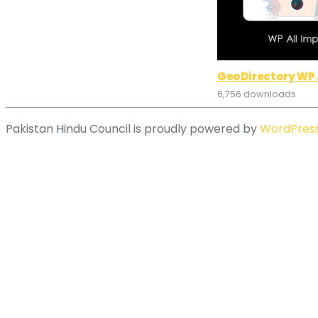
giriş
Betzula
Betzula
giriş
meybet
meybet
giriş
Atlasbet
Atlasbet
giriş
betnis
GeoDirectory WP 
giriş
jokerbet
6,756 downloads
giriş
millibahis
giriş
jasminbet
Pakistan Hindu Council is proudly powered by
WordPres
giriş
pulibet
giriş
pulibet
giriş
holiganbet
giriş
pusulabet
giriş
cratosroyalbet
giriş
dedebet
giriş
betplay
betplay
giriş
Festwin
giriş
jasminbet
giriş
biabet
giriş
Grandpashabet