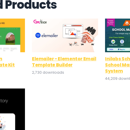
d Products
n
Elemailer - Elementor Email
Inilabs Sch
te Kit
Template Builder
School M
System
2,730 downloads
44,209 down