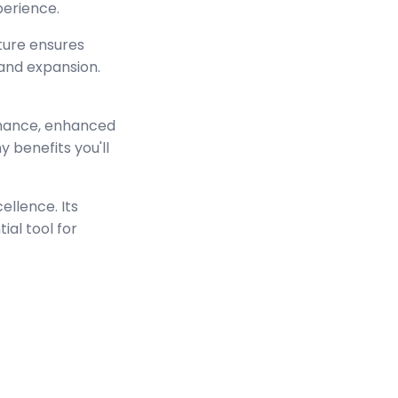
perience.
cture ensures
and expansion.
rmance, enhanced
 benefits you'll
ellence. Its
ial tool for