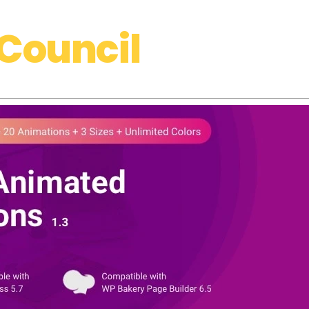
Council