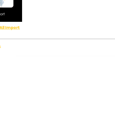
All Import
s
WordPress Hub
LearnDash LMS 2Checkout Integration
LearnDash LMS ConvertKit Integration
LearnDash LMS Elementor Integration
LearnDash LMS Gradebook
LearnDash LMS GrassBlade Integration
LearnDash LMS MailChimp Integration
LearnDash LMS Notifications
LearnDash LMS ProPanel Addon
LearnDash LMS SamCart Integration
LearnDash LMS Slack Integration