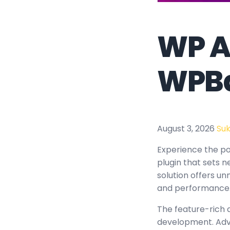
giriş
alobet
alobet
giriş
hiltonbet
hiltonbet
WP A
giriş
imajbet
imajbet
giriş
kulisbet
kulisbet
giriş
jokerbet
WPBa
giriş
pulibet
giriş
pulibet
giriş
pusulabet
giriş
pusulabet
giriş
Cratosroyalbet
August 3, 2026
Su
giriş
Cratosroyalbet
giriş
Grandpashabet
Experience the p
giriş
Grandpashabet
plugin that sets 
giriş
biabet
solution offers un
giriş
betplay
and performance
giriş
jasminbet
The feature-rich 
giriş
Festwin
Festwin
development. Adva
giriş
Restbet
Restbet