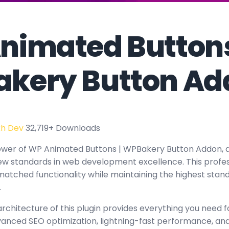
nimated Buttons
kery Button Ad
kh Dev
32,719+ Downloads
ower of WP Animated Buttons | WPBakery Button Addon,
new standards in web development excellence. This profe
matched functionality while maintaining the highest stand
.
architecture of this plugin provides everything you need
nced SEO optimization, lightning-fast performance, and