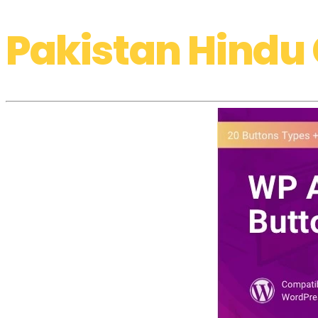
giriş
norabahis
norabahis
norabahis
giriş
Ultrabet
Ultrabet
Pakistan Hindu 
giriş
Sonbahis
Sonbahis
giriş
Enjoybet
Enjoybet
giriş
Norabahis
Norabahis
giriş
Amgbahis
Amgbahis
giriş
Pokerklas
Pokerklas
giriş
Masterbetting
Masterbetting
giriş
Betgar
Betgar
giriş
Romabet
Romabet
giriş
Marsbahis
Marsbahis
giriş
Atmbahis
Atmbahis
giriş
Meritking
Meritking
giriş
betnis
giriş
efesbet
efesbet
giriş
marsbahis
giriş
holiganbet
holiganbet
giriş
maksibet
maksibet