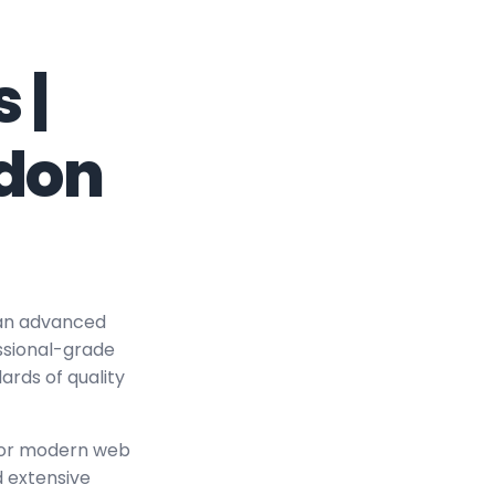
 |
don
 an advanced
ssional-grade
ards of quality
 for modern web
 extensive