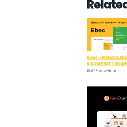
Relate
giriş
bahiscasino
bahiscasino
giriş
romabet
romabet
giriş
norabahis
norabahis
giriş
enbet
enbet
giriş
amgbahis
amgbahis
giriş
pokerklas
pokerklas
giriş
betzula
betzula
giriş
bahiscasino
bahiscasino
Ebec – Renovatio
giriş
avrupabet
avrupabet
Elementor Templa
giriş
alobet
alobet
18,806 downloads
giriş
restbet
restbet
giriş
Betbigo
Betbigo
giriş
Kalebet
Kalebet
giriş
Amgbahis
Amgbahis
giriş
Royalbet
Royalbet
giriş
Teosbet
Teosbet
giriş
Jokerbet
Jokerbet
giriş
Vegabet
Vegabet