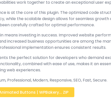
abilities work together to create an exceptional user ex
ce is at the core of this plugin. The optimized code stru
y, while the scalable design allows for seamless growth 
been carefully crafted for optimal performance.
gin means investing in success. Improved website perfo
, and increased business opportunities are among the many
rofessional implementation ensures consistent results.
sents the perfect solution for developers who demand exc
tionality, combined with ease of use, makes it an essent
ing web experiences.
m, Professional, Modern, Responsive, SEO, Fast, Secure.
nimated Buttons | WPBakery... ZIP