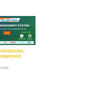
ool Express :
anagement
loads