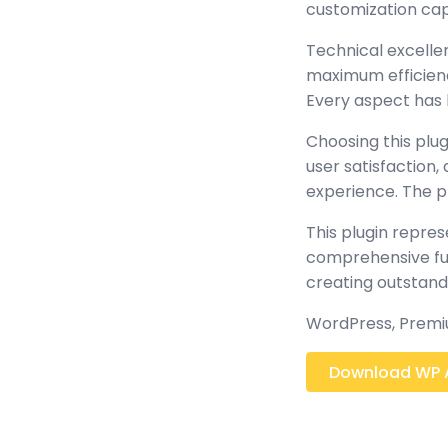
customization cap
giriş
Amgbahis
Amgbahis
giriş
Romabet
Romabet
Technical excellen
giriş
Grandpashabet
Grandpashabet
maximum efficienc
giriş
Marsbahis
Marsbahis
Every aspect has 
giriş
pulibet
Choosing this plu
giriş
pulibet
user satisfaction
giriş
pusulabet
experience. The p
giriş
pusulabet
giriş
Cratosroyalbet
This plugin repre
giriş
Cratosroyalbet
comprehensive func
giriş
Grandpashabet
Grandpashabet
creating outstand
giriş
Grandpashabet
giriş
biabet
WordPress, Premiu
giriş
betplay
giriş
jasminbet
Download WP A
giriş
dedebet
giriş
https://kaystudio.net
https://kaystudio.net
giriş
holiganbet
holiganbet