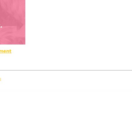
yment
s
WordPress Hub
Gamger – Gaming Gear WooCommerce Theme
GamiPress Admin Emails
GamiPress Anniversaries
GamiPress Badgr
GamiPress Birthdays
GamiPress BuddyBoss Notifications
GamiPress BuddyPress Notifications
GamiPress Conditional Emails
GamiPress Conditional Notifications
GamiPress Conditional Notifications