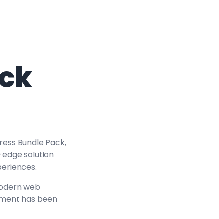
ack
ess Bundle Pack,
g-edge solution
periences.
modern web
lement has been