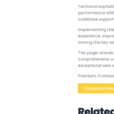
giriş
Amgbahis
Amgbahis
Technical sophisti
giriş
Romabet
Romabet
performance while 
giriş
Grandpashabet
Grandpashabet
codebase support
giriş
Marsbahis
Marsbahis
Implementing this
giriş
pulibet
experience, impr
giriş
pulibet
among the key adv
giriş
pusulabet
giriş
pusulabet
This plugin stands
giriş
Cratosroyalbet
comprehensive cap
giriş
Cratosroyalbet
exceptional web 
giriş
Grandpashabet
Grandpashabet
giriş
Grandpashabet
Premium, Professio
giriş
biabet
giriş
betplay
Download Priva
giriş
jasminbet
giriş
dedebet
giriş
https://kaystudio.net
https://kaystudio.net
Relate
giriş
holiganbet
holiganbet