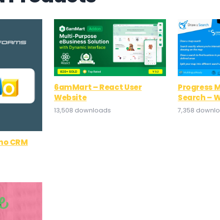
6amMart – React User
Progress M
Website
Search – W
13,508 downloads
7,358 downl
oho CRM