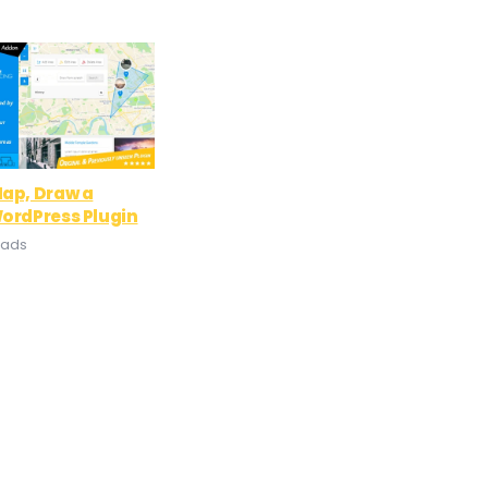
ap, Draw a
ordPress Plugin
oads