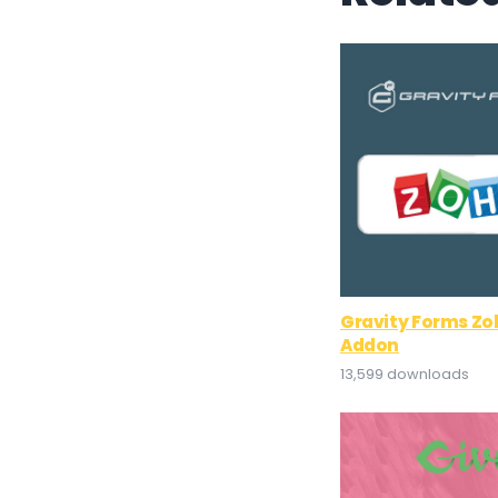
giriş
bahiscasino
bahiscasino
giriş
romabet
romabet
giriş
norabahis
norabahis
giriş
enbet
enbet
giriş
amgbahis
amgbahis
giriş
pokerklas
pokerklas
giriş
betzula
betzula
giriş
bahiscasino
bahiscasino
giriş
avrupabet
avrupabet
giriş
alobet
alobet
giriş
restbet
restbet
Gravity Forms Z
giriş
Betbigo
Betbigo
Addon
giriş
Kalebet
Kalebet
13,599 downloads
giriş
Amgbahis
Amgbahis
giriş
Royalbet
Royalbet
giriş
Teosbet
Teosbet
giriş
Jokerbet
Jokerbet
giriş
Vegabet
Vegabet