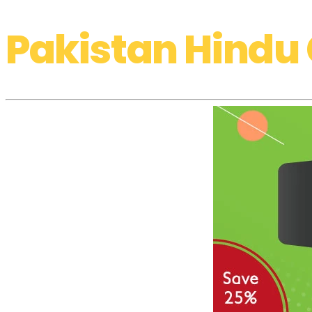
giriş
norabahis
norabahis
norabahis
giriş
Ultrabet
Ultrabet
Pakistan Hindu 
giriş
Sonbahis
Sonbahis
giriş
Enjoybet
Enjoybet
giriş
Norabahis
Norabahis
giriş
Amgbahis
Amgbahis
giriş
Pokerklas
Pokerklas
giriş
Masterbetting
Masterbetting
giriş
Betgar
Betgar
giriş
Romabet
Romabet
giriş
Marsbahis
Marsbahis
giriş
Atmbahis
Atmbahis
giriş
Meritking
Meritking
giriş
betnis
giriş
efesbet
efesbet
giriş
marsbahis
giriş
holiganbet
holiganbet
giriş
maksibet
maksibet