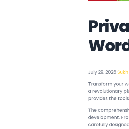
giriş
alobet
alobet
giriş
hiltonbet
hiltonbet
Priv
giriş
imajbet
imajbet
giriş
kulisbet
kulisbet
giriş
jokerbet
Word
giriş
pulibet
giriş
pulibet
giriş
pusulabet
giriş
pusulabet
giriş
Cratosroyalbet
July 29, 2026
Sukh
giriş
Cratosroyalbet
giriş
Grandpashabet
Transform your w
giriş
Grandpashabet
a revolutionary pl
giriş
biabet
provides the tools
giriş
betplay
The comprehensive
giriş
jasminbet
development. From
giriş
Festwin
Festwin
carefully design
giriş
Restbet
Restbet