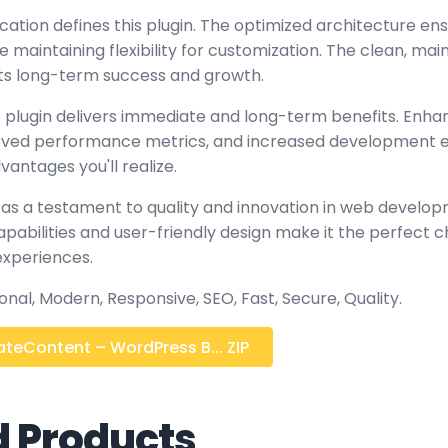
cation defines this plugin. The optimized architecture en
maintaining flexibility for customization. The clean, mai
s long-term success and growth.
 plugin delivers immediate and long-term benefits. Enha
oved performance metrics, and increased development ef
antages you'll realize.
 as a testament to quality and innovation in web develop
abilities and user-friendly design make it the perfect c
experiences.
nal, Modern, Responsive, SEO, Fast, Secure, Quality.
teContent – WordPress B... ZIP
d Products