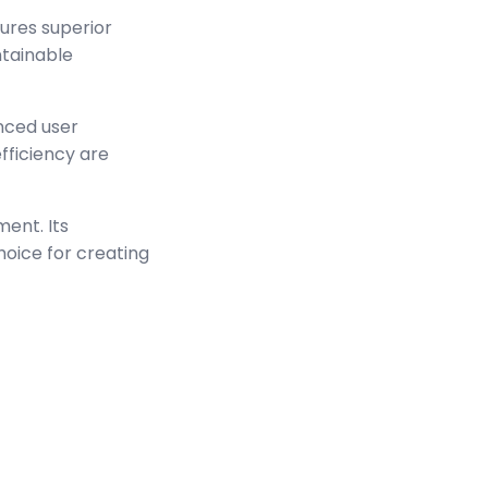
sures superior
ntainable
nced user
ficiency are
ment. Its
hoice for creating