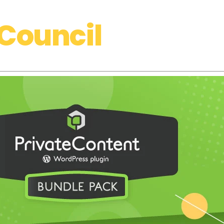
Council