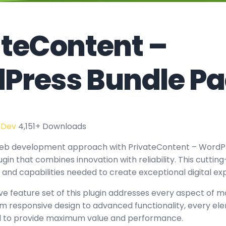
ateContent –
Press Bundle P
 Dev
4,151+ Downloads
eb development approach with PrivateContent – WordPr
ugin that combines innovation with reliability. This cuttin
 and capabilities needed to create exceptional digital ex
 feature set of this plugin addresses every aspect of 
 responsive design to advanced functionality, every e
ed to provide maximum value and performance.