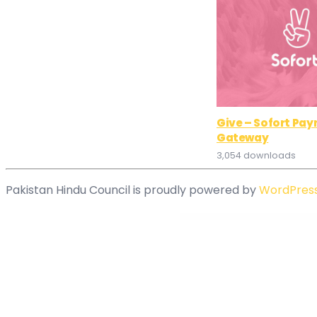
giriş
Betzula
Betzula
giriş
meybet
meybet
giriş
Atlasbet
Atlasbet
giriş
betnis
giriş
jokerbet
giriş
millibahis
giriş
jasminbet
Give – Sofort Pa
Gateway
giriş
pulibet
giriş
pulibet
3,054 downloads
giriş
holiganbet
Pakistan Hindu Council is proudly powered by
WordPres
giriş
pusulabet
giriş
cratosroyalbet
giriş
dedebet
giriş
betplay
betplay
giriş
Festwin
giriş
jasminbet
giriş
biabet
giriş
Grandpashabet