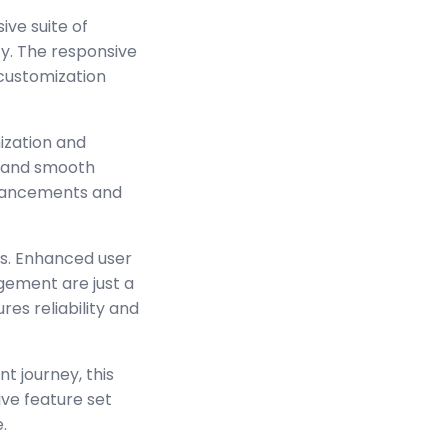
ve suite of
y. The responsive
 customization
ization and
s and smooth
enhancements and
s. Enhanced user
ement are just a
es reliability and
t journey, this
ve feature set
.