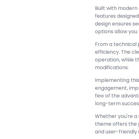
giriş
Amgbahis
Amgbahis
Built with modern
giriş
Romabet
Romabet
features designed
giriş
Grandpashabet
Grandpashabet
design ensures se
giriş
Marsbahis
Marsbahis
options allow you 
giriş
pulibet
From a technical 
giriş
pulibet
efficiency. The c
giriş
pusulabet
operation, while 
giriş
pusulabet
modifications.
giriş
Cratosroyalbet
giriş
Cratosroyalbet
Implementing this
giriş
Grandpashabet
Grandpashabet
engagement, impr
giriş
Grandpashabet
few of the advant
giriş
biabet
long-term succes
giriş
betplay
giriş
jasminbet
Whether you're a 
giriş
dedebet
theme offers the 
giriş
https://kaystudio.net
https://kaystudio.net
and user-friendly 
giriş
holiganbet
holiganbet