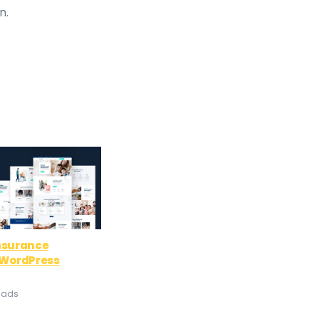
n.
nsurance
WordPress
oads