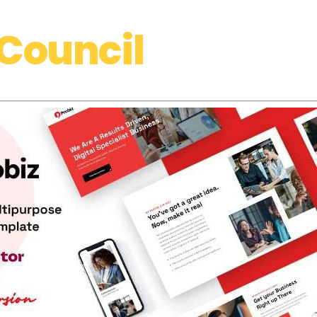
Council