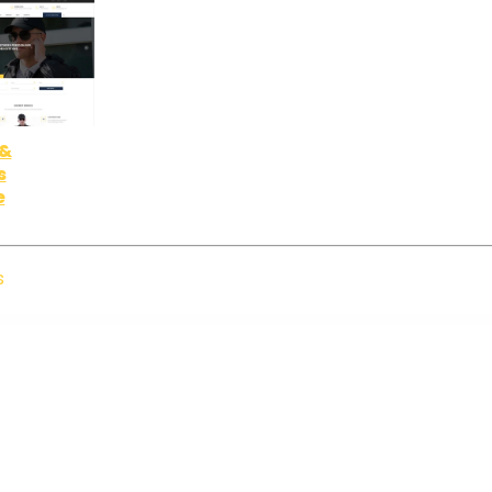
 &
s
e
s
WordPress Hub
Manggis – Creative Portfolio WordPress Theme
Mango – Portfolio WordPress Theme for Creatives
Manice – Business Elementor Template Kit
Manila – Portfolio WordPress Theme
Manit – IT Solutions & Technology WordPress Theme
Manon – Portfolio & Agency WordPress Theme
Mantrasana – Yoga Studio Elementor Template Kit
Mantsion – Real Estate Elementor Template Kit
Manufacto – Factory WordPress Theme
Manufacturer - Factory and Industrial WordPress Theme