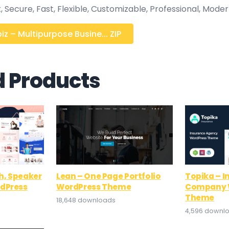
, Secure, Fast, Flexible, Customizable, Professional, Moder
z – Multipurpose Busine... ZIP
d Products
h, Speaker
Lean – One Page Portfolio
Topika – I
rdPress
WordPress Theme
Company 
Theme
18,648 downloads
4,596 downl