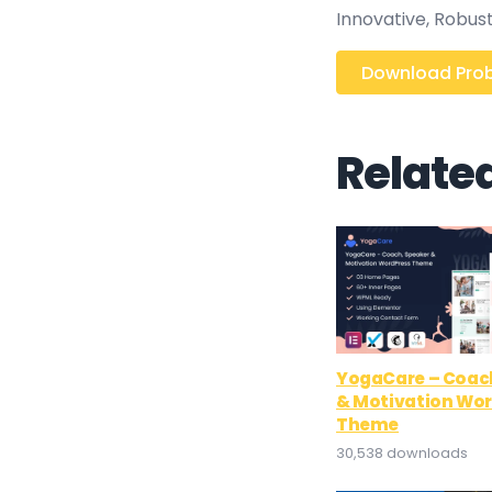
Innovative, Robust
giriş
bahiscasino
bahiscasino
giriş
romabet
romabet
Download Probi
giriş
norabahis
norabahis
giriş
enbet
enbet
giriş
amgbahis
amgbahis
Relate
giriş
pokerklas
pokerklas
giriş
betzula
betzula
giriş
bahiscasino
bahiscasino
giriş
avrupabet
avrupabet
giriş
alobet
alobet
giriş
restbet
restbet
giriş
Betbigo
Betbigo
giriş
Kalebet
Kalebet
giriş
Amgbahis
Amgbahis
YogaCare – Coac
& Motivation Wo
giriş
Royalbet
Royalbet
Theme
giriş
Teosbet
Teosbet
30,538 downloads
giriş
Jokerbet
Jokerbet
giriş
Vegabet
Vegabet