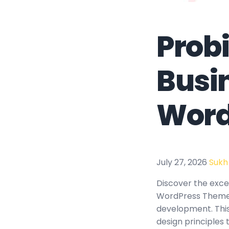
giriş
alobet
alobet
giriş
hiltonbet
hiltonbet
Prob
giriş
imajbet
imajbet
giriş
kulisbet
kulisbet
giriş
jokerbet
Busi
giriş
pulibet
giriş
pulibet
giriş
pusulabet
Word
giriş
pusulabet
giriş
Cratosroyalbet
giriş
Cratosroyalbet
giriş
Grandpashabet
giriş
Grandpashabet
July 27, 2026
Sukh
giriş
biabet
Discover the exce
giriş
betplay
WordPress Theme,
giriş
jasminbet
development. This
giriş
Festwin
Festwin
design principles 
giriş
Restbet
Restbet