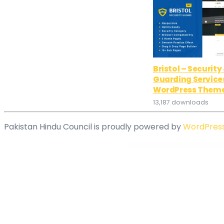
giriş
Betzula
Betzula
giriş
meybet
meybet
giriş
Atlasbet
Atlasbet
giriş
betnis
giriş
jokerbet
Bristol – Security
giriş
millibahis
Guarding Service
giriş
jasminbet
WordPress Them
giriş
pulibet
13,187 downloads
giriş
pulibet
giriş
holiganbet
Pakistan Hindu Council is proudly powered by
WordPres
giriş
pusulabet
giriş
cratosroyalbet
giriş
dedebet
giriş
betplay
betplay
giriş
Festwin
giriş
jasminbet
giriş
biabet
giriş
Grandpashabet