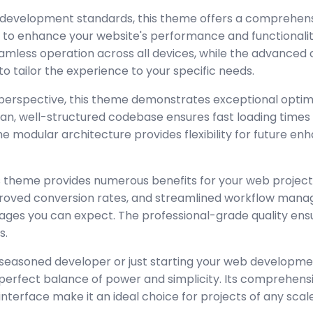
 development standards, this theme offers a comprehensi
 to enhance your website's performance and functionalit
amless operation across all devices, while the advanced
to tailor the experience to your specific needs.
perspective, this theme demonstrates exceptional optim
lean, well-structured codebase ensures fast loading time
the modular architecture provides flexibility for future 
 theme provides numerous benefits for your web project
oved conversion rates, and streamlined workflow manag
ages you can expect. The professional-grade quality ensur
s.
seasoned developer or just starting your web developmen
perfect balance of power and simplicity. Its comprehensi
interface make it an ideal choice for projects of any scale