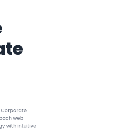
e
ate
d Corporate
roach web
 with intuitive