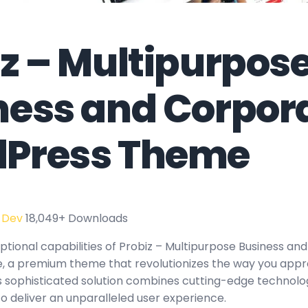
iz – Multipurpos
ness and Corpor
Press Theme
 Dev
18,049+ Downloads
ptional capabilities of Probiz – Multipurpose Business an
 a premium theme that revolutionizes the way you app
 sophisticated solution combines cutting-edge technology
to deliver an unparalleled user experience.