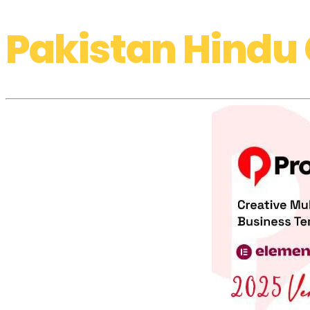
giriş
norabahis
norabahis
norabahis
giriş
Ultrabet
Ultrabet
Pakistan Hindu 
giriş
Sonbahis
Sonbahis
giriş
Enjoybet
Enjoybet
giriş
Norabahis
Norabahis
giriş
Amgbahis
Amgbahis
giriş
Pokerklas
Pokerklas
giriş
Masterbetting
Masterbetting
giriş
Betgar
Betgar
giriş
Romabet
Romabet
giriş
Marsbahis
Marsbahis
giriş
Atmbahis
Atmbahis
giriş
Meritking
Meritking
giriş
betnis
giriş
efesbet
efesbet
giriş
marsbahis
giriş
holiganbet
holiganbet
giriş
maksibet
maksibet