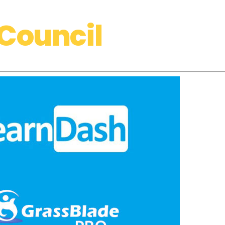
Council