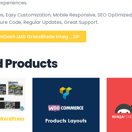
experiences.
, Easy Customization, Mobile Responsive, SEO Optimized,
ure Code, Regular Updates, Great Support.
Dash LMS GrassBlade Integ... ZIP
d Products
 WordPress