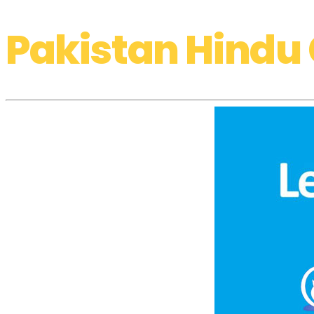
giriş
kingroyal
aresbet
aresbet
giriş
aresbet
ultrabet
ultrabet
Pakistan Hindu 
giriş
ultrabet
betwoon
betwoon
giriş
betwoon
betnano
betnano
giriş
betnano
matbet
matbet
giriş
matbet
Mavibet
Mavibet
giriş
Mavibet
Betparibu
Betparibu
giriş
Betparibu
Artemisbet
Artemisbet
giriş
Artemisbet
holiganbet
holiganbet
giriş
holiganbet
Betkolik
Betkolik
giriş
Betkolik
Meritking
Meritking
giriş
Meritking
betpuan
betpuan
giriş
betpuan
betra
betra
giriş
betra
romabet
romabet
giriş
romabet
Meritking
Giriş:
Meritking
Güvenilir