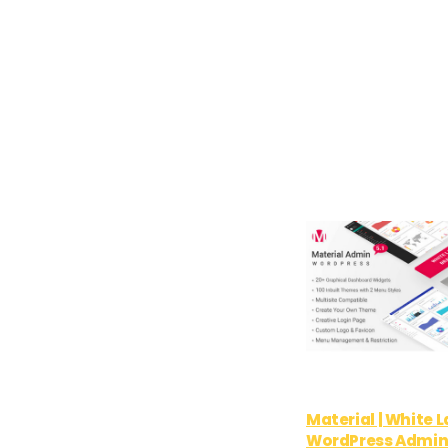
giriş
Enjoybet
Efesbet
Efesbet
giriş
Efesbet
Efesbet
Efesbet
giriş
Efesbet
Betbigo
Betbigo
giriş
Betbigo
Betbigo
Betbigo
giriş
Betbigo
Dedebet
Dedebet
giriş
Dedebet
Dedebet
Dedebet
giriş
Dedebet
İnterbahis
İnterbahis
giriş
İnterbahis
Netbahis
Netbahis
giriş
Netbahis
Jokerbet
Jokerbet
giriş
Jokerbet
Roketbet
Roketbet
giriş
Roketbet
Aresbet
Aresbet
giriş
Aresbet
Roketbet
Roketbet
giriş
Roketbet
Alobet
Alobet
giriş
Alobet
Alobet
Alobet
giriş
Alobet
Betzula
Betzula
giriş
Betzula
Betzula
Betzula
Material | White L
giriş
Betzula
Norabahis
Norabahis
WordPress Admi
giriş
Norabahis
Norabahis
Norabahis