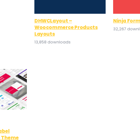
DHWCLayout –
Ninja Form
Woocommerce Products
32,267 down
Layouts
13,858 downloads
abel
n Theme