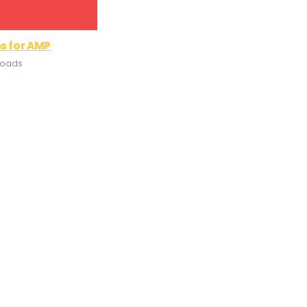
s for AMP
loads