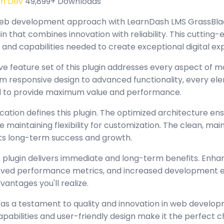
kh Dev
49,899+ Downloads
eb development approach with LearnDash LMS GrassBlade
in that combines innovation with reliability. This cutting-
 and capabilities needed to create exceptional digital ex
 feature set of this plugin addresses every aspect of 
 responsive design to advanced functionality, every e
ed to provide maximum value and performance.
cation defines this plugin. The optimized architecture en
maintaining flexibility for customization. The clean, mai
s long-term success and growth.
 plugin delivers immediate and long-term benefits. Enha
oved performance metrics, and increased development ef
antages you'll realize.
 as a testament to quality and innovation in web develop
abilities and user-friendly design make it the perfect c