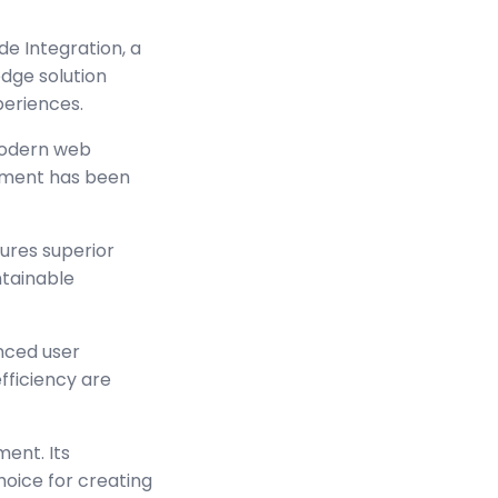
 Integration, a
edge solution
periences.
modern web
lement has been
sures superior
ntainable
nced user
ficiency are
ment. Its
hoice for creating