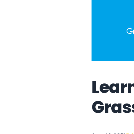
Mi,
Meritking
Giriş
Adresi
Marsbahis
Giriş:
Marsbahis
Giriş
Adresi,
Marsbahis
Bonus
Lear
Ve
Kampanyalar
Mavibet
Giriş:
Gras
Mavibet
Spor
Bahisleri,
Mavibet
Casino