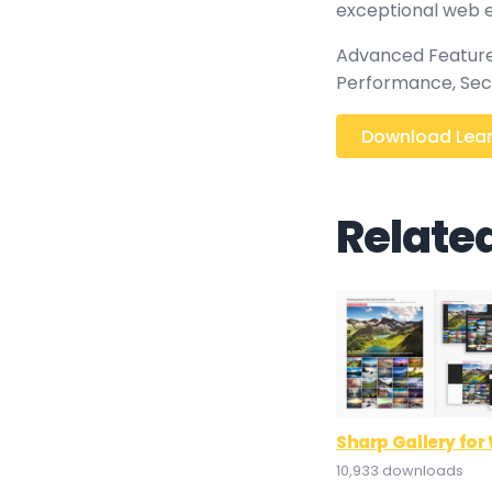
exceptional web 
giriş
norabahis
betkanyon
betkanyon
giriş
betkanyon
prensbet
prensbet
Advanced Features
giriş
prensbet
vegabet
vegabet
Performance, Sec
giriş
vegabet
betcio
betcio
giriş
betcio
masterbetting
masterbetting
Download Learn
giriş
masterbetting
romabet
romabet
giriş
romabet
süpertotobet
süpertotobet
giriş
süpertotobet
galabet
galabet
Relate
giriş
galabet
celtabet
celtabet
giriş
celtabet
aresbet
aresbet
giriş
aresbet
jokerbet
jokerbet
giriş
jokerbet
pashagaming
pashagaming
giriş
pashagaming
kalebet
kalebet
giriş
kalebet
Teosbet
Teosbet
giriş
Teosbet
Betplay
Betplay
giriş
Betplay
Betplay
Betplay
Sharp Gallery for
giriş
Betplay
Enjoybet
Enjoybet
10,933 downloads
giriş
Enjoybet
Enjoybet
Enjoybet