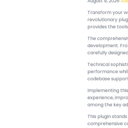
August 9, 2026
Su
Ve
Slot
Transform your w
Oyunları
restbet
restbet
revolutionary plug
giriş
restbet
mavibet
mavibet
provides the tools
giriş
mavibet
kalebet
kalebet
The comprehensive
giriş
kalebet
nakitbahis
nakitbahis
development. From
giriş
nakitbahis
pokerklas
pokerklas
carefully design
giriş
pokerklas
mavibet
mavibet
giriş
mavibet
interbahis
interbahis
Technical sophisti
giriş
interbahis
lunabet
lunabet
performance while 
giriş
lunabet
amgbahis
amgbahis
codebase support
giriş
amgbahis
vaycasino
vaycasino
Implementing this
giriş
vaycasino
restbet
restbet
experience, impr
giriş
restbet
alobet
alobet
among the key adv
giriş
alobet
enbet
enbet
giriş
enbet
marsbahis
marsbahis
This plugin stands
giriş
marsbahis
betzula
betzula
comprehensive cap
giriş
betzula
norabahis
norabahis