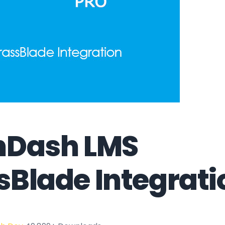
nDash LMS
sBlade Integrati