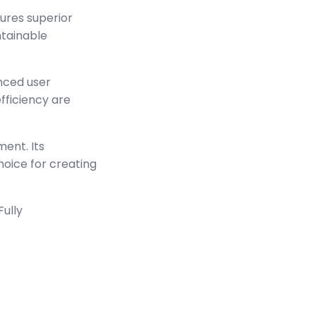
sures superior
ntainable
nced user
ficiency are
ment. Its
hoice for creating
Fully