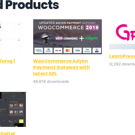
d Products
LearnPress
oreg |
WooCommerce Adyen
12,292 down
Payment Gateway with
latest API.
46,878 downloads
Digital