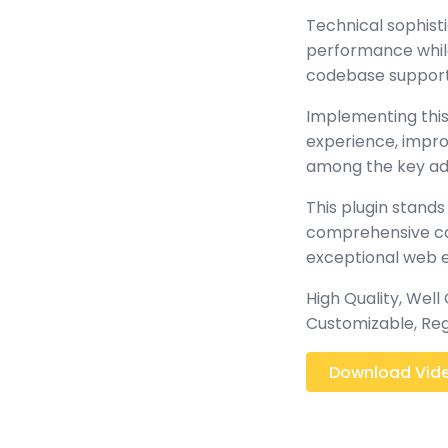
Technical sophisti
performance while 
codebase support
Implementing this
experience, impr
among the key adv
This plugin stands
comprehensive cap
exceptional web 
High Quality, Well
Customizable, Reg
Download Video