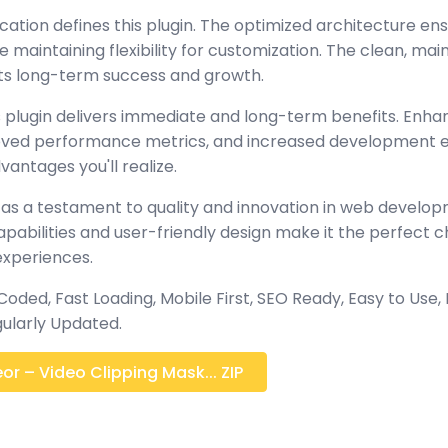
cation defines this plugin. The optimized architecture en
maintaining flexibility for customization. The clean, mai
s long-term success and growth.
 plugin delivers immediate and long-term benefits. Enha
oved performance metrics, and increased development ef
antages you'll realize.
 as a testament to quality and innovation in web develop
abilities and user-friendly design make it the perfect c
experiences.
 Coded, Fast Loading, Mobile First, SEO Ready, Easy to Use, 
ularly Updated.
r – Video Clipping Mask... ZIP