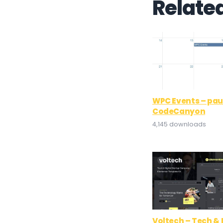
Relate
WPC Events – paul
CodeCanyon
4,145 downloads
Voltech – Tech & 