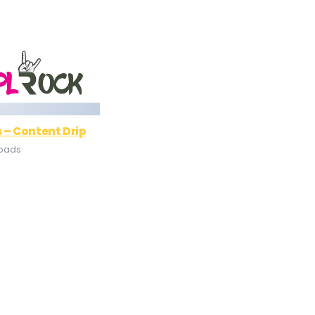
 – Content Drip
loads