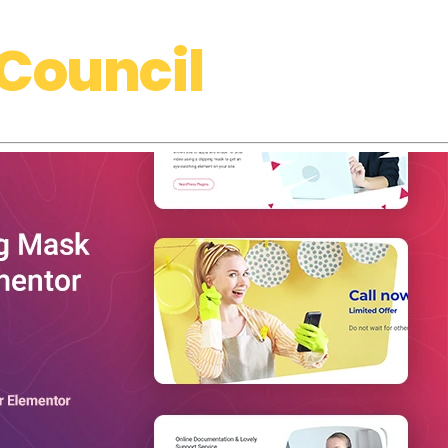
Council