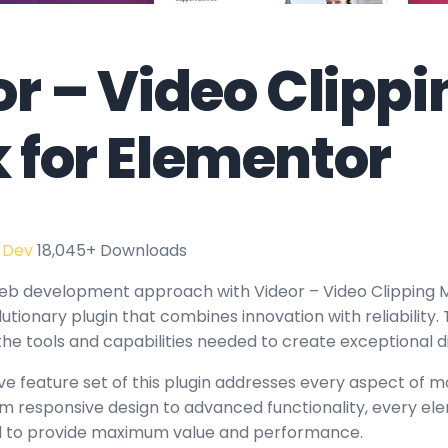
r – Video Clippi
 for Elementor
 Dev
18,045+ Downloads
eb development approach with Videor – Video Clipping M
utionary plugin that combines innovation with reliability.
the tools and capabilities needed to create exceptional d
 feature set of this plugin addresses every aspect of 
 responsive design to advanced functionality, every e
ed to provide maximum value and performance.