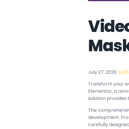
Video
Mask
July 27, 2026
Sukh
Transform your w
Elementor, a revol
solution provides 
The comprehensive
development. From
carefully design