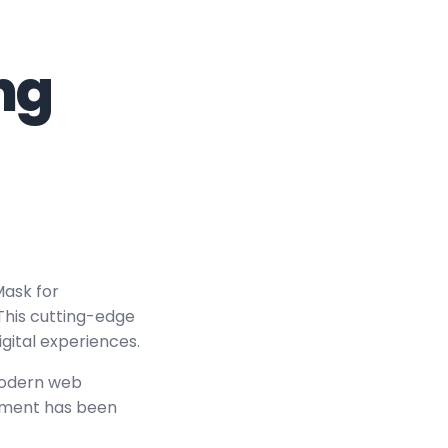
ng
ask for
 This cutting-edge
igital experiences.
modern web
lement has been