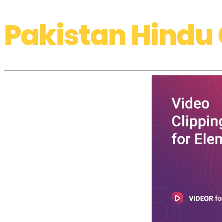
Pakistan Hindu 