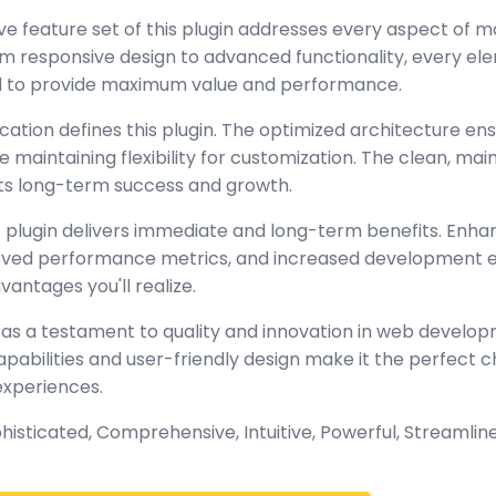
 feature set of this plugin addresses every aspect of 
 responsive design to advanced functionality, every e
ed to provide maximum value and performance.
cation defines this plugin. The optimized architecture en
maintaining flexibility for customization. The clean, mai
s long-term success and growth.
 plugin delivers immediate and long-term benefits. Enha
oved performance metrics, and increased development ef
antages you'll realize.
 as a testament to quality and innovation in web develop
abilities and user-friendly design make it the perfect c
experiences.
histicated, Comprehensive, Intuitive, Powerful, Streamlin