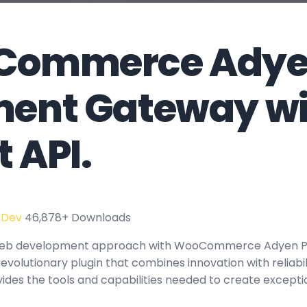
Commerce Ady
ent Gateway wi
t API.
 Dev
46,878+ Downloads
web development approach with WooCommerce Adyen 
 revolutionary plugin that combines innovation with reliabil
ides the tools and capabilities needed to create exceptio