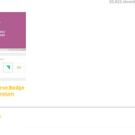
20,822 down
ce Badge
emium
s
WordPress Hub
WooCommerce Subscriptions
WooCommerce Swatches Pro Plugin
WooCommerce Tab Manager
WooCommerce Table Rate Shipping
WooCommerce Tax Toggle
WooCommerce Taxamo
WooCommerce Telegram Order Notification – WordPress Plugin
WooCommerce Terms & Conditions Popup – Accept Terms Before Checkout
WooCommerce Tier Based Pricing
WooCommerce Tiered Pricing