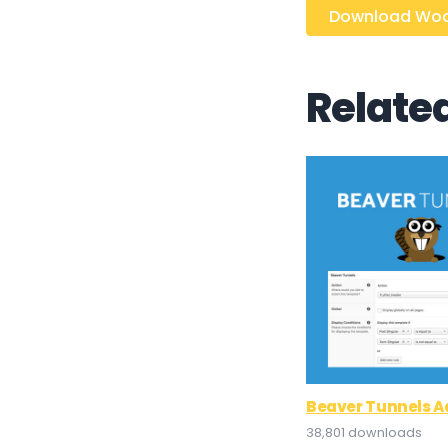
Download Woo
giriş
bahiscasino
bahiscasino
giriş
romabet
romabet
giriş
norabahis
norabahis
Relate
giriş
enbet
enbet
giriş
amgbahis
amgbahis
giriş
pokerklas
pokerklas
giriş
betzula
betzula
giriş
bahiscasino
bahiscasino
giriş
avrupabet
avrupabet
giriş
alobet
alobet
giriş
restbet
restbet
giriş
Betbigo
Betbigo
giriş
Kalebet
Kalebet
giriş
Amgbahis
Amgbahis
giriş
Royalbet
Royalbet
giriş
Teosbet
Teosbet
Beaver Tunnels 
giriş
Jokerbet
Jokerbet
38,801 downloads
giriş
Vegabet
Vegabet