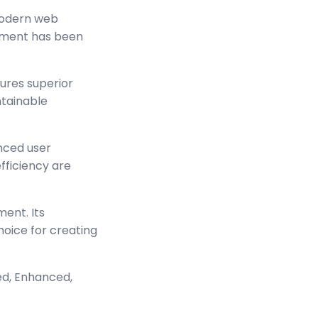
modern web
lement has been
sures superior
ntainable
nced user
ficiency are
ment. Its
hoice for creating
ed, Enhanced,