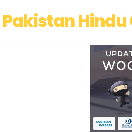
giriş
norabahis
norabahis
norabahis
giriş
Ultrabet
Ultrabet
Pakistan Hindu 
giriş
Sonbahis
Sonbahis
giriş
Enjoybet
Enjoybet
giriş
Norabahis
Norabahis
giriş
Amgbahis
Amgbahis
giriş
Pokerklas
Pokerklas
giriş
Masterbetting
Masterbetting
giriş
Betgar
Betgar
giriş
Romabet
Romabet
giriş
Marsbahis
Marsbahis
giriş
Atmbahis
Atmbahis
giriş
Meritking
Meritking
giriş
betnis
giriş
efesbet
efesbet
giriş
marsbahis
giriş
holiganbet
holiganbet
giriş
maksibet
maksibet