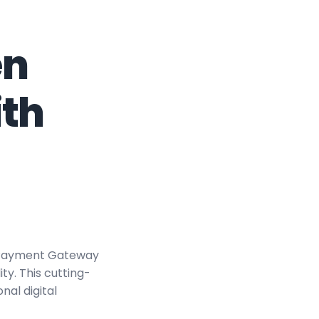
en
th
Payment Gateway
ity. This cutting-
nal digital