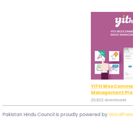
giriş
Betzula
Betzula
giriş
meybet
meybet
giriş
Atlasbet
Atlasbet
giriş
betnis
giriş
jokerbet
giriş
millibahis
giriş
jasminbet
giriş
pulibet
giriş
pulibet
giriş
holiganbet
giriş
pusulabet
YITH WooCommer
giriş
cratosroyalbet
Management Pr
giriş
dedebet
20,822 downloads
giriş
betplay
betplay
giriş
Festwin
Pakistan Hindu Council is proudly powered by
WordPres
giriş
jasminbet
giriş
biabet
giriş
Grandpashabet