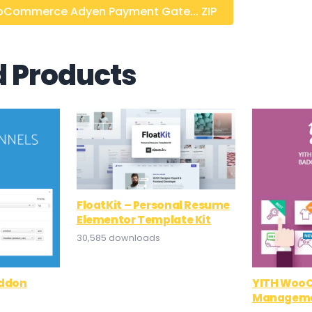
Commerce Adyen Payment Gate... ZIP
d Products
FloatKit – Personal Resume
Elementor Template Kit
30,585 downloads
Addon
YITH Woo
Manageme