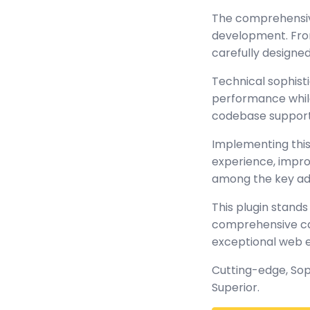
giriş
Amgbahis
Amgbahis
The comprehensive
giriş
Romabet
Romabet
development. From
giriş
Grandpashabet
Grandpashabet
carefully design
giriş
Marsbahis
Marsbahis
Technical sophisti
giriş
pulibet
performance while 
giriş
pulibet
codebase support
giriş
pusulabet
giriş
pusulabet
Implementing this
giriş
Cratosroyalbet
experience, impr
giriş
Cratosroyalbet
among the key adv
giriş
Grandpashabet
Grandpashabet
giriş
Grandpashabet
This plugin stands
giriş
biabet
comprehensive cap
giriş
betplay
exceptional web 
giriş
jasminbet
Cutting-edge, Sop
giriş
dedebet
Superior.
giriş
https://kaystudio.net
https://kaystudio.net
giriş
holiganbet
holiganbet