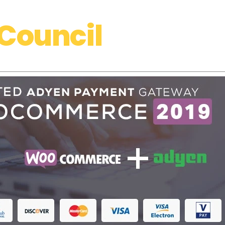
Council