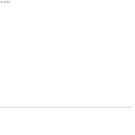
loads