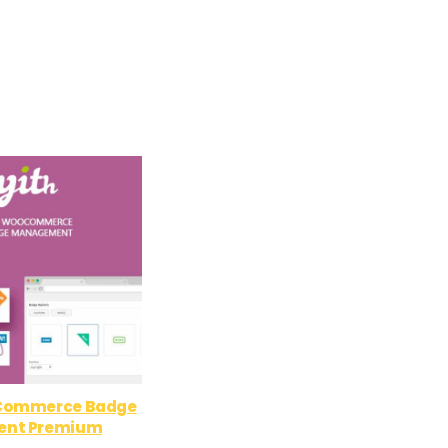
Commerce Badge
nt Premium