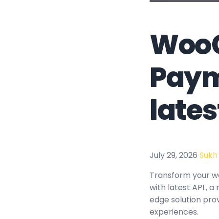
giriş
alobet
alobet
giriş
hiltonbet
hiltonbet
Woo
giriş
imajbet
imajbet
giriş
kulisbet
kulisbet
giriş
jokerbet
Paym
giriş
pulibet
giriş
pulibet
giriş
pusulabet
lates
giriş
pusulabet
giriş
Cratosroyalbet
giriş
Cratosroyalbet
giriş
Grandpashabet
giriş
Grandpashabet
July 29, 2026
Sukh
giriş
biabet
Transform your 
giriş
betplay
with latest API., a
giriş
jasminbet
edge solution prov
giriş
Festwin
Festwin
experiences.
giriş
Restbet
Restbet