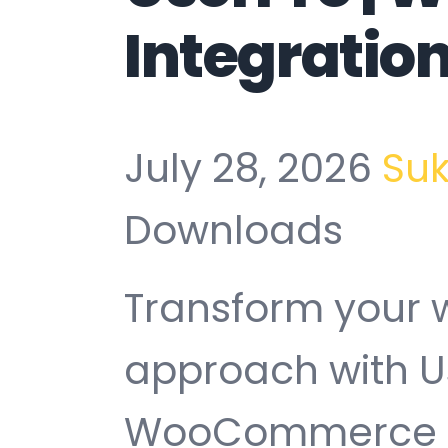
Integratio
July 28, 2026
Su
Downloads
Transform your
approach with U
WooCommerce In