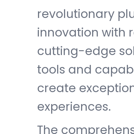
revolutionary pl
innovation with re
cutting-edge sol
tools and capabi
create exception
experiences.
The comprehensi