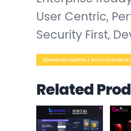
User Centric, P
Security First, D
Download UserPro | WooCommerce Int
Related Pro