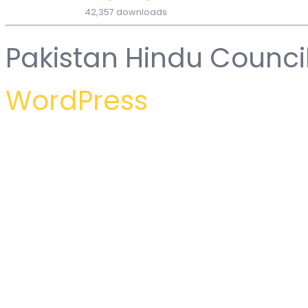
42,357 downloads
Pakistan Hindu Counci
WordPress
WordPress Hub
Mega Posts and Custom Posts Display WP Plugin
Mega Posts Display for WPBakery
Mega Products WooCommerce WordPress Plugin
Mega Project – Construction WordPress
Mega WooCommerce A