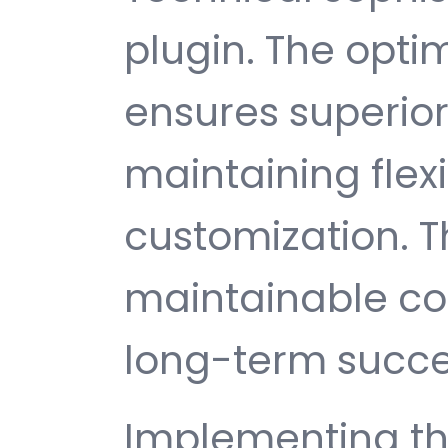
plugin. The opti
ensures superio
maintaining flexib
customization. T
maintainable c
long-term succe
Implementing thi