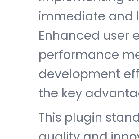
immediate and l
Enhanced user e
performance met
development ef
the key advantag
This plugin stan
quality and inno