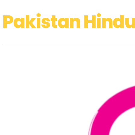
Pakistan Hindu