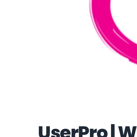
UserPro |