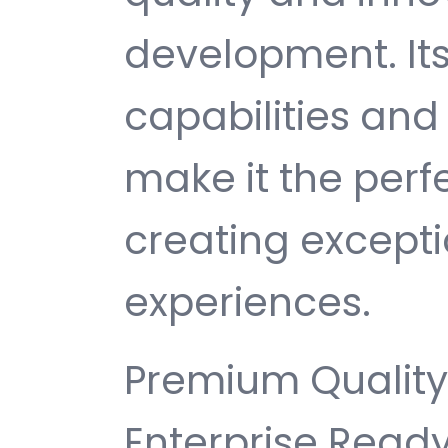
development. It
capabilities and
make it the perf
creating except
experiences.
Premium Quality,
Enterprise Ready