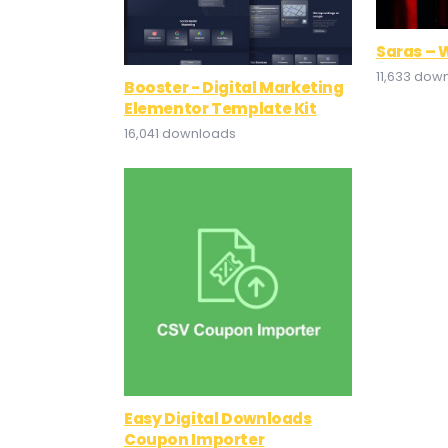
Saras – 
11,633 dow
Booster - Digital Marketing
Elementor Template Kit
16,041 downloads
Easy Digital Downloads
Coupon Importer