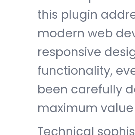
this plugin addr
modern web dev
responsive desi
functionality, e
been carefully d
maximum value 
Technical sophist