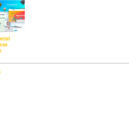
erial
ose
e
s
erator for Elementor
Peace – Insurance Agency WordPress Theme
Peaker – Fitness & Gym WordPress Theme
PeakShops – Modern & Multi-Concept WooCommerce Theme
Pearl - Corporate Business WordPress Theme
Pearlsell WP – Jewelry Elementor WooCommerce Theme
Pearson Specter | Lawyer & Attorney WordPress Theme
Pediatra – Pediatrician Clinic & Healthcare Elementor Template Kit
Peeboo – Pet Store W