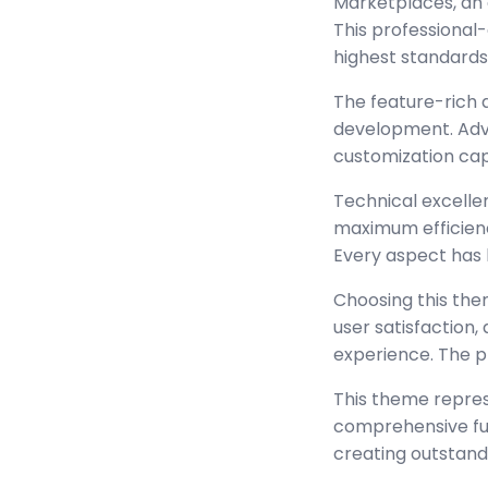
Marketplaces, an
giriş
Amgbahis
Amgbahis
This professional
giriş
Romabet
Romabet
highest standards
giriş
Grandpashabet
Grandpashabet
giriş
Marsbahis
Marsbahis
The feature-rich 
giriş
pulibet
development. Adva
giriş
pulibet
customization cap
giriş
pusulabet
Technical excelle
giriş
pusulabet
maximum efficienc
giriş
Cratosroyalbet
Every aspect has 
giriş
Cratosroyalbet
giriş
Grandpashabet
Grandpashabet
Choosing this th
giriş
Grandpashabet
user satisfaction
giriş
biabet
experience. The p
giriş
betplay
This theme repres
giriş
jasminbet
comprehensive func
giriş
dedebet
creating outstand
giriş
https://kaystudio.net
https://kaystudio.net
giriş
holiganbet
holiganbet