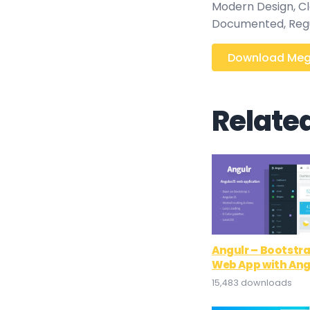
Modern Design, Cl
giriş
bahiscasino
bahiscasino
Documented, Regu
giriş
romabet
romabet
giriş
norabahis
norabahis
Download Meg
giriş
enbet
enbet
giriş
amgbahis
amgbahis
giriş
pokerklas
pokerklas
Relate
giriş
betzula
betzula
giriş
bahiscasino
bahiscasino
giriş
avrupabet
avrupabet
giriş
alobet
alobet
giriş
restbet
restbet
giriş
Betbigo
Betbigo
giriş
Kalebet
Kalebet
giriş
Amgbahis
Amgbahis
Angulr – Bootstr
giriş
Royalbet
Royalbet
Web App with Ang
giriş
Teosbet
Teosbet
15,483 downloads
giriş
Jokerbet
Jokerbet
giriş
Vegabet
Vegabet