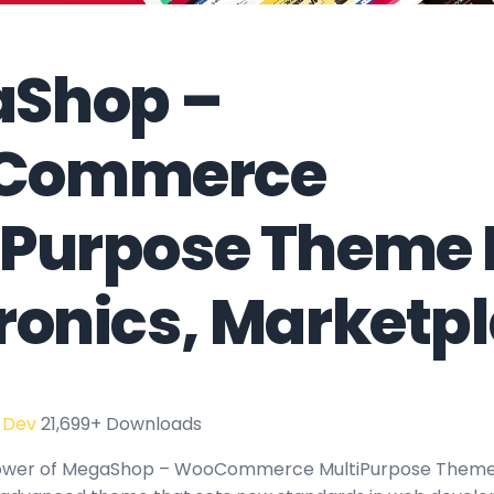
Shop –
Commerce
iPurpose Theme 
tronics, Marketp
 Dev
21,699+ Downloads
ower of MegaShop – WooCommerce MultiPurpose Theme F