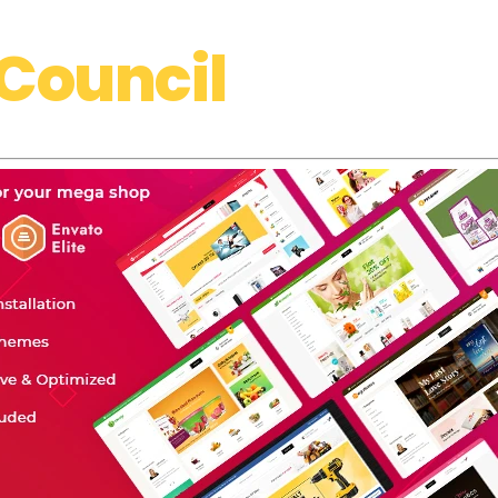
Council