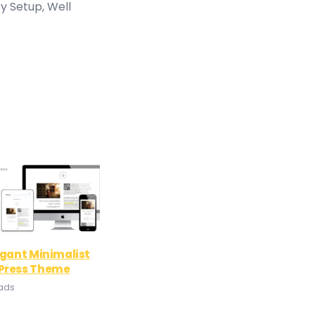
y Setup, Well
egant Minimalist
Press Theme
ads