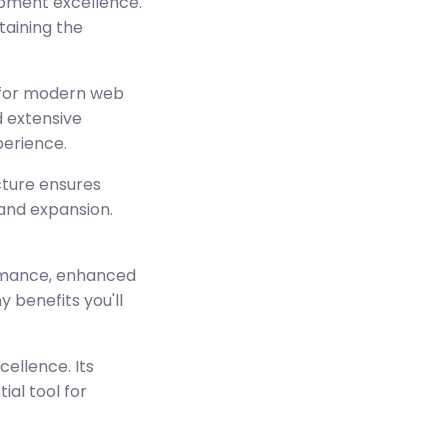
pment excellence.
taining the
d for modern web
 extensive
perience.
cture ensures
and expansion.
ormance, enhanced
 benefits you'll
ellence. Its
ial tool for