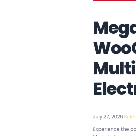
giriş
alobet
alobet
giriş
hiltonbet
hiltonbet
Mega
giriş
imajbet
imajbet
giriş
kulisbet
kulisbet
giriş
jokerbet
Woo
giriş
pulibet
giriş
pulibet
giriş
pusulabet
Mult
giriş
pusulabet
giriş
Cratosroyalbet
Elec
giriş
Cratosroyalbet
giriş
Grandpashabet
giriş
Grandpashabet
giriş
biabet
giriş
betplay
July 27, 2026
Sukh
giriş
jasminbet
giriş
Festwin
Festwin
Experience the p
giriş
Restbet
Restbet