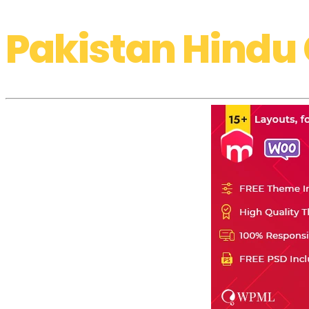
giriş
norabahis
norabahis
norabahis
giriş
Ultrabet
Ultrabet
Pakistan Hindu 
giriş
Sonbahis
Sonbahis
giriş
Enjoybet
Enjoybet
giriş
Norabahis
Norabahis
giriş
Amgbahis
Amgbahis
giriş
Pokerklas
Pokerklas
giriş
Masterbetting
Masterbetting
giriş
Betgar
Betgar
giriş
Romabet
Romabet
giriş
Marsbahis
Marsbahis
giriş
Atmbahis
Atmbahis
giriş
Meritking
Meritking
giriş
betnis
giriş
efesbet
efesbet
giriş
marsbahis
giriş
holiganbet
holiganbet
giriş
maksibet
maksibet