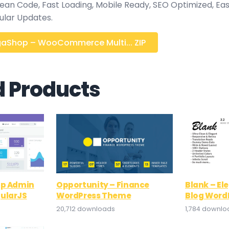
ean Code, Fast Loading, Mobile Ready, SEO Optimized, Eas
lar Updates.
aShop – WooCommerce Multi... ZIP
d Products
ap Admin
Opportunity – Finance
Blank – El
ularJS
WordPress Theme
Blog Word
20,712 downloads
1,784 downlo