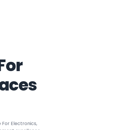
For
laces
or Electronics,