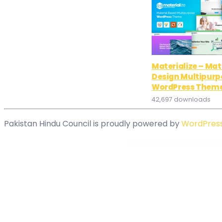
giriş
Betzula
Betzula
giriş
meybet
meybet
giriş
Atlasbet
Atlasbet
giriş
betnis
giriş
jokerbet
Materialize – Mat
giriş
millibahis
Design Multipurp
giriş
jasminbet
WordPress Them
giriş
pulibet
42,697 downloads
giriş
pulibet
giriş
holiganbet
Pakistan Hindu Council is proudly powered by
WordPres
giriş
pusulabet
giriş
cratosroyalbet
WordPress Hub
PDFMentor Pro – WordPress PDF Gen
giriş
dedebet
giriş
betplay
betplay
giriş
Festwin
giriş
jasminbet
giriş
biabet
giriş
Grandpashabet