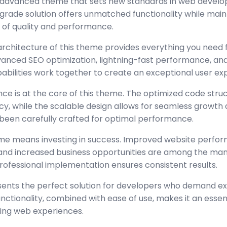
 advanced theme that sets new standards in web develo
-grade solution offers unmatched functionality while main
 of quality and performance.
architecture of this theme provides everything you nee
nced SEO optimization, lightning-fast performance, and
abilities work together to create an exceptional user ex
nce is at the core of this theme. The optimized code stru
y, while the scalable design allows for seamless growth 
been carefully crafted for optimal performance.
eme means investing in success. Improved website perf
, and increased business opportunities are among the many
rofessional implementation ensures consistent results.
ents the perfect solution for developers who demand exc
tionality, combined with ease of use, makes it an essent
ing web experiences.