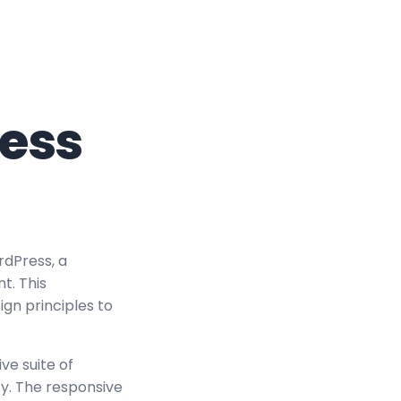
ress
rdPress, a
t. This
ign principles to
ve suite of
y. The responsive