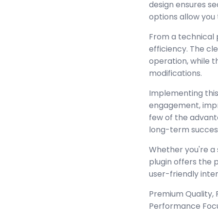
design ensures se
giriş
Amgbahis
Amgbahis
options allow you 
giriş
Romabet
Romabet
giriş
Grandpashabet
Grandpashabet
From a technical 
giriş
Marsbahis
Marsbahis
efficiency. The c
giriş
pulibet
operation, while 
giriş
pulibet
modifications.
giriş
pusulabet
Implementing this
giriş
pusulabet
engagement, impr
giriş
Cratosroyalbet
few of the advant
giriş
Cratosroyalbet
long-term succes
giriş
Grandpashabet
Grandpashabet
giriş
Grandpashabet
Whether you're a 
giriş
biabet
plugin offers the
giriş
betplay
user-friendly inte
giriş
jasminbet
giriş
dedebet
Premium Quality, P
giriş
https://kaystudio.net
https://kaystudio.net
Performance Focus
giriş
holiganbet
holiganbet