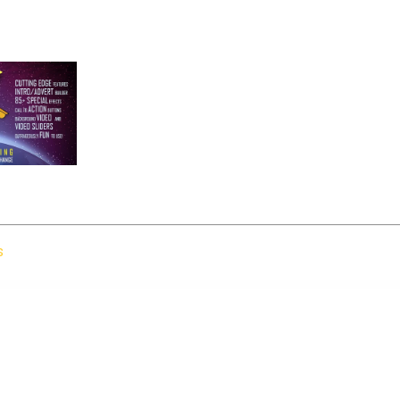
s
gital Marketing Personal Portfolio Elementor Template Kit
Portaby - Freelancer Personal Portfolio Elementor Template Kit
Portada – Elegant Blog Blogging WordPress Theme
Portfo – Creative Portfolio Elementor Template Kit
Portfolio and Gallery Grid Layout with Carousel for WordPress
Portfolio and Gallery Grid Layout with Carousel for WordPress
Portfolio Builder – Elementor Portfolio Addon
Portfolio Gallery – WordPres