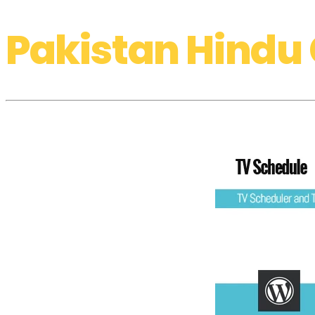
giriş
norabahis
norabahis
norabahis
giriş
Ultrabet
Ultrabet
Pakistan Hindu 
giriş
Sonbahis
Sonbahis
giriş
Enjoybet
Enjoybet
giriş
Norabahis
Norabahis
giriş
Amgbahis
Amgbahis
giriş
Pokerklas
Pokerklas
giriş
Masterbetting
Masterbetting
giriş
Betgar
Betgar
giriş
Romabet
Romabet
giriş
Marsbahis
Marsbahis
giriş
Atmbahis
Atmbahis
giriş
Meritking
Meritking
giriş
betnis
giriş
efesbet
efesbet
giriş
marsbahis
giriş
holiganbet
holiganbet
giriş
maksibet
maksibet