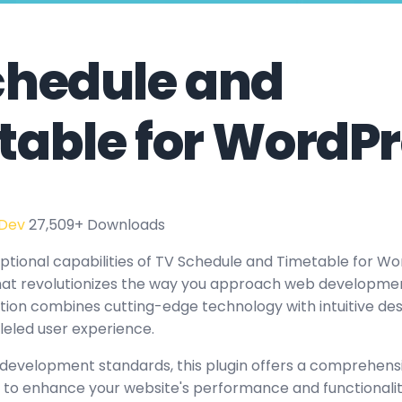
chedule and
table for WordP
 Dev
27,509+ Downloads
ptional capabilities of TV Schedule and Timetable for Wo
at revolutionizes the way you approach web developmen
tion combines cutting-edge technology with intuitive des
leled user experience.
 development standards, this plugin offers a comprehensi
 to enhance your website's performance and functionalit