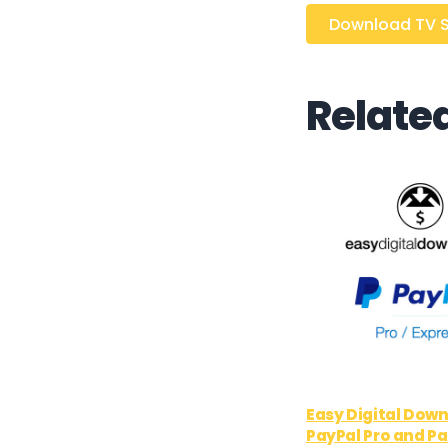
giriş
bahiscasino
bahiscasino
Download TV Sc
giriş
romabet
romabet
giriş
norabahis
norabahis
giriş
enbet
enbet
Relate
giriş
amgbahis
amgbahis
giriş
pokerklas
pokerklas
giriş
betzula
betzula
giriş
bahiscasino
bahiscasino
giriş
avrupabet
avrupabet
giriş
alobet
alobet
giriş
restbet
restbet
giriş
Betbigo
Betbigo
giriş
Kalebet
Kalebet
giriş
Amgbahis
Amgbahis
giriş
Royalbet
Royalbet
giriş
Teosbet
Teosbet
Easy Digital Dow
giriş
Jokerbet
Jokerbet
PayPal Pro and P
giriş
Vegabet
Vegabet