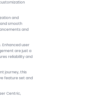
 customization
zation and
s and smooth
enhancements and
s. Enhanced user
ement are just a
es reliability and
t journey, this
ve feature set and
ser Centric,