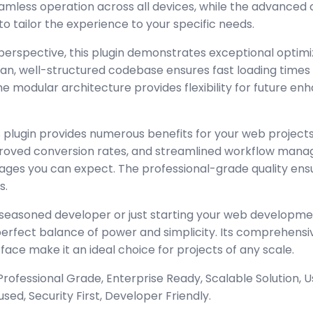
amless operation across all devices, while the advanced
to tailor the experience to your specific needs.
perspective, this plugin demonstrates exceptional optimi
lean, well-structured codebase ensures fast loading time
the modular architecture provides flexibility for future 
 plugin provides numerous benefits for your web project
oved conversion rates, and streamlined workflow manag
ages you can expect. The professional-grade quality ensur
s.
seasoned developer or just starting your web developmen
 perfect balance of power and simplicity. Its comprehensi
rface make it an ideal choice for projects of any scale.
rofessional Grade, Enterprise Ready, Scalable Solution, U
ed, Security First, Developer Friendly.