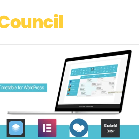
Council