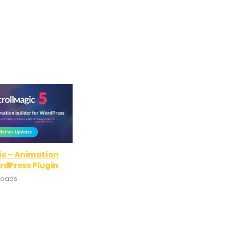
ic – Animation
rdPress Plugin
loads