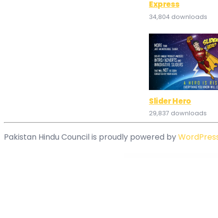
Express
giriş
Betzula
Betzula
34,804 downloads
giriş
meybet
meybet
giriş
Atlasbet
Atlasbet
giriş
betnis
giriş
jokerbet
giriş
millibahis
giriş
jasminbet
giriş
pulibet
Slider Hero
giriş
pulibet
29,837 downloads
giriş
holiganbet
giriş
pusulabet
Pakistan Hindu Council is proudly powered by
WordPres
giriş
cratosroyalbet
giriş
dedebet
WordPress Hub
Porfolio – Minimal Portfolio WordPress Theme
Porka – Di
giriş
betplay
betplay
giriş
Festwin
giriş
jasminbet
giriş
biabet
giriş
Grandpashabet