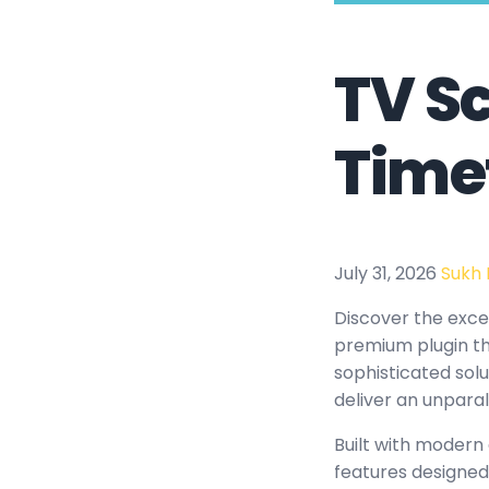
giriş
alobet
alobet
giriş
hiltonbet
hiltonbet
TV S
giriş
imajbet
imajbet
giriş
kulisbet
kulisbet
giriş
jokerbet
Time
giriş
pulibet
giriş
pulibet
giriş
pusulabet
giriş
pusulabet
giriş
Cratosroyalbet
July 31, 2026
Sukh
giriş
Cratosroyalbet
giriş
Grandpashabet
Discover the exce
giriş
Grandpashabet
premium plugin th
giriş
biabet
sophisticated solu
giriş
betplay
deliver an unparal
giriş
jasminbet
Built with modern
giriş
Festwin
Festwin
features designed
giriş
Restbet
Restbet