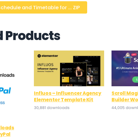
hedule and Timetable for ... ZIP
d Products
Influos – Influencer Agency
Scroll Mag
Elementor Template Kit
Builder Wo
30,881 downloads
44,005 down
nloads
ayPal