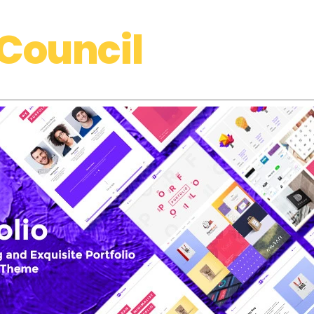
Council