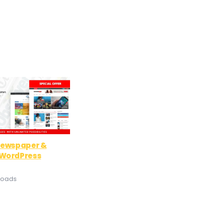
Newspaper &
WordPress
loads