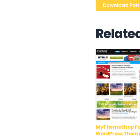
Download Porfol
giriş
bahiscasino
bahiscasino
giriş
romabet
romabet
giriş
norabahis
norabahis
Relate
giriş
enbet
enbet
giriş
amgbahis
amgbahis
giriş
pokerklas
pokerklas
giriş
betzula
betzula
giriş
bahiscasino
bahiscasino
giriş
avrupabet
avrupabet
giriş
alobet
alobet
giriş
restbet
restbet
giriş
Betbigo
Betbigo
giriş
Kalebet
Kalebet
giriş
Amgbahis
Amgbahis
giriş
Royalbet
Royalbet
giriş
Teosbet
Teosbet
MyThemeShop Fo
giriş
Jokerbet
Jokerbet
WordPress Them
giriş
Vegabet
Vegabet