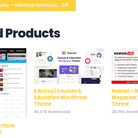
io – Minimal Portfolio... ZIP
d Products
Educiza | Courses &
Newser – 
Education WordPress
Magazine 
Theme
Theme
40,378 downloads
28,364 down
rtune
e