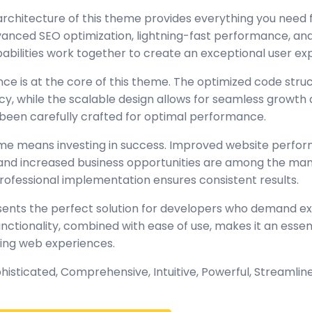
architecture of this theme provides everything you nee
nced SEO optimization, lightning-fast performance, and
abilities work together to create an exceptional user ex
nce is at the core of this theme. The optimized code stru
y, while the scalable design allows for seamless growth 
been carefully crafted for optimal performance.
eme means investing in success. Improved website perf
, and increased business opportunities are among the many
rofessional implementation ensures consistent results.
ents the perfect solution for developers who demand exc
tionality, combined with ease of use, makes it an essent
ing web experiences.
histicated, Comprehensive, Intuitive, Powerful, Streamlin