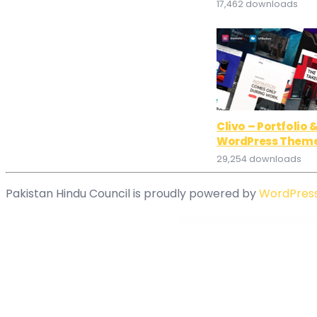
17,462 downloads
giriş
Betzula
Betzula
giriş
meybet
meybet
giriş
Atlasbet
Atlasbet
giriş
betnis
giriş
jokerbet
giriş
millibahis
giriş
jasminbet
Clivo – Portfolio
giriş
pulibet
WordPress Them
giriş
pulibet
29,254 downloads
giriş
holiganbet
giriş
pusulabet
Pakistan Hindu Council is proudly powered by
WordPres
giriş
cratosroyalbet
giriş
dedebet
WordPress Hub
HomeID - Real Estate WordPress Theme
giriş
betplay
betplay
giriş
Festwin
giriş
jasminbet
giriş
biabet
giriş
Grandpashabet