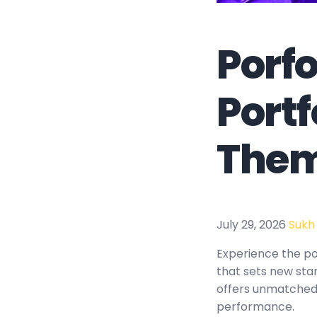
giriş
alobet
alobet
giriş
hiltonbet
hiltonbet
Porfo
giriş
imajbet
imajbet
giriş
kulisbet
kulisbet
giriş
jokerbet
Port
giriş
pulibet
giriş
pulibet
giriş
pusulabet
The
giriş
pusulabet
giriş
Cratosroyalbet
giriş
Cratosroyalbet
giriş
Grandpashabet
giriş
Grandpashabet
July 29, 2026
Sukh
giriş
biabet
Experience the po
giriş
betplay
that sets new sta
giriş
jasminbet
offers unmatched 
giriş
Festwin
Festwin
performance.
giriş
Restbet
Restbet