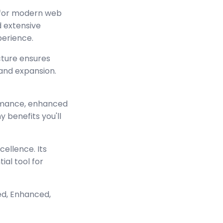
d for modern web
 extensive
perience.
cture ensures
and expansion.
ormance, enhanced
 benefits you'll
ellence. Its
ial tool for
ed, Enhanced,