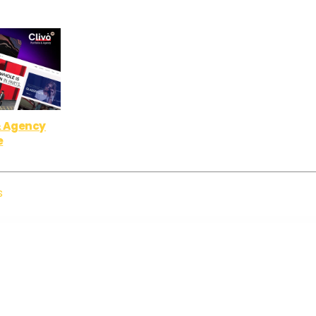
 & Agency
e
s
Homeland – Responsive Real Estate Theme for WordPress
Homelyt - Modern Real Estate & Property Elementor Template Kit
Homeo – Real Estate WordPress Theme
HomeShine – Cleaning & Laundry Elementor Template Kit
Homestore Storefront WooCommerce Theme
Homey | Booking and Rentals WordPress Theme
Homez – Real Estate WordPress Theme
Hompark | Real Estate & Luxury Homes Theme
Ho