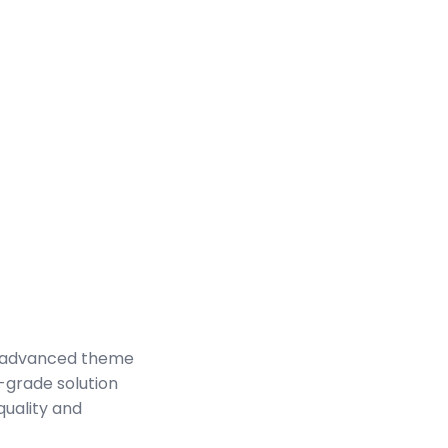
an advanced theme
-grade solution
quality and