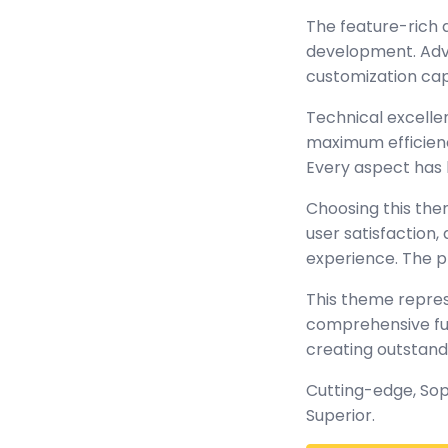
giriş
Amgbahis
Amgbahis
The feature-rich 
giriş
Romabet
Romabet
development. Adva
giriş
Grandpashabet
Grandpashabet
customization cap
giriş
Marsbahis
Marsbahis
Technical excelle
giriş
pulibet
maximum efficienc
giriş
pulibet
Every aspect has 
giriş
pusulabet
giriş
pusulabet
Choosing this th
giriş
Cratosroyalbet
user satisfaction
giriş
Cratosroyalbet
experience. The p
giriş
Grandpashabet
Grandpashabet
giriş
Grandpashabet
This theme repres
giriş
biabet
comprehensive func
giriş
betplay
creating outstand
giriş
jasminbet
Cutting-edge, Sop
giriş
dedebet
Superior.
giriş
https://kaystudio.net
https://kaystudio.net
giriş
holiganbet
holiganbet