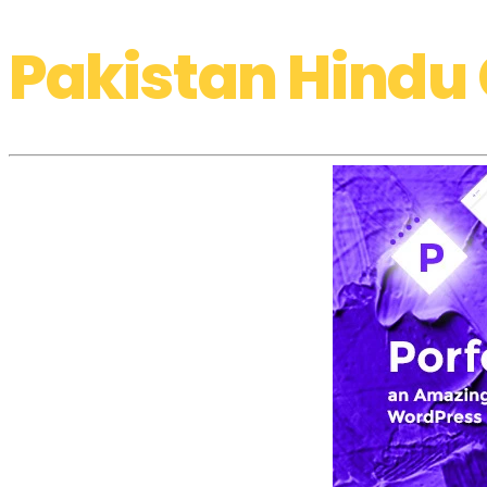
giriş
norabahis
norabahis
norabahis
giriş
Ultrabet
Ultrabet
Pakistan Hindu 
giriş
Sonbahis
Sonbahis
giriş
Enjoybet
Enjoybet
giriş
Norabahis
Norabahis
giriş
Amgbahis
Amgbahis
giriş
Pokerklas
Pokerklas
giriş
Masterbetting
Masterbetting
giriş
Betgar
Betgar
giriş
Romabet
Romabet
giriş
Marsbahis
Marsbahis
giriş
Atmbahis
Atmbahis
giriş
Meritking
Meritking
giriş
betnis
giriş
efesbet
efesbet
giriş
marsbahis
giriş
holiganbet
holiganbet
giriş
maksibet
maksibet