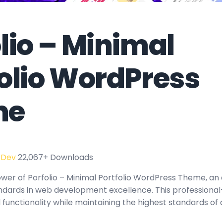
lio – Minimal
folio WordPress
me
 Dev
22,067+ Downloads
wer of Porfolio – Minimal Portfolio WordPress Theme, 
ndards in web development excellence. This professional
functionality while maintaining the highest standards of 