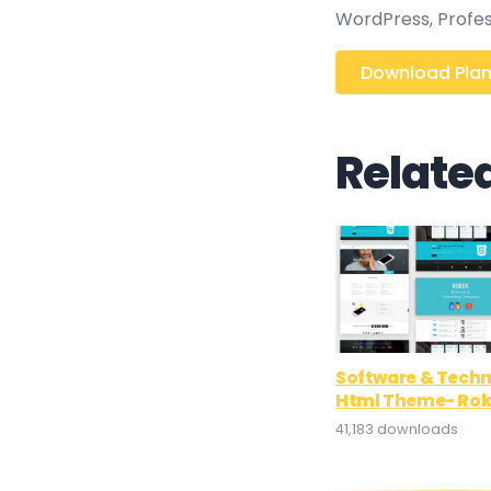
WordPress, Profes
giriş
bahiscasino
bahiscasino
giriş
romabet
romabet
Download Plant
giriş
norabahis
norabahis
giriş
enbet
enbet
giriş
amgbahis
amgbahis
Relate
giriş
pokerklas
pokerklas
giriş
betzula
betzula
giriş
bahiscasino
bahiscasino
giriş
avrupabet
avrupabet
giriş
alobet
alobet
giriş
restbet
restbet
giriş
Betbigo
Betbigo
giriş
Kalebet
Kalebet
giriş
Amgbahis
Amgbahis
Software & Tech
Html Theme- Rok
giriş
Royalbet
Royalbet
41,183 downloads
giriş
Teosbet
Teosbet
giriş
Jokerbet
Jokerbet
giriş
Vegabet
Vegabet