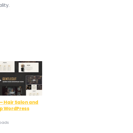
lity.
– Hair Salon and
p WordPress
loads