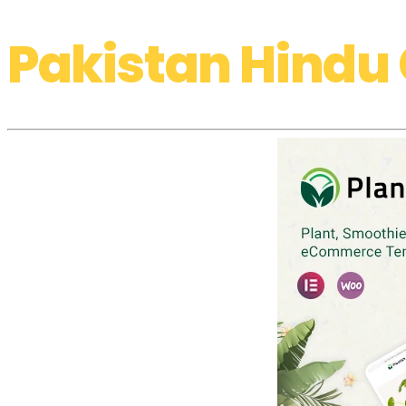
giriş
norabahis
norabahis
norabahis
giriş
Ultrabet
Ultrabet
Pakistan Hindu 
giriş
Sonbahis
Sonbahis
giriş
Enjoybet
Enjoybet
giriş
Norabahis
Norabahis
giriş
Amgbahis
Amgbahis
giriş
Pokerklas
Pokerklas
giriş
Masterbetting
Masterbetting
giriş
Betgar
Betgar
giriş
Romabet
Romabet
giriş
Marsbahis
Marsbahis
giriş
Atmbahis
Atmbahis
giriş
Meritking
Meritking
giriş
betnis
giriş
efesbet
efesbet
giriş
marsbahis
giriş
holiganbet
holiganbet
giriş
maksibet
maksibet