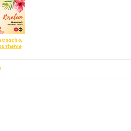
h Coach &
ss Theme
s
WordPress Hub
WPForms Tooltips
WPForms – User Registration
WPForms – Webhooks Addon
WPForms – Zapier
WPHobby Addons for Elementor
WPHobby WooCommerce Mini Cart
WPJobus – Job Board and Resumes WordPress Theme
WPLMS Learning Management System for WordPress
WPML Integration with AMP
WPMU DEV Admin Panel Tips