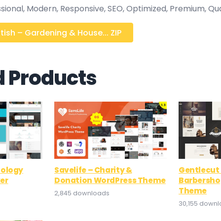
sional, Modern, Responsive, SEO, Optimized, Premium, Qua
ish – Gardening & House... ZIP
d Products
nology
Savelife – Charity &
Gentlecut 
er
Donation WordPress Theme
Barbersho
Theme
2,845 downloads
30,155 down