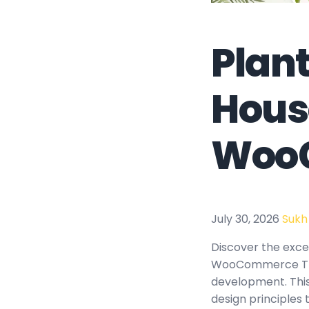
giriş
alobet
alobet
giriş
hiltonbet
hiltonbet
Plan
giriş
imajbet
imajbet
giriş
kulisbet
kulisbet
giriş
jokerbet
Hous
giriş
pulibet
giriş
pulibet
giriş
pusulabet
Woo
giriş
pusulabet
giriş
Cratosroyalbet
giriş
Cratosroyalbet
giriş
Grandpashabet
giriş
Grandpashabet
July 30, 2026
Sukh
giriş
biabet
Discover the exce
giriş
betplay
WooCommerce The
giriş
jasminbet
development. This
giriş
Festwin
Festwin
design principles 
giriş
Restbet
Restbet