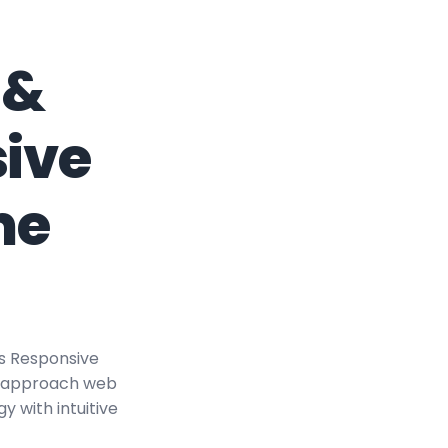
 &
ive
me
ts Responsive
u approach web
 with intuitive