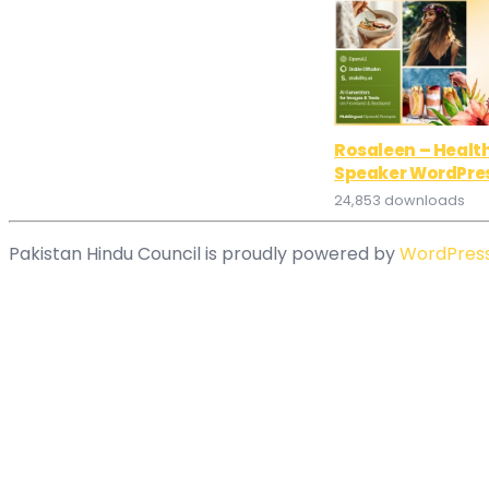
giriş
Betzula
Betzula
giriş
meybet
meybet
giriş
Atlasbet
Atlasbet
giriş
betnis
giriş
jokerbet
Rosaleen – Healt
giriş
millibahis
Speaker WordPre
giriş
jasminbet
24,853 downloads
giriş
pulibet
giriş
pulibet
Pakistan Hindu Council is proudly powered by
WordPres
giriş
holiganbet
giriş
pusulabet
giriş
cratosroyalbet
giriş
dedebet
giriş
betplay
betplay
giriş
Festwin
giriş
jasminbet
giriş
biabet
giriş
Grandpashabet