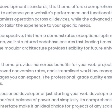
 development standards, this theme offers a comprehensi
 to enhance your website's performance and functionalit
amless operation across all devices, while the advanced
to tailor the experience to your specific needs.
perspective, this theme demonstrates exceptional optim
lean, well-structured codebase ensures fast loading time
the modular architecture provides flexibility for future 
 theme provides numerous benefits for your web project
oved conversion rates, and streamlined workflow manag
ages you can expect. The professional-grade quality ensur
s.
seasoned developer or just starting your web developmen
perfect balance of power and simplicity. Its comprehensi
interface make it an ideal choice for projects of any scale