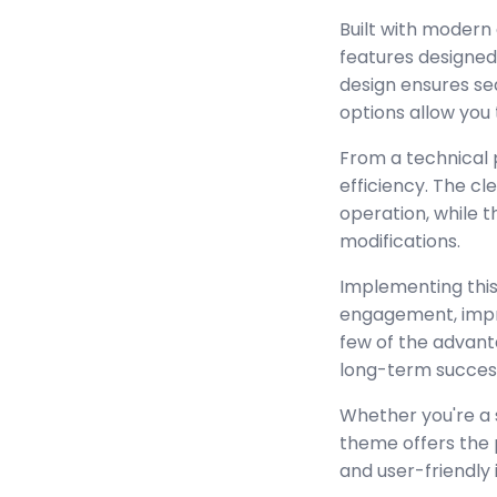
giriş
Amgbahis
Amgbahis
Built with modern
giriş
Romabet
Romabet
features designed
giriş
Grandpashabet
Grandpashabet
design ensures se
giriş
Marsbahis
Marsbahis
options allow you 
giriş
pulibet
From a technical 
giriş
pulibet
efficiency. The c
giriş
pusulabet
operation, while 
giriş
pusulabet
modifications.
giriş
Cratosroyalbet
giriş
Cratosroyalbet
Implementing this
giriş
Grandpashabet
Grandpashabet
engagement, impr
giriş
Grandpashabet
few of the advant
giriş
biabet
long-term succes
giriş
betplay
giriş
jasminbet
Whether you're a 
giriş
dedebet
theme offers the 
giriş
https://kaystudio.net
https://kaystudio.net
and user-friendly 
giriş
holiganbet
holiganbet