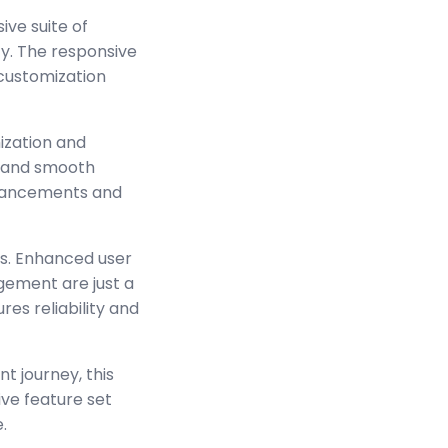
ve suite of
y. The responsive
 customization
ization and
s and smooth
enhancements and
s. Enhanced user
ement are just a
es reliability and
t journey, this
ve feature set
.