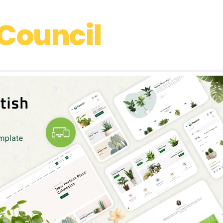
Council