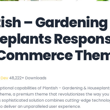
tish – Gardening
eplants Respons
Commerce The
 Dev
48,222+ Downloads
ptional capabilities of Plantish – Gardening & Houseplan
me, a premium theme that revolutionizes the way yo
 sophisticated solution combines cutting-edge technology
to deliver an unparalleled user experience.