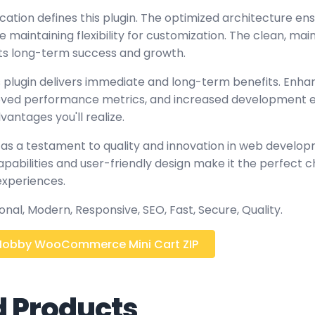
cation defines this plugin. The optimized architecture en
maintaining flexibility for customization. The clean, mai
s long-term success and growth.
 plugin delivers immediate and long-term benefits. Enha
oved performance metrics, and increased development ef
antages you'll realize.
 as a testament to quality and innovation in web develop
abilities and user-friendly design make it the perfect c
experiences.
nal, Modern, Responsive, SEO, Fast, Secure, Quality.
obby WooCommerce Mini Cart ZIP
d Products