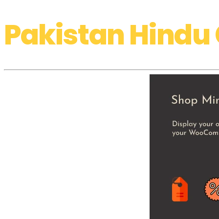
giriş
norabahis
norabahis
norabahis
giriş
Ultrabet
Ultrabet
Pakistan Hindu 
giriş
Sonbahis
Sonbahis
giriş
Enjoybet
Enjoybet
giriş
Norabahis
Norabahis
giriş
Amgbahis
Amgbahis
giriş
Pokerklas
Pokerklas
giriş
Masterbetting
Masterbetting
giriş
Betgar
Betgar
giriş
Romabet
Romabet
giriş
Marsbahis
Marsbahis
giriş
Atmbahis
Atmbahis
giriş
Meritking
Meritking
giriş
betnis
giriş
efesbet
efesbet
giriş
marsbahis
giriş
holiganbet
holiganbet
giriş
maksibet
maksibet