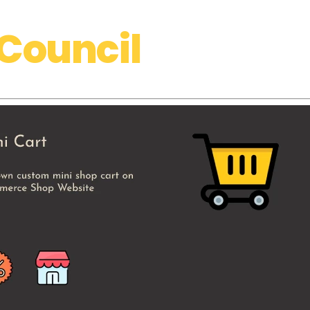
Council