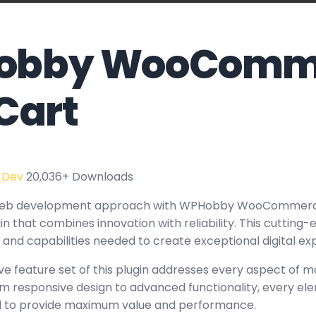
obby WooComm
Cart
 Dev
20,036+ Downloads
web development approach with WPHobby WooCommerce 
in that combines innovation with reliability. This cutting-
 and capabilities needed to create exceptional digital ex
 feature set of this plugin addresses every aspect of 
 responsive design to advanced functionality, every e
ed to provide maximum value and performance.