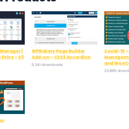
Manager |
WPBakery Page Builder
Covid-19 –
Drive – S3
Add-on – CSS3 Accordion
Managemen
and Woo
5,341 downloads
23,865 down
or