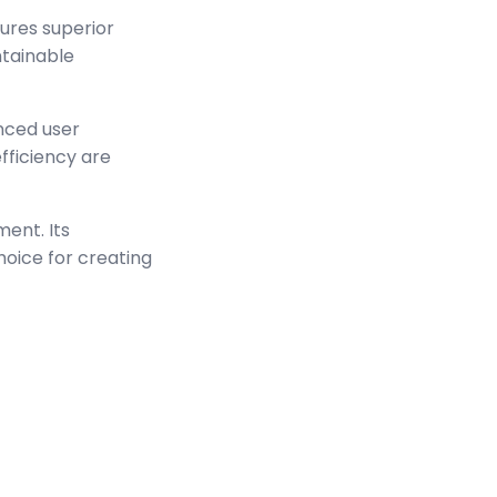
sures superior
ntainable
nced user
ficiency are
ment. Its
hoice for creating