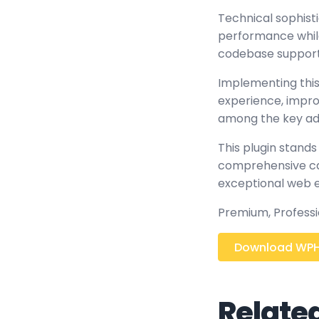
giriş
Amgbahis
Amgbahis
Technical sophisti
giriş
Romabet
Romabet
performance while 
giriş
Grandpashabet
Grandpashabet
codebase support
giriş
Marsbahis
Marsbahis
Implementing this
giriş
pulibet
experience, impr
giriş
pulibet
among the key adv
giriş
pusulabet
giriş
pusulabet
This plugin stands
giriş
Cratosroyalbet
comprehensive cap
giriş
Cratosroyalbet
exceptional web 
giriş
Grandpashabet
Grandpashabet
giriş
Grandpashabet
Premium, Professio
giriş
biabet
giriş
betplay
Download WPH
giriş
jasminbet
giriş
dedebet
giriş
https://kaystudio.net
https://kaystudio.net
Relate
giriş
holiganbet
holiganbet