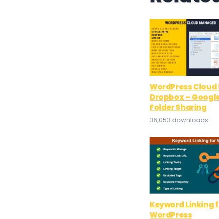
giriş
bahiscasino
bahiscasino
giriş
romabet
romabet
giriş
norabahis
norabahis
giriş
enbet
enbet
giriş
amgbahis
amgbahis
giriş
pokerklas
pokerklas
giriş
betzula
betzula
WordPress Cloud 
giriş
bahiscasino
bahiscasino
Dropbox – Google 
giriş
avrupabet
avrupabet
Folder Sharing
giriş
alobet
alobet
36,053 downloads
giriş
restbet
restbet
giriş
Betbigo
Betbigo
giriş
Kalebet
Kalebet
giriş
Amgbahis
Amgbahis
giriş
Royalbet
Royalbet
giriş
Teosbet
Teosbet
Keyword Linking f
giriş
Jokerbet
Jokerbet
WordPress
giriş
Vegabet
Vegabet