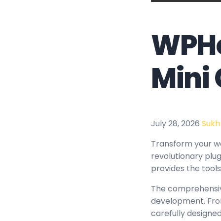
giriş
alobet
alobet
giriş
hiltonbet
hiltonbet
WPH
giriş
imajbet
imajbet
giriş
kulisbet
kulisbet
giriş
jokerbet
Mini 
giriş
pulibet
giriş
pulibet
giriş
pusulabet
giriş
pusulabet
giriş
Cratosroyalbet
July 28, 2026
Sukh
giriş
Cratosroyalbet
giriş
Grandpashabet
Transform your 
giriş
Grandpashabet
revolutionary plug
giriş
biabet
provides the tools
giriş
betplay
The comprehensive
giriş
jasminbet
development. From
giriş
Festwin
Festwin
carefully design
giriş
Restbet
Restbet