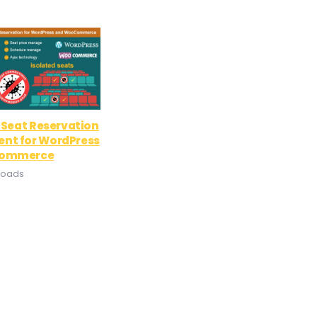
 Seat Reservation
t for WordPress
Commerce
loads