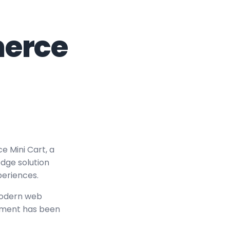
erce
Mini Cart, a
edge solution
periences.
modern web
lement has been