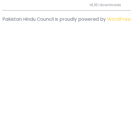
14,161 downloads
giriş
Betzula
Betzula
giriş
meybet
meybet
Pakistan Hindu Council is proudly powered by
WordPres
giriş
Atlasbet
Atlasbet
giriş
betnis
giriş
jokerbet
giriş
millibahis
giriş
jasminbet
giriş
pulibet
giriş
pulibet
giriş
holiganbet
giriş
pusulabet
giriş
cratosroyalbet
giriş
dedebet
giriş
betplay
betplay
giriş
Festwin
giriş
jasminbet
giriş
biabet
giriş
Grandpashabet