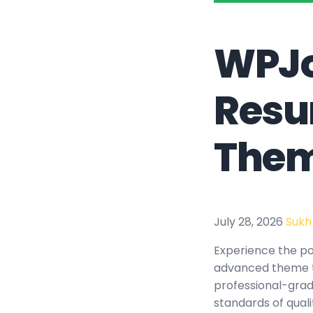
giriş
alobet
alobet
giriş
hiltonbet
hiltonbet
WPJo
giriş
imajbet
imajbet
giriş
kulisbet
kulisbet
giriş
jokerbet
Resu
giriş
pulibet
giriş
pulibet
giriş
pusulabet
The
giriş
pusulabet
giriş
Cratosroyalbet
giriş
Cratosroyalbet
giriş
Grandpashabet
giriş
Grandpashabet
July 28, 2026
Sukh
giriş
biabet
Experience the p
giriş
betplay
advanced theme t
giriş
jasminbet
professional-grad
giriş
Festwin
Festwin
standards of qual
giriş
Restbet
Restbet