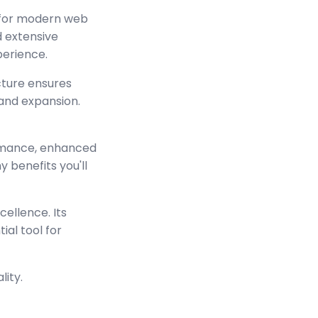
d for modern web
 extensive
perience.
cture ensures
and expansion.
ormance, enhanced
 benefits you'll
ellence. Its
ial tool for
lity.