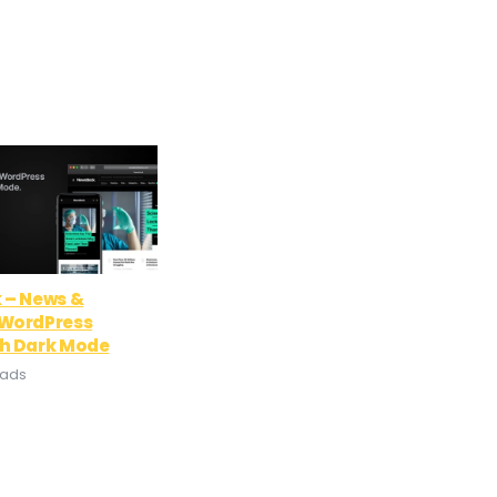
 – News &
WordPress
h Dark Mode
oads