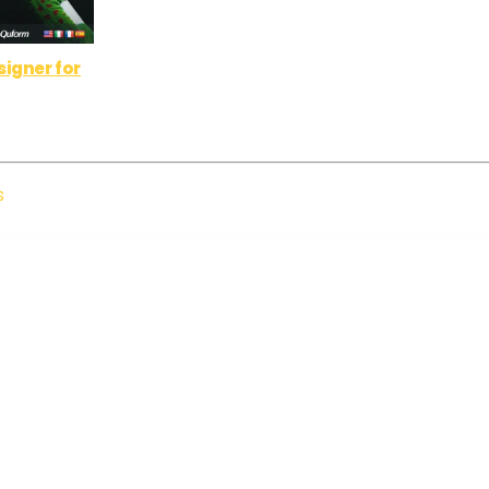
igner for
s
ecycling – Ecology & Nature WordPress Theme
EcoClean – House Cleaning Company WordPress Theme
eCode WP – Multipurpose WooCommerce Elementor Theme
EcoGrow – Green Farming & Agriculture WordPress Theme
EcoHosting | Responsive Hosting and WHMCS WordPress Theme
Ecoife – Charity Fundraising Elementor Template Kit
Ecoland – Single Property WordPress Theme
Ecolife Elementor – Multipurpose Presta