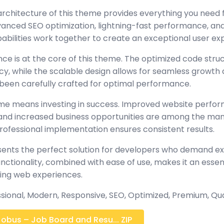
architecture of this theme provides everything you nee
nced SEO optimization, lightning-fast performance, and
abilities work together to create an exceptional user ex
nce is at the core of this theme. The optimized code stru
y, while the scalable design allows for seamless growth 
been carefully crafted for optimal performance.
eme means investing in success. Improved website perf
, and increased business opportunities are among the many
rofessional implementation ensures consistent results.
ents the perfect solution for developers who demand exc
tionality, combined with ease of use, makes it an essent
ing web experiences.
sional, Modern, Responsive, SEO, Optimized, Premium, Qua
bus – Job Board and Resu... ZIP