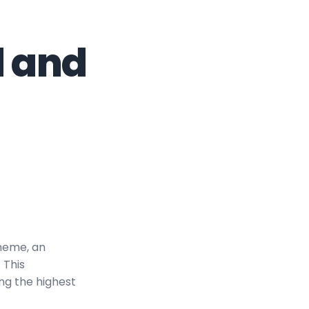
d and
heme, an
 This
ng the highest