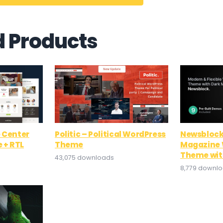
d Products
e Center
Politic – Political WordPress
Newsblock
 + RTL
Theme
Magazine 
Theme wit
43,075 downloads
8,779 downl