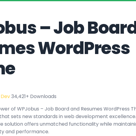
bus – Job Boar
mes WordPress
me
 Dev
34,421+ Downloads
ower of WPJobus – Job Board and Resumes WordPress T
hat sets new standards in web development excellence.
e solution offers unmatched functionality while maintaini
ity and performance.