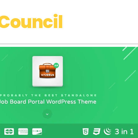
Council