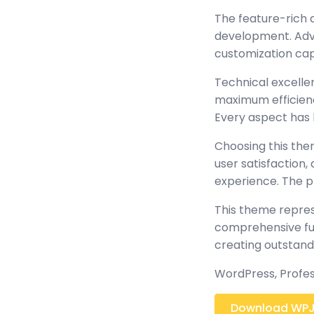
giriş
Amgbahis
Amgbahis
The feature-rich 
giriş
Romabet
Romabet
development. Adva
giriş
Grandpashabet
Grandpashabet
customization cap
giriş
Marsbahis
Marsbahis
Technical excelle
giriş
pulibet
maximum efficienc
giriş
pulibet
Every aspect has 
giriş
pusulabet
giriş
pusulabet
Choosing this th
giriş
Cratosroyalbet
user satisfaction
giriş
Cratosroyalbet
experience. The p
giriş
Grandpashabet
Grandpashabet
giriş
Grandpashabet
This theme repres
giriş
biabet
comprehensive func
giriş
betplay
creating outstand
giriş
jasminbet
WordPress, Profes
giriş
dedebet
giriş
https://kaystudio.net
https://kaystudio.net
Download WPJo
giriş
holiganbet
holiganbet