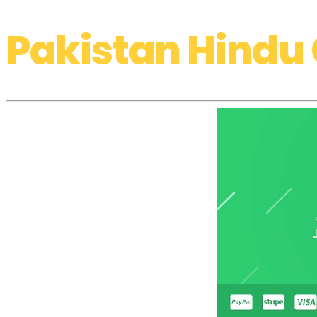
giriş
norabahis
norabahis
norabahis
giriş
Ultrabet
Ultrabet
Pakistan Hindu 
giriş
Sonbahis
Sonbahis
giriş
Enjoybet
Enjoybet
giriş
Norabahis
Norabahis
giriş
Amgbahis
Amgbahis
giriş
Pokerklas
Pokerklas
giriş
Masterbetting
Masterbetting
giriş
Betgar
Betgar
giriş
Romabet
Romabet
giriş
Marsbahis
Marsbahis
giriş
Atmbahis
Atmbahis
giriş
Meritking
Meritking
giriş
betnis
giriş
efesbet
efesbet
giriş
marsbahis
giriş
holiganbet
holiganbet
giriş
maksibet
maksibet