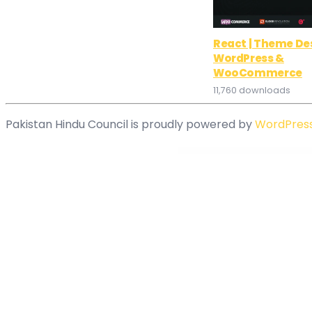
giriş
Betzula
Betzula
giriş
meybet
meybet
React | Theme Des
giriş
Atlasbet
Atlasbet
WordPress &
giriş
betnis
WooCommerce
giriş
jokerbet
11,760 downloads
giriş
millibahis
giriş
jasminbet
Pakistan Hindu Council is proudly powered by
WordPres
giriş
pulibet
giriş
pulibet
WordPress Hub
Eco Press – Nature, Ecology & NGO WordPress Theme
Eco R
giriş
holiganbet
giriş
pusulabet
giriş
cratosroyalbet
giriş
dedebet
giriş
betplay
betplay
giriş
Festwin
giriş
jasminbet
giriş
biabet
giriş
Grandpashabet