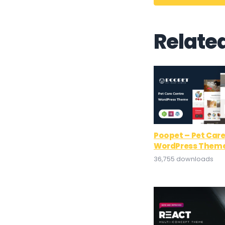
giriş
bahiscasino
bahiscasino
giriş
romabet
romabet
Relate
giriş
norabahis
norabahis
giriş
enbet
enbet
giriş
amgbahis
amgbahis
giriş
pokerklas
pokerklas
giriş
betzula
betzula
giriş
bahiscasino
bahiscasino
giriş
avrupabet
avrupabet
giriş
alobet
alobet
giriş
restbet
restbet
Poopet – Pet Car
WordPress Theme
giriş
Betbigo
Betbigo
36,755 downloads
giriş
Kalebet
Kalebet
giriş
Amgbahis
Amgbahis
giriş
Royalbet
Royalbet
giriş
Teosbet
Teosbet
giriş
Jokerbet
Jokerbet
giriş
Vegabet
Vegabet