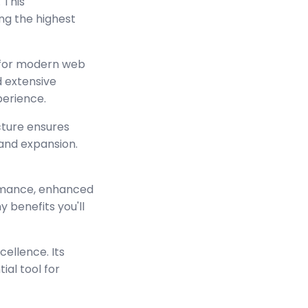
 This
ng the highest
d for modern web
 extensive
perience.
cture ensures
and expansion.
ormance, enhanced
 benefits you'll
ellence. Its
ial tool for