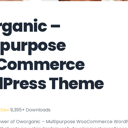
ganic –
ipurpose
Commerce
Press Theme
 Dev
9,395+ Downloads
power of Oworganic – Multipurpose WooCommerce WordP