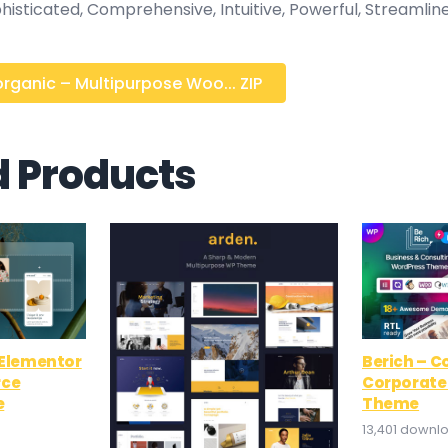
histicated, Comprehensive, Intuitive, Powerful, Streamlin
ganic – Multipurpose Woo... ZIP
d Products
 Elementor
Berich – C
ce
Corporate
e
Theme
13,401 downl