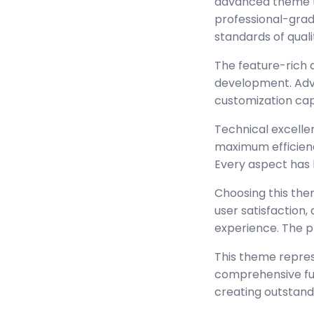
advanced theme t
giriş
Amgbahis
Amgbahis
professional-grad
giriş
Romabet
Romabet
standards of qual
giriş
Grandpashabet
Grandpashabet
giriş
Marsbahis
Marsbahis
The feature-rich 
giriş
pulibet
development. Adva
giriş
pulibet
customization cap
giriş
pusulabet
Technical excelle
giriş
pusulabet
maximum efficienc
giriş
Cratosroyalbet
Every aspect has 
giriş
Cratosroyalbet
giriş
Grandpashabet
Grandpashabet
Choosing this th
giriş
Grandpashabet
user satisfaction
giriş
biabet
experience. The p
giriş
betplay
This theme repres
giriş
jasminbet
comprehensive func
giriş
dedebet
creating outstand
giriş
https://kaystudio.net
https://kaystudio.net
giriş
holiganbet
holiganbet