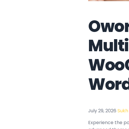
giriş
alobet
alobet
giriş
hiltonbet
hiltonbet
Owor
giriş
imajbet
imajbet
giriş
kulisbet
kulisbet
giriş
jokerbet
Mult
giriş
pulibet
giriş
pulibet
giriş
pusulabet
Woo
giriş
pusulabet
giriş
Cratosroyalbet
Word
giriş
Cratosroyalbet
giriş
Grandpashabet
giriş
Grandpashabet
giriş
biabet
giriş
betplay
July 29, 2026
Sukh
giriş
jasminbet
giriş
Festwin
Festwin
Experience the 
giriş
Restbet
Restbet