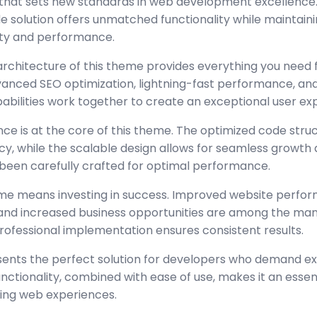
hat sets new standards in web development excellence.
e solution offers unmatched functionality while maintaini
ity and performance.
architecture of this theme provides everything you nee
nced SEO optimization, lightning-fast performance, and
abilities work together to create an exceptional user ex
nce is at the core of this theme. The optimized code stru
y, while the scalable design allows for seamless growth 
been carefully crafted for optimal performance.
eme means investing in success. Improved website perf
, and increased business opportunities are among the many
rofessional implementation ensures consistent results.
ents the perfect solution for developers who demand exc
tionality, combined with ease of use, makes it an essent
ing web experiences.