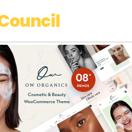
Council