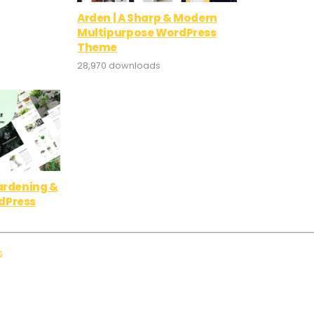
Arden | A Sharp & Modern
Multipurpose WordPress
Theme
28,970 downloads
ardening &
dPress
s
b WordPress Theme
Yogalaxy – Yoga Pilates Fitness Studio Elementor Template Kit
Yogasan – Yoga Studio & Meditation Elementor Template Kit
Yoge – Fitness and Yoga WordPress Theme
Yogger – Meditation and Yoga Elementor Template Kit
Yoggs – Yoga & Meditation Elementor Template Kit
Yogha – Yoga & Meditation Elementor Template Kit
Yokoo – Bike Shop & Rental WordPress Theme
Yoku – Yoga Studio & Ayurveda WordPress