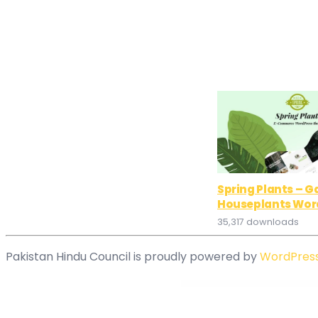
giriş
Betzula
Betzula
giriş
meybet
meybet
giriş
Atlasbet
Atlasbet
giriş
betnis
giriş
jokerbet
giriş
millibahis
giriş
jasminbet
giriş
pulibet
giriş
pulibet
giriş
holiganbet
Spring Plants – G
giriş
pusulabet
Houseplants Wor
giriş
cratosroyalbet
35,317 downloads
giriş
dedebet
giriş
betplay
betplay
Pakistan Hindu Council is proudly powered by
WordPres
giriş
Festwin
giriş
jasminbet
WordPress Hub
Yogala – Yoga & Pilates Clu
giriş
biabet
giriş
Grandpashabet