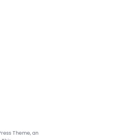
ress Theme, an