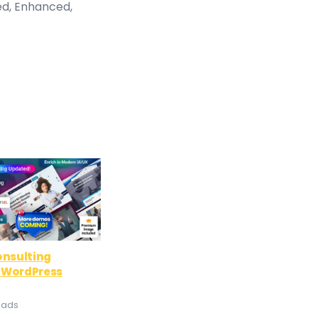
ed, Enhanced,
onsulting
 WordPress
oads