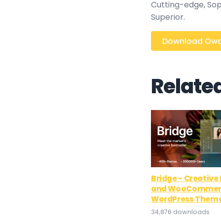
Cutting-edge, Sop
giriş
bahiscasino
bahiscasino
Superior.
giriş
romabet
romabet
giriş
norabahis
norabahis
Download Owor
giriş
enbet
enbet
giriş
amgbahis
amgbahis
giriş
pokerklas
pokerklas
Relate
giriş
betzula
betzula
giriş
bahiscasino
bahiscasino
giriş
avrupabet
avrupabet
giriş
alobet
alobet
giriş
restbet
restbet
giriş
Betbigo
Betbigo
giriş
Kalebet
Kalebet
giriş
Amgbahis
Amgbahis
Bridge - Creative
giriş
Royalbet
Royalbet
and WooCommer
giriş
Teosbet
Teosbet
WordPress Them
giriş
Jokerbet
Jokerbet
34,876 downloads
giriş
Vegabet
Vegabet