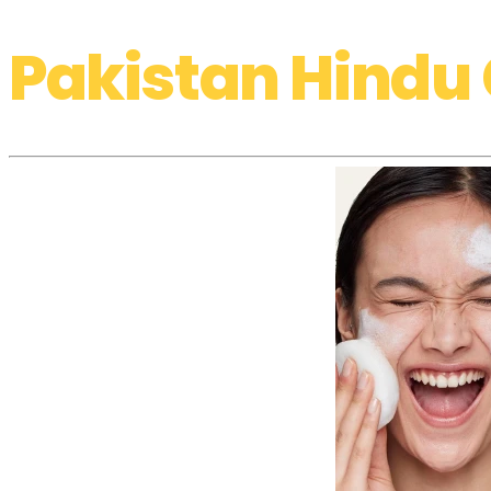
giriş
norabahis
norabahis
norabahis
giriş
Ultrabet
Ultrabet
Pakistan Hindu 
giriş
Sonbahis
Sonbahis
giriş
Enjoybet
Enjoybet
giriş
Norabahis
Norabahis
giriş
Amgbahis
Amgbahis
giriş
Pokerklas
Pokerklas
giriş
Masterbetting
Masterbetting
giriş
Betgar
Betgar
giriş
Romabet
Romabet
giriş
Marsbahis
Marsbahis
giriş
Atmbahis
Atmbahis
giriş
Meritking
Meritking
giriş
betnis
giriş
efesbet
efesbet
giriş
marsbahis
giriş
holiganbet
holiganbet
giriş
maksibet
maksibet