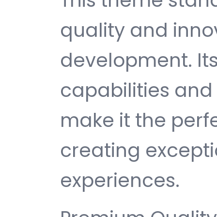
This theme stan
quality and inno
development. It
capabilities and
make it the perf
creating except
experiences.