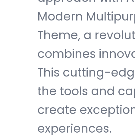
Modern Multipu
Theme, a revolu
combines innovati
This cutting-edg
the tools and ca
create exception
experiences.