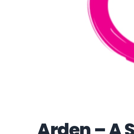
Arden – A 