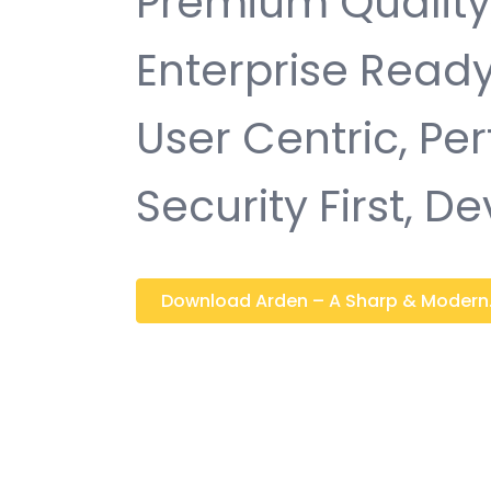
Premium Quality,
Enterprise Ready
User Centric, P
Security First, D
Download Arden – A Sharp & Modern..