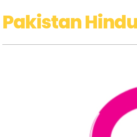
Pakistan Hindu