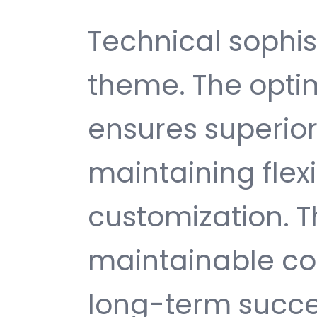
Technical sophist
theme. The opti
ensures superio
maintaining flexib
customization. T
maintainable c
long-term succe