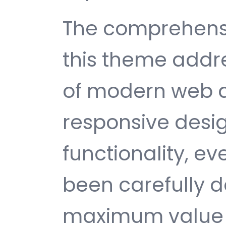
The comprehensi
this theme addr
of modern web 
responsive desi
functionality, e
been carefully d
maximum value 