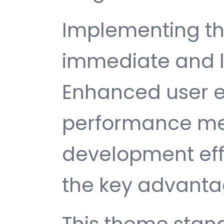
Implementing th
immediate and l
Enhanced user e
performance met
development ef
the key advantag