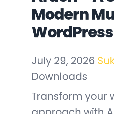
Modern Mu
WordPress
July 29, 2026
Su
Downloads
Transform your
approach with A