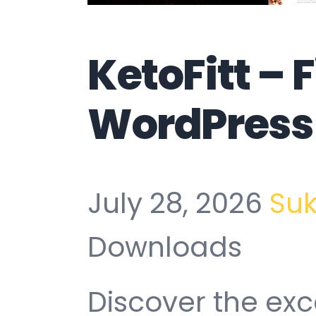
KetoFitt – 
WordPress
July 28, 2026
Su
Downloads
Discover the exc