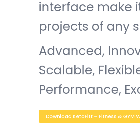
interface make i
projects of any s
Advanced, Innovat
Scalable, Flexible
Performance, Ex
Download KetoFitt – Fitness & GYM Wo