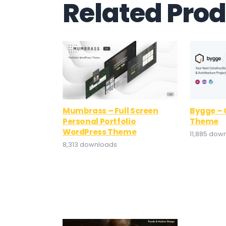
Related Pro
Mumbrass – Full Screen
Bygge – 
Personal Portfolio
Theme
WordPress Theme
11,885 dow
8,313 downloads