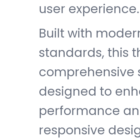
user experience.
Built with mode
standards, this 
comprehensive s
designed to enh
performance and
responsive desi