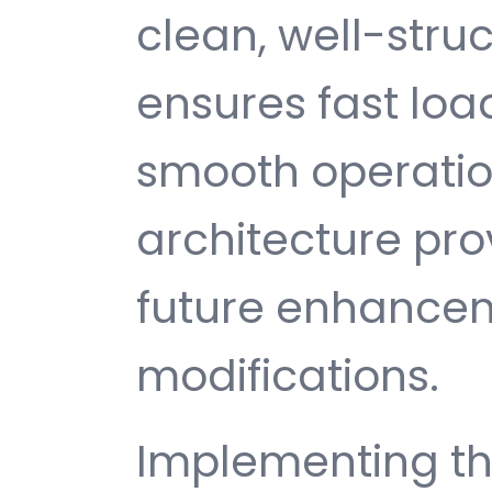
clean, well-str
ensures fast loa
smooth operatio
architecture provi
future enhance
modifications.
Implementing th