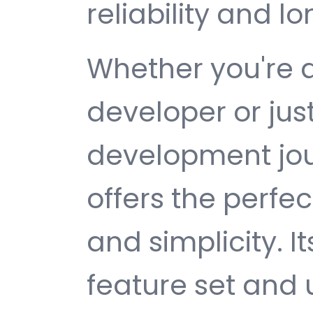
reliability and 
Whether you're 
developer or jus
development jou
offers the perfe
and simplicity. 
feature set and 