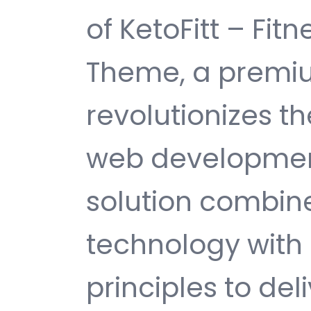
of KetoFitt – Fi
Theme, a premi
revolutionizes 
web development
solution combin
technology with 
principles to del