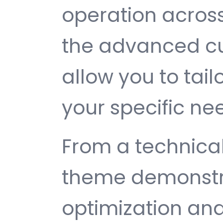
operation across
the advanced cu
allow you to tail
your specific ne
From a technical
theme demonstr
optimization and