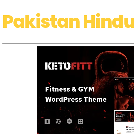
Pakistan Hindu