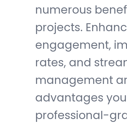
numerous benefi
projects. Enhan
engagement, im
rates, and strea
management are 
advantages you 
professional-gr