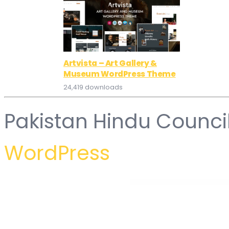
Artvista – Art Gallery &
Museum WordPress Theme
24,419 downloads
Pakistan Hindu Counci
WordPress
WordPress Hub
Fierce – Finance Elementor Template Kit
Figura – Creative Agency Elementor Template Kit
Fijar – Plumbing Service Elementor Template Kit
Fika – Wedding & Wedding Planner Elemen