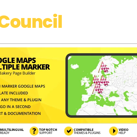
Council