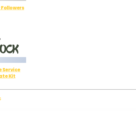
Followers
e Service
te Kit
s
tings in the Workreap
WorkScout - Job Board & Freelance Marketplace WordPress Theme
Worksquare – Coworking and Office Space WordPress Theme
WORKSUITE – HR, CRM and Project Management
Worksuite Saas – Project Management System
World Wide News – Magazine Responsive WordPress Theme
World Wide – Responsive Magazine WordPress
WorldNews Magazine RTL Responsive WordPress Blog
WorldPa