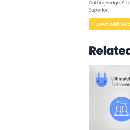
Cutting-edge, Sop
giriş
bahiscasino
bahiscasino
Superior.
giriş
romabet
romabet
giriş
norabahis
norabahis
Download Googl
giriş
enbet
enbet
giriş
amgbahis
amgbahis
giriş
pokerklas
pokerklas
Relate
giriş
betzula
betzula
giriş
bahiscasino
bahiscasino
giriş
avrupabet
avrupabet
giriş
alobet
alobet
giriş
restbet
restbet
giriş
Betbigo
Betbigo
giriş
Kalebet
Kalebet
giriş
Amgbahis
Amgbahis
giriş
Royalbet
Royalbet
giriş
Teosbet
Teosbet
giriş
Jokerbet
Jokerbet
giriş
Vegabet
Vegabet