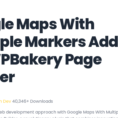
le Maps With
iple Markers Ad
WPBakery Page
er
h Dev
40,346+ Downloads
eb development approach with Google Maps With Multi