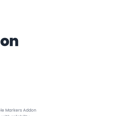
don
ple Markers Addon