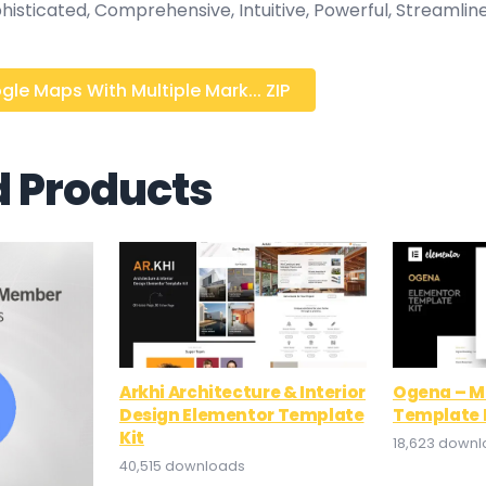
histicated, Comprehensive, Intuitive, Powerful, Streamlin
e Maps With Multiple Mark... ZIP
d Products
Arkhi Architecture & Interior
Ogena – M
Design Elementor Template
Template 
Kit
18,623 down
40,515 downloads