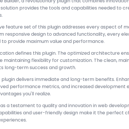
Builder, a revolutionary plugin that combines innovation w
 solution provides the tools and capabilities needed to c
s.
 feature set of this plugin addresses every aspect of 
 responsive design to advanced functionality, every e
ed to provide maximum value and performance.
cation defines this plugin. The optimized architecture en
maintaining flexibility for customization. The clean, mai
s long-term success and growth.
 plugin delivers immediate and long-term benefits. Enha
oved performance metrics, and increased development ef
antages you'll realize.
 as a testament to quality and innovation in web develop
abilities and user-friendly design make it the perfect c
experiences.