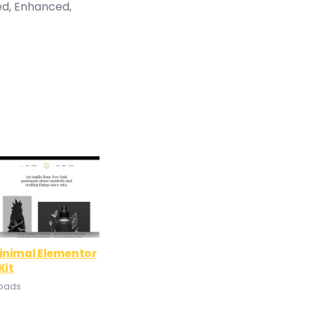
ed, Enhanced,
inimal Elementor
Kit
loads