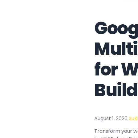
giriş
alobet
alobet
giriş
hiltonbet
hiltonbet
Goog
giriş
imajbet
imajbet
giriş
kulisbet
kulisbet
giriş
jokerbet
Mult
giriş
pulibet
giriş
pulibet
giriş
pusulabet
for 
giriş
pusulabet
giriş
Cratosroyalbet
Build
giriş
Cratosroyalbet
giriş
Grandpashabet
giriş
Grandpashabet
giriş
biabet
giriş
betplay
August 1, 2026
Suk
giriş
jasminbet
giriş
Festwin
Festwin
Transform your w
giriş
Restbet
Restbet