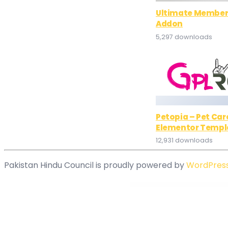
giriş
Betzula
Betzula
Ultimate Member 
giriş
meybet
meybet
Addon
giriş
Atlasbet
Atlasbet
5,297 downloads
giriş
betnis
giriş
jokerbet
giriş
millibahis
giriş
jasminbet
giriş
pulibet
giriş
pulibet
Petopia – Pet Car
giriş
holiganbet
Elementor Templa
giriş
pusulabet
12,931 downloads
giriş
cratosroyalbet
giriş
dedebet
Pakistan Hindu Council is proudly powered by
WordPres
giriş
betplay
betplay
giriş
Festwin
WordPress Hub
Workreap Meetings – Streamline Your Mee
giriş
jasminbet
giriş
biabet
giriş
Grandpashabet