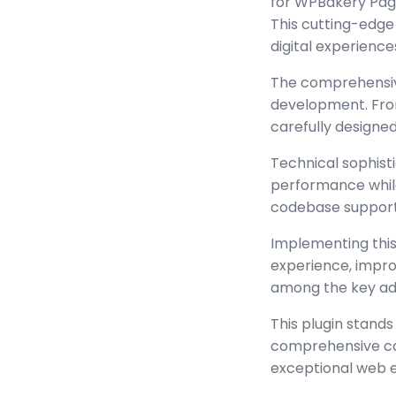
for WPBakery Page 
giriş
Amgbahis
Amgbahis
This cutting-edge
giriş
Romabet
Romabet
digital experience
giriş
Grandpashabet
Grandpashabet
giriş
Marsbahis
Marsbahis
The comprehensive
giriş
pulibet
development. From
giriş
pulibet
carefully design
giriş
pusulabet
Technical sophisti
giriş
pusulabet
performance while 
giriş
Cratosroyalbet
codebase support
giriş
Cratosroyalbet
giriş
Grandpashabet
Grandpashabet
Implementing this
giriş
Grandpashabet
experience, impr
giriş
biabet
among the key adv
giriş
betplay
This plugin stands
giriş
jasminbet
comprehensive cap
giriş
dedebet
exceptional web 
giriş
https://kaystudio.net
https://kaystudio.net
giriş
holiganbet
holiganbet