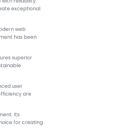
ith reliability.
reate exceptional
modern web
lement has been
sures superior
ntainable
nced user
ficiency are
ment. Its
hoice for creating