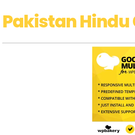
giriş
norabahis
norabahis
norabahis
giriş
Ultrabet
Ultrabet
Pakistan Hindu 
giriş
Sonbahis
Sonbahis
giriş
Enjoybet
Enjoybet
giriş
Norabahis
Norabahis
giriş
Amgbahis
Amgbahis
giriş
Pokerklas
Pokerklas
giriş
Masterbetting
Masterbetting
giriş
Betgar
Betgar
giriş
Romabet
Romabet
giriş
Marsbahis
Marsbahis
giriş
Atmbahis
Atmbahis
giriş
Meritking
Meritking
giriş
betnis
giriş
efesbet
efesbet
giriş
marsbahis
giriş
holiganbet
holiganbet
giriş
maksibet
maksibet