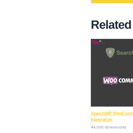
giriş
bahiscasino
bahiscasino
giriş
romabet
romabet
giriş
norabahis
norabahis
Related
giriş
enbet
enbet
giriş
amgbahis
amgbahis
giriş
pokerklas
pokerklas
giriş
betzula
betzula
giriş
bahiscasino
bahiscasino
giriş
avrupabet
avrupabet
giriş
alobet
alobet
giriş
restbet
restbet
giriş
Betbigo
Betbigo
giriş
Kalebet
Kalebet
giriş
Amgbahis
Amgbahis
giriş
Royalbet
Royalbet
SearchWP WooComm
giriş
Teosbet
Teosbet
Integration
giriş
Jokerbet
Jokerbet
44,000 downloads
giriş
Vegabet
Vegabet