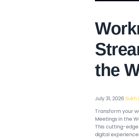
giriş
alobet
alobet
giriş
hiltonbet
hiltonbet
giriş
imajbet
imajbet
Workr
giriş
kulisbet
kulisbet
giriş
jokerbet
Strea
giriş
pulibet
giriş
pulibet
giriş
pusulabet
the W
giriş
pusulabet
giriş
Cratosroyalbet
giriş
Cratosroyalbet
giriş
Grandpashabet
giriş
Grandpashabet
July 31, 2026
Sukh
giriş
biabet
Transform your w
giriş
betplay
Meetings in the Wo
giriş
jasminbet
This cutting-edge
giriş
Festwin
Festwin
digital experience
giriş
Restbet
Restbet