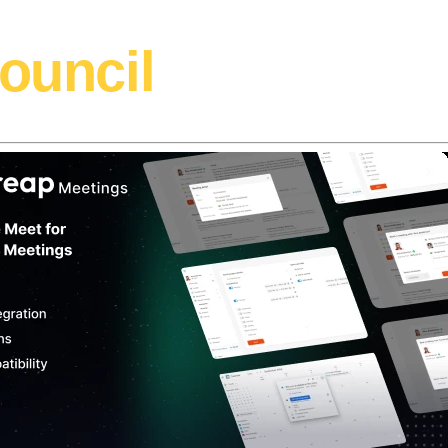
ouncil