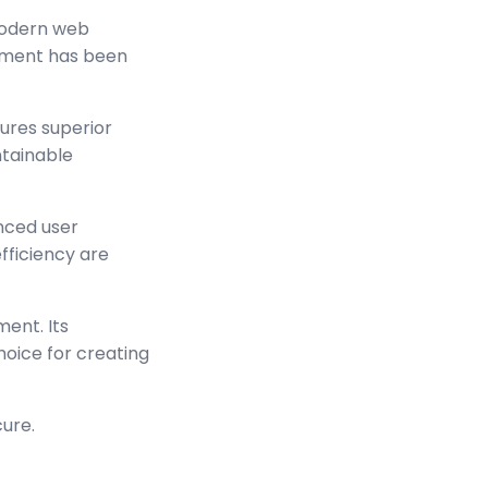
modern web
lement has been
sures superior
ntainable
nced user
ficiency are
ment. Its
hoice for creating
cure.