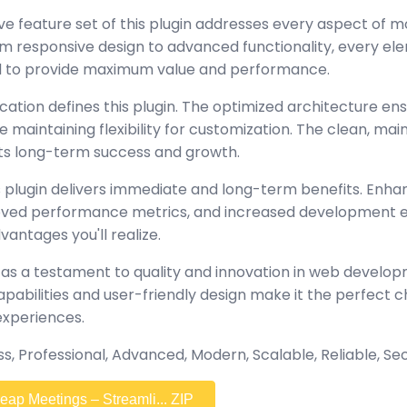
 feature set of this plugin addresses every aspect of 
 responsive design to advanced functionality, every e
ed to provide maximum value and performance.
cation defines this plugin. The optimized architecture en
maintaining flexibility for customization. The clean, mai
s long-term success and growth.
 plugin delivers immediate and long-term benefits. Enha
oved performance metrics, and increased development ef
antages you'll realize.
 as a testament to quality and innovation in web develop
abilities and user-friendly design make it the perfect c
experiences.
ss, Professional, Advanced, Modern, Scalable, Reliable, Se
ap Meetings – Streamli... ZIP