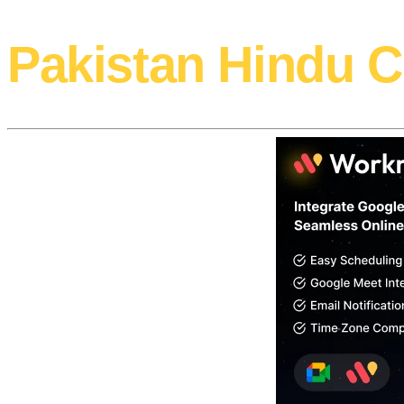
giriş
norabahis
norabahis
norabahis
giriş
Ultrabet
Ultrabet
Pakistan Hindu C
giriş
Sonbahis
Sonbahis
giriş
Enjoybet
Enjoybet
giriş
Norabahis
Norabahis
giriş
Amgbahis
Amgbahis
giriş
Pokerklas
Pokerklas
giriş
Masterbetting
Masterbetting
giriş
Betgar
Betgar
giriş
Romabet
Romabet
giriş
Marsbahis
Marsbahis
giriş
Atmbahis
Atmbahis
giriş
Meritking
Meritking
giriş
betnis
giriş
efesbet
efesbet
giriş
marsbahis
giriş
holiganbet
holiganbet
giriş
maksibet
maksibet