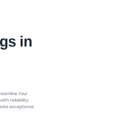
gs in
reamline Your
th reliability.
reate exceptional