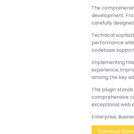
giriş
Amgbahis
Amgbahis
The comprehensive
giriş
Romabet
Romabet
development. From
giriş
Grandpashabet
Grandpashabet
carefully design
giriş
Marsbahis
Marsbahis
Technical sophisti
giriş
pulibet
performance while 
giriş
pulibet
codebase support
giriş
pusulabet
giriş
pusulabet
Implementing this
giriş
Cratosroyalbet
experience, impr
giriş
Cratosroyalbet
among the key adv
giriş
Grandpashabet
Grandpashabet
giriş
Grandpashabet
This plugin stands
giriş
biabet
comprehensive cap
giriş
betplay
exceptional web 
giriş
jasminbet
Enterprise, Busine
giriş
dedebet
giriş
https://kaystudio.net
https://kaystudio.net
Download Workre
giriş
holiganbet
holiganbet