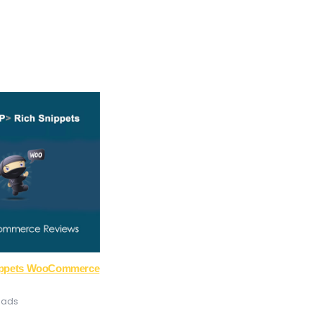
ippets WooCommerce
oads