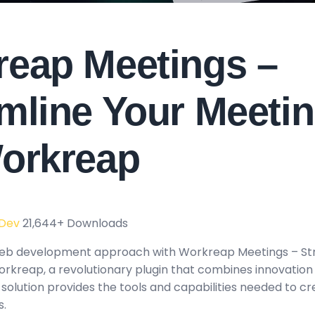
eap Meetings –
mline Your Meetin
orkreap
 Dev
21,644+ Downloads
eb development approach with Workreap Meetings – St
rkreap, a revolutionary plugin that combines innovation wi
 solution provides the tools and capabilities needed to c
s.