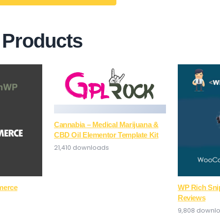
 Products
Cannabia – Medical Marijuana &
CBD Oil Elementor Template Kit
21,410 downloads
erce
WP Rich Sn
Reviews
9,808 downl