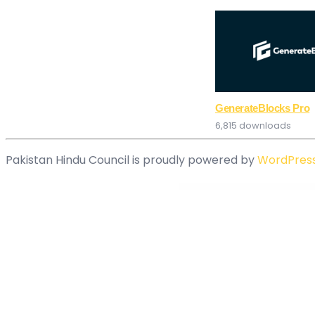
giriş
Betzula
Betzula
giriş
meybet
meybet
giriş
Atlasbet
Atlasbet
giriş
betnis
giriş
jokerbet
giriş
millibahis
GenerateBlocks Pro
giriş
jasminbet
6,815 downloads
giriş
pulibet
giriş
pulibet
Pakistan Hindu Council is proudly powered by
WordPres
giriş
holiganbet
giriş
pusulabet
giriş
cratosroyalbet
giriş
dedebet
giriş
betplay
betplay
giriş
Festwin
giriş
jasminbet
giriş
biabet
giriş
Grandpashabet