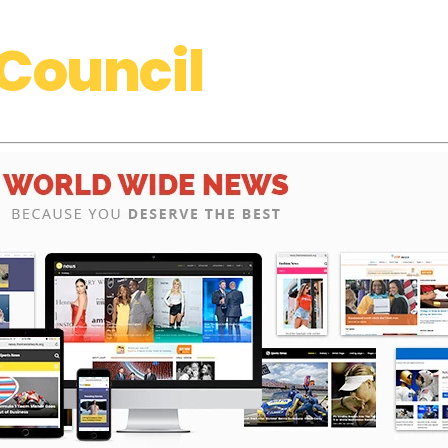
Council