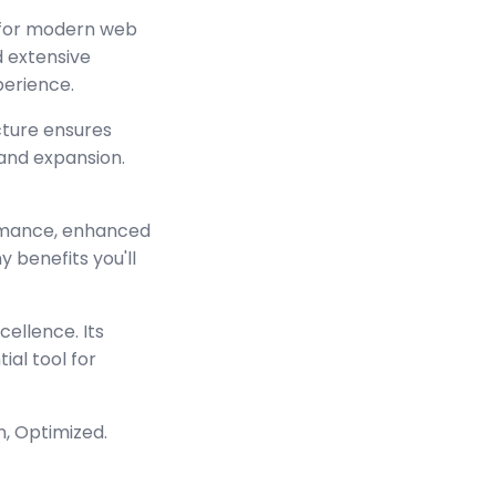
d for modern web
 extensive
perience.
cture ensures
and expansion.
ormance, enhanced
 benefits you'll
ellence. Its
ial tool for
n, Optimized.