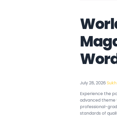
Worl
Maga
Word
July 28, 2026
Sukh
Experience the p
advanced theme t
professional-grad
standards of qual