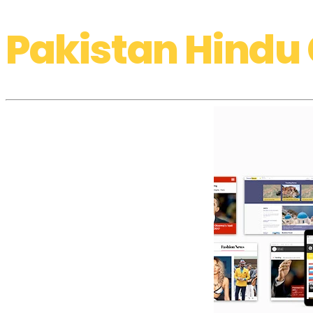
Pakistan Hindu 