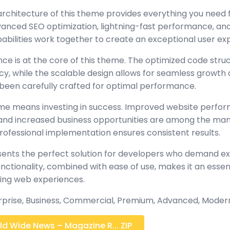
architecture of this theme provides everything you nee
nced SEO optimization, lightning-fast performance, and
abilities work together to create an exceptional user ex
nce is at the core of this theme. The optimized code stru
y, while the scalable design allows for seamless growth 
been carefully crafted for optimal performance.
eme means investing in success. Improved website perf
, and increased business opportunities are among the many
rofessional implementation ensures consistent results.
ents the perfect solution for developers who demand exc
tionality, combined with ease of use, makes it an essent
ing web experiences.
erprise, Business, Commercial, Premium, Advanced, Moder
d Wide News – Magazine R... ZIP