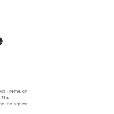
e
ess Theme, an
 This
ng the highest