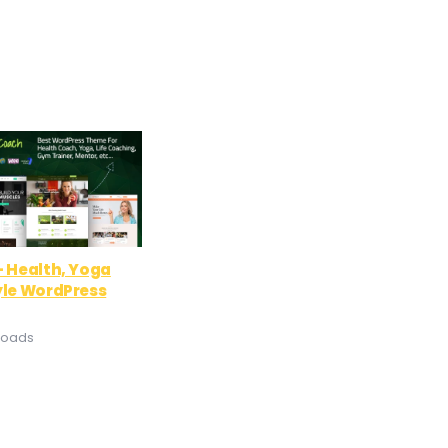
– Health, Yoga
yle WordPress
loads