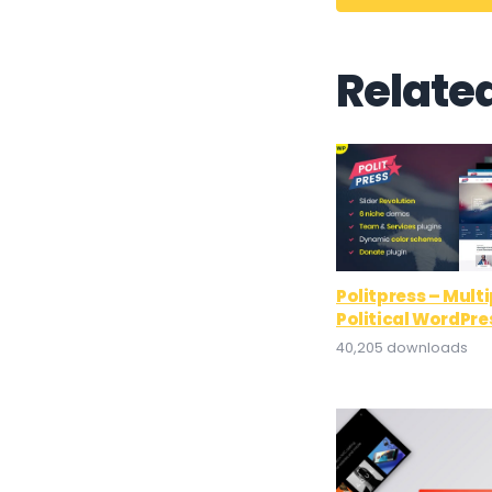
Relate
Politpress – Mult
Political WordPr
40,205 downloads