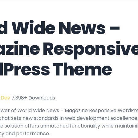
d Wide News –
zine Responsiv
Press Theme
 Dev
7,398+ Downloads
ower of World Wide News – Magazine Responsive WordPr
hat sets new standards in web development excellence.
e solution offers unmatched functionality while maintaini
ity and performance.