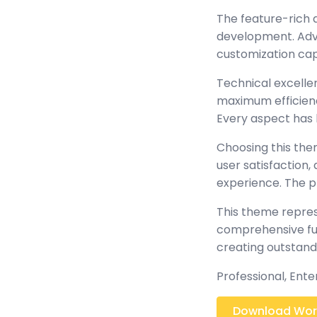
The feature-rich 
development. Adva
customization cap
Technical excelle
maximum efficienc
Every aspect has 
Choosing this th
user satisfaction
experience. The p
This theme repres
comprehensive func
creating outstand
Professional, Ent
Download Worl