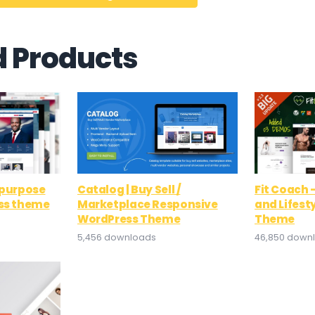
d Products
ipurpose
Catalog | Buy Sell /
Fit Coach 
ess theme
Marketplace Responsive
and Lifest
WordPress Theme
Theme
5,456 downloads
46,850 down