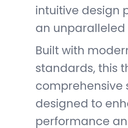
intuitive design 
an unparalleled 
Built with mode
standards, this 
comprehensive s
designed to enh
performance and