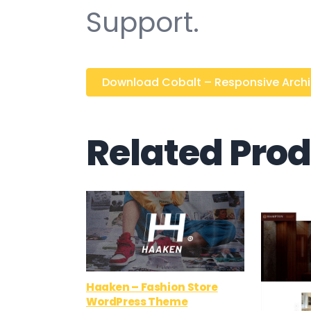
Support.
Download Cobalt – Responsive Archite
Related Pro
Haaken – Fashion Store
WordPress Theme