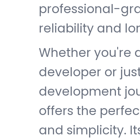
professional-gr
reliability and 
Whether you're 
developer or jus
development jou
offers the perfe
and simplicity. 