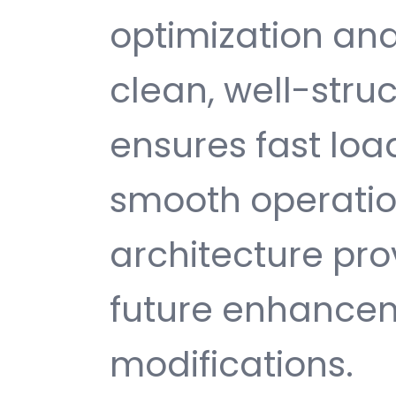
optimization and
clean, well-str
ensures fast loa
smooth operatio
architecture provi
future enhance
modifications.