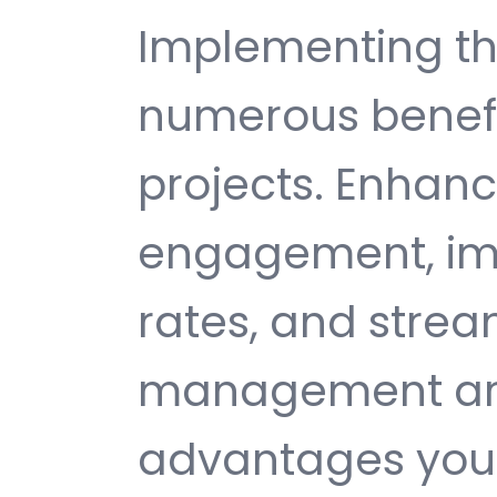
Implementing th
numerous benefi
projects. Enhan
engagement, im
rates, and strea
management are 
advantages you 