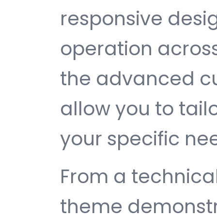
responsive desi
operation across
the advanced cu
allow you to tail
your specific ne
From a technical
theme demonstr