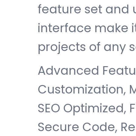
feature set and 
interface make i
projects of any s
Advanced Featur
Customization, 
SEO Optimized, 
Secure Code, Re