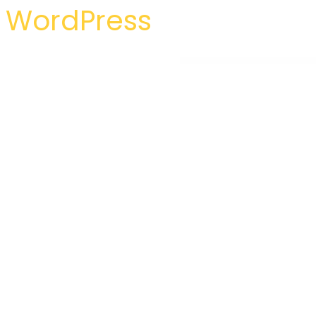
WordPress
WordPress Hub
Simple Article – WordPress Theme For Personal Blog
Simple Custom CSS and JS PRO
Simple Events Calendar JS
Simple Forum – Responsive Bullet