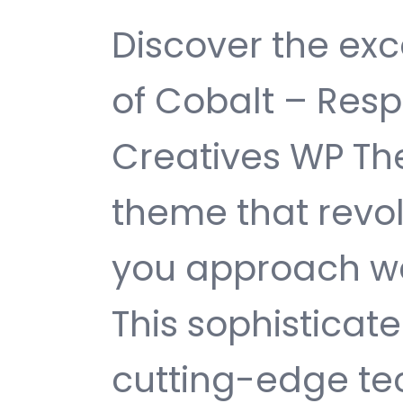
Discover the exc
of Cobalt – Resp
Creatives WP T
theme that revol
you approach w
This sophisticat
cutting-edge te