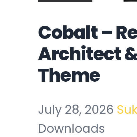
Cobalt – R
Architect 
Theme
July 28, 2026
Su
Downloads