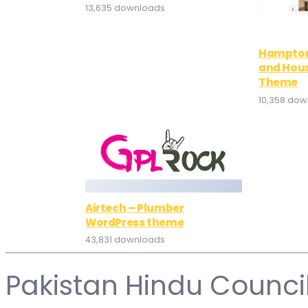
13,635 downloads
Hampton
and Hou
Theme
10,358 do
Airtech – Plumber
WordPress theme
43,831 downloads
Pakistan Hindu Counci