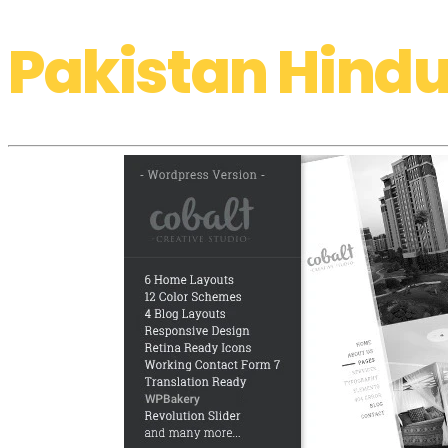
Pakistan Hindu