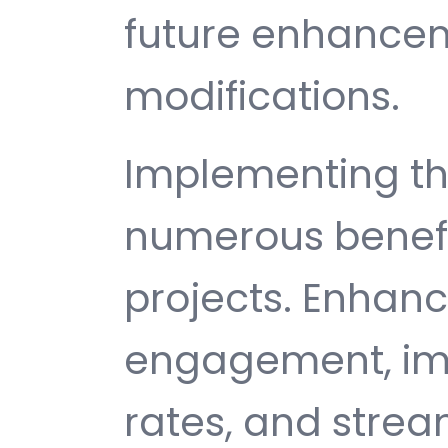
future enhance
modifications.
Implementing thi
numerous benefi
projects. Enhan
engagement, im
rates, and strea