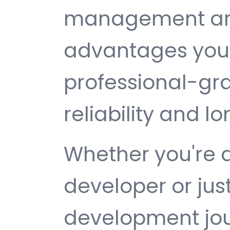
management are 
advantages you 
professional-gr
reliability and 
Whether you're 
developer or jus
development jour