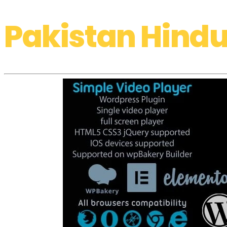
Pakistan Hindu