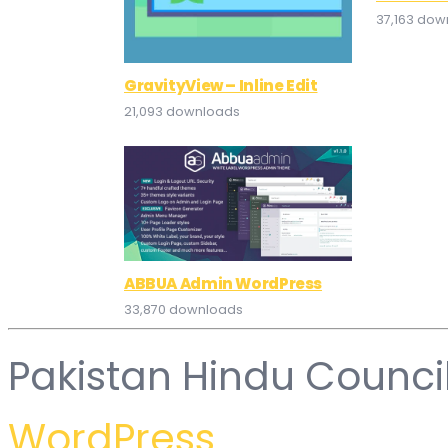
37,163 dow
GravityView – Inline Edit
21,093 downloads
ABBUA Admin WordPress
33,870 downloads
Pakistan Hindu Counci
WordPress