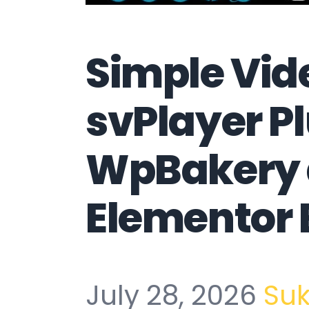
Simple Vid
svPlayer Pl
WpBakery
Elementor 
July 28, 2026
Su