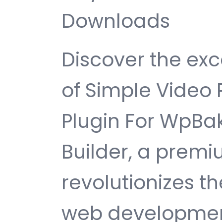
Downloads
Discover the exc
of Simple Video 
Plugin For WpBa
Builder, a premi
revolutionizes 
web development