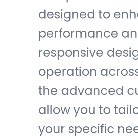
designed to enh
performance and
responsive desi
operation across
the advanced cu
allow you to tail
your specific ne