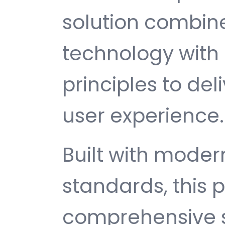
solution combin
technology with 
principles to del
user experience.
Built with mode
standards, this p
comprehensive s