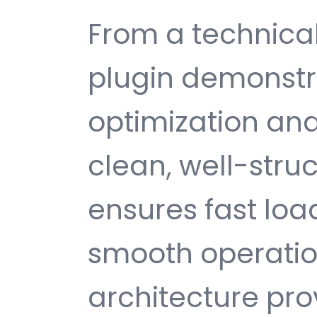
From a technical
plugin demonstr
optimization and
clean, well-str
ensures fast loa
smooth operatio
architecture provi