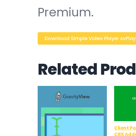
Premium.
Download Simple Video Player svPlayer
Related Pro
Client P
CRX Add