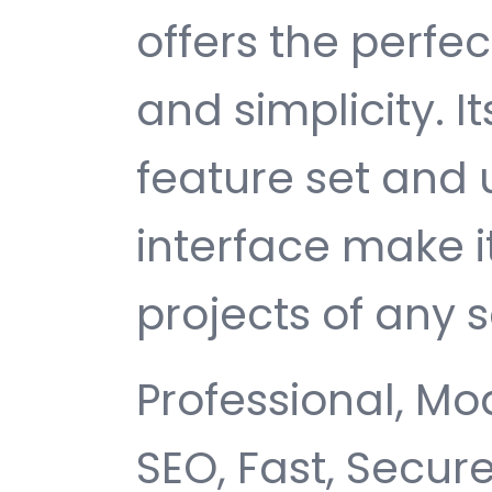
offers the perfe
and simplicity. 
feature set and 
interface make i
projects of any s
Professional, Mo
SEO, Fast, Secur