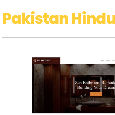
Pakistan Hindu