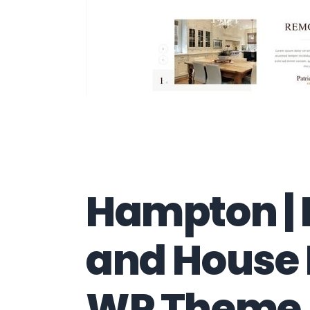
Hampton |
and House
WP Theme