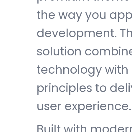
the way you ap
development. Th
solution combin
technology with 
principles to del
user experience.
Built with mode