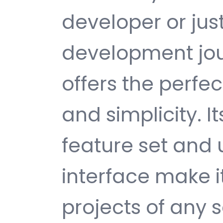
developer or jus
development jou
offers the perfe
and simplicity. 
feature set and 
interface make i
projects of any s