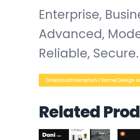
Enterprise, Busin
Advanced, Moder
Reliable, Secure.
Download Hampton | Home Design and
Related Pro