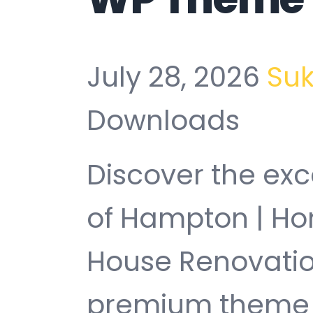
July 28, 2026
Su
Downloads
Discover the exc
of Hampton | H
House Renovati
premium theme t