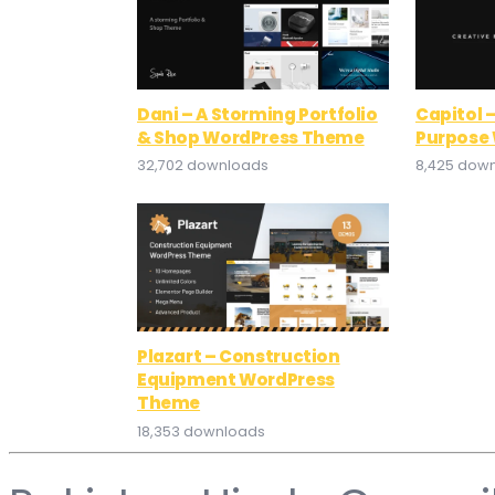
Dani – A Storming Portfolio
Capitol –
& Shop WordPress Theme
Purpose
32,702 downloads
8,425 dow
Plazart – Construction
Equipment WordPress
Theme
18,353 downloads