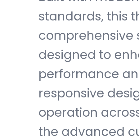
standards, this 
comprehensive s
designed to enh
performance and
responsive desi
operation across
the advanced cu