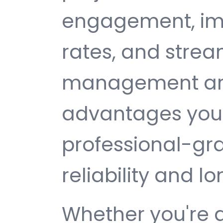
engagement, im
rates, and strea
management are 
advantages you 
professional-gr
reliability and 
Whether you're 