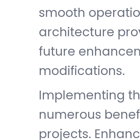
smooth operatio
architecture provi
future enhance
modifications.
Implementing th
numerous benefi
projects. Enhan