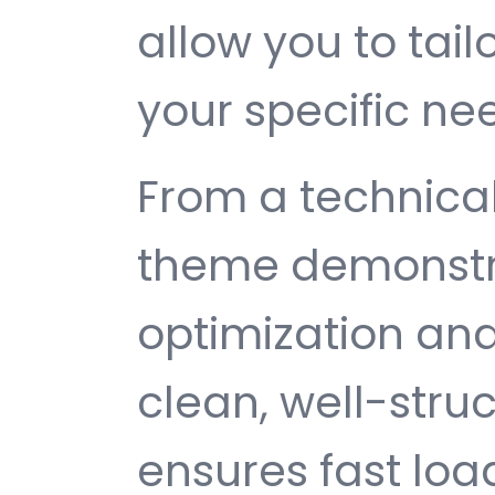
allow you to tail
your specific ne
From a technical
theme demonstr
optimization and
clean, well-str
ensures fast loa