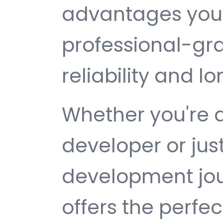
advantages you 
professional-gr
reliability and 
Whether you're 
developer or jus
development jour
offers the perfe