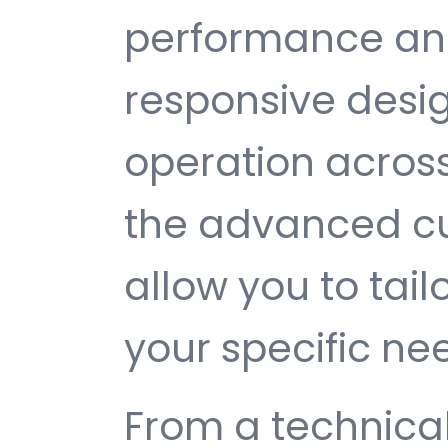
giriş
Enjoybet
Efesbet
Efesbet
performance and
giriş
Efesbet
Efesbet
Efesbet
giriş
Efesbet
Betbigo
Betbigo
responsive desi
giriş
Betbigo
Betbigo
Betbigo
giriş
Betbigo
Dedebet
Dedebet
operation across
giriş
Dedebet
Dedebet
Dedebet
giriş
Dedebet
İnterbahis
İnterbahis
giriş
İnterbahis
Netbahis
Netbahis
the advanced cu
giriş
Netbahis
Jokerbet
Jokerbet
giriş
Jokerbet
Roketbet
Roketbet
allow you to tail
giriş
Roketbet
Aresbet
Aresbet
giriş
Aresbet
Roketbet
Roketbet
giriş
Roketbet
Alobet
Alobet
your specific ne
giriş
Alobet
Alobet
Alobet
giriş
Alobet
Betzula
Betzula
giriş
Betzula
Betzula
Betzula
From a technical
giriş
Betzula
Norabahis
Norabahis
giriş
Norabahis
Norabahis
Norabahis