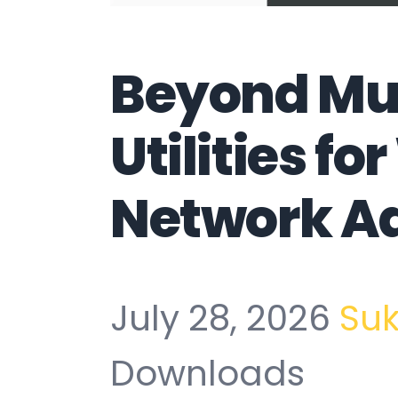
Mi,
Meritking
Giriş
Beyond Mul
Adresi
Marsbahis
Giriş:
Marsbahis
Utilities f
Giriş
Adresi,
Marsbahis
Network A
Bonus
Ve
Kampanyalar
Mavibet
Giriş:
Mavibet
July 28, 2026
Su
Spor
Bahisleri,
Downloads
Mavibet
Casino