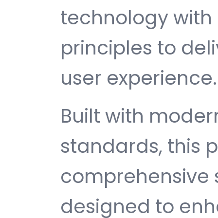
giriş
norabahis
betkanyon
betkanyon
technology with 
giriş
betkanyon
prensbet
prensbet
giriş
prensbet
vegabet
vegabet
principles to del
giriş
vegabet
betcio
betcio
giriş
betcio
masterbetting
masterbetting
user experience.
giriş
masterbetting
romabet
romabet
giriş
romabet
süpertotobet
süpertotobet
giriş
süpertotobet
galabet
galabet
giriş
galabet
celtabet
celtabet
Built with mode
giriş
celtabet
aresbet
aresbet
giriş
aresbet
jokerbet
jokerbet
standards, this p
giriş
jokerbet
pashagaming
pashagaming
giriş
pashagaming
kalebet
kalebet
giriş
kalebet
Teosbet
Teosbet
comprehensive s
giriş
Teosbet
Betplay
Betplay
giriş
Betplay
Betplay
Betplay
designed to enh
giriş
Betplay
Enjoybet
Enjoybet
giriş
Enjoybet
Enjoybet
Enjoybet