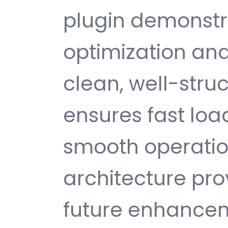
giriş
Norabahis
Editörbet
Editörbet
plugin demonstr
giriş
Editörbet
Editörbet
Editörbet
giriş
Editörbet
Atlasbet
Atlasbet
optimization and
giriş
Atlasbet
Atlasbet
Atlasbet
giriş
Atlasbet
Amgbahis
Amgbahis
clean, well-str
giriş
Amgbahis
Amgbahis
Amgbahis
giriş
Amgbahis
Xslot
Xslot
giriş
Xslot
Xslot
Xslot
ensures fast loa
giriş
Xslot
Teosbet
Teosbet
giriş
Teosbet
kingroyal
kingroyal
smooth operatio
giriş
kingroyal
kingroyal
kingroyal
giriş
kingroyal
meritking
meritking
giriş
marsbahis
marsbahis
architecture provi
giriş
marsbahis
marsbahis
marsbahis
giriş
marsbahis
matbet
matbet
future enhance
giriş
matbet
mavibet
mavibet
giriş
mavibet
interbahis
interbahis