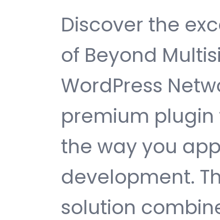
Ve
Discover the exc
Slot
Oyunları
restbet
restbet
giriş
restbet
mavibet
mavibet
of Beyond Multisit
giriş
mavibet
kalebet
kalebet
giriş
kalebet
nakitbahis
nakitbahis
WordPress Netwo
giriş
nakitbahis
pokerklas
pokerklas
giriş
pokerklas
mavibet
mavibet
giriş
mavibet
interbahis
interbahis
premium plugin t
giriş
interbahis
lunabet
lunabet
giriş
lunabet
amgbahis
amgbahis
the way you ap
giriş
amgbahis
vaycasino
vaycasino
giriş
vaycasino
restbet
restbet
giriş
restbet
alobet
alobet
development. Th
giriş
alobet
enbet
enbet
giriş
enbet
marsbahis
marsbahis
solution combin
giriş
marsbahis
betzula
betzula
giriş
betzula
norabahis
norabahis