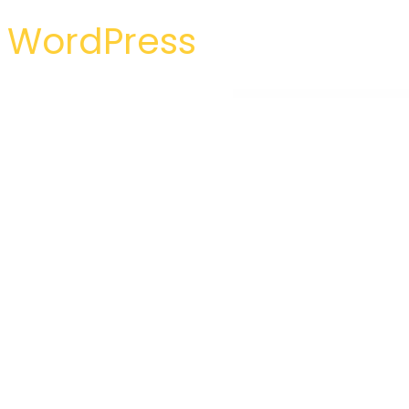
WordPress
WordPress Hub
Moro – Multi-purpose Magazine Theme with Portfolio
Moros – eCommerce WordPress Theme
Morris – WordPress App & Product Landing Page
Mortar – WPBakery Page Bu