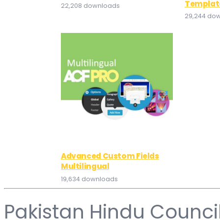
Template
22,208 downloads
29,244 do
Advanced Custom Fields
Multilingual
19,634 downloads
Pakistan Hindu Counci