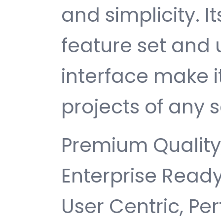
and simplicity. 
feature set and 
interface make i
projects of any s
Premium Quality,
Enterprise Ready
User Centric, P