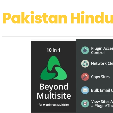
giriş
kingroyal
aresbet
aresbet
giriş
aresbet
ultrabet
ultrabet
Pakistan Hindu
giriş
ultrabet
betwoon
betwoon
giriş
betwoon
betnano
betnano
giriş
betnano
matbet
matbet
giriş
matbet
Mavibet
Mavibet
giriş
Mavibet
Betparibu
Betparibu
giriş
Betparibu
Artemisbet
Artemisbet
giriş
Artemisbet
holiganbet
holiganbet
giriş
holiganbet
Betkolik
Betkolik
giriş
Betkolik
Meritking
Meritking
giriş
Meritking
betpuan
betpuan
giriş
betpuan
betra
betra
giriş
betra
romabet
romabet
giriş
romabet
Meritking
Giriş:
Meritking
Güvenilir