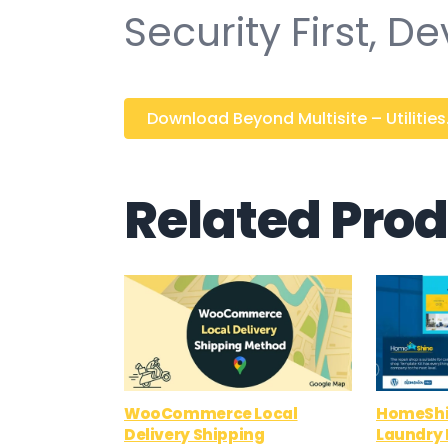
Security First, D
Download Beyond Multisite – Utilities..
Related Pro
WooCommerce Local
HomeShin
Delivery Shipping
Laundry