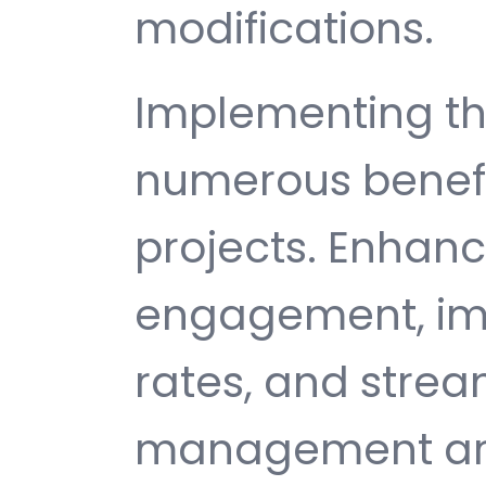
giriş
interbahis
meritking
meritking
modifications.
giriş
meritking
Implementing thi
numerous benefi
projects. Enhan
engagement, im
rates, and strea
management are 