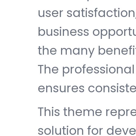
user satisfactio
business opport
the many benefit
The professiona
ensures consisten
This theme repre
solution for de