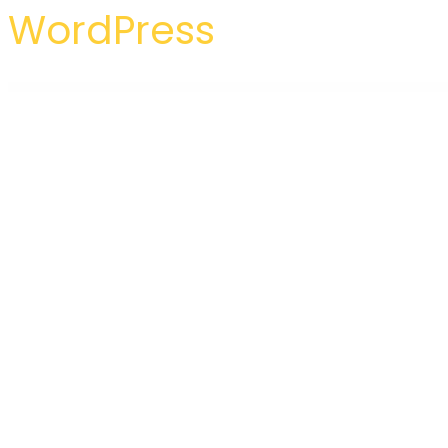
WordPress
WordPress Hub
Inglis – Language Course WordPress Elementor Template Kit
Inhouse – Modern Design Interior Elementor Template Kit
Inilabs School Express : School Management System
Initiative – Interior Design & Arch