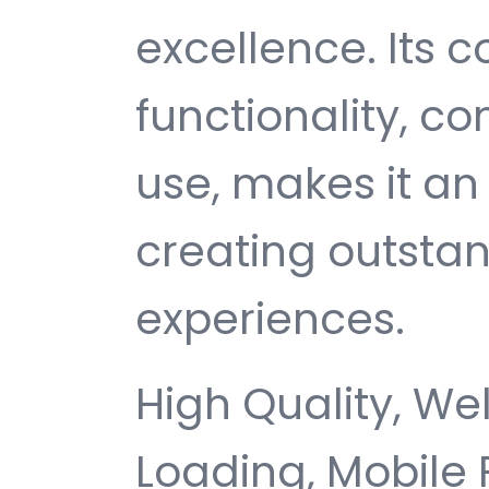
excellence. Its
functionality, c
use, makes it an 
creating outsta
experiences.
High Quality, We
Loading, Mobile 