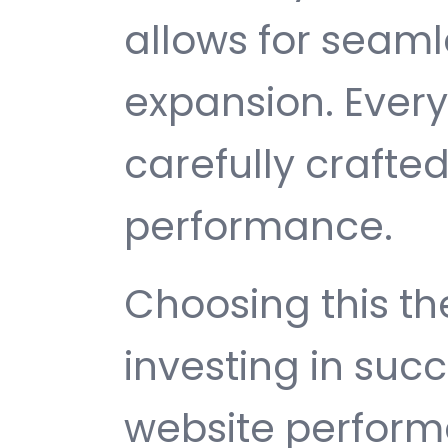
allows for seam
expansion. Ever
carefully crafted
performance.
Choosing this 
investing in suc
website perfor