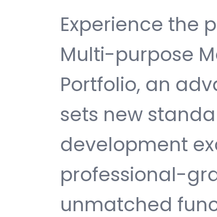
Experience the 
Multi-purpose 
Portfolio, an a
sets new standa
development exc
professional-gra
unmatched funct