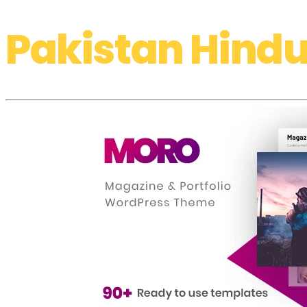
Pakistan Hindu