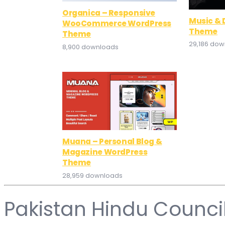
Organica – Responsive
Music &
WooCommerce WordPress
Theme
Theme
29,186 do
8,900 downloads
Muana – Personal Blog &
Magazine WordPress
Theme
28,959 downloads
Pakistan Hindu Counci