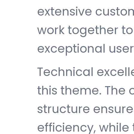
extensive custom
work together to
exceptional user
Technical excelle
this theme. The
structure ensu
efficiency, while