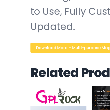
to Use, Fully Cu
Updated.
Download Moro – Multi-purpose Magaz
Related Pro