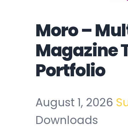
Moro – Mul
Magazine 
Portfolio
August 1, 2026
S
Downloads