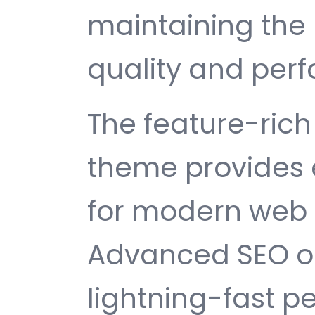
maintaining the 
quality and per
The feature-rich 
theme provides 
for modern web
Advanced SEO op
lightning-fast 