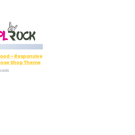
ood – Responsive
pose Shop Theme
loads