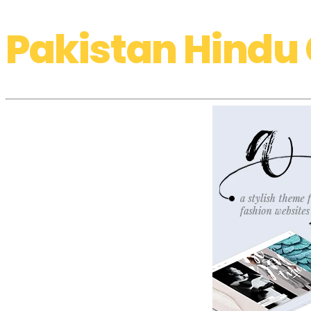
giriş
norabahis
norabahis
norabahis
giriş
Ultrabet
Ultrabet
Pakistan Hindu 
giriş
Sonbahis
Sonbahis
giriş
Enjoybet
Enjoybet
giriş
Norabahis
Norabahis
giriş
Amgbahis
Amgbahis
giriş
Pokerklas
Pokerklas
giriş
Masterbetting
Masterbetting
giriş
Betgar
Betgar
giriş
Romabet
Romabet
giriş
Marsbahis
Marsbahis
giriş
Atmbahis
Atmbahis
giriş
Meritking
Meritking
giriş
betnis
giriş
efesbet
efesbet
giriş
marsbahis
giriş
holiganbet
holiganbet
giriş
maksibet
maksibet