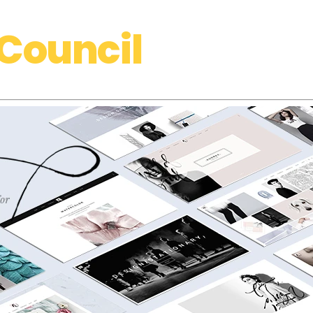
Council