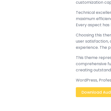
customization cap
giriş
Amgbahis
Amgbahis
giriş
Romabet
Romabet
Technical excelle
giriş
Grandpashabet
Grandpashabet
maximum efficienc
giriş
Marsbahis
Marsbahis
Every aspect has 
giriş
pulibet
Choosing this th
giriş
pulibet
user satisfaction
giriş
pusulabet
experience. The p
giriş
pusulabet
giriş
Cratosroyalbet
This theme repres
giriş
Cratosroyalbet
comprehensive func
giriş
Grandpashabet
Grandpashabet
creating outstand
giriş
Grandpashabet
giriş
biabet
WordPress, Profes
giriş
betplay
giriş
jasminbet
Download Audre
giriş
dedebet
giriş
https://kaystudio.net
https://kaystudio.net
giriş
holiganbet
holiganbet