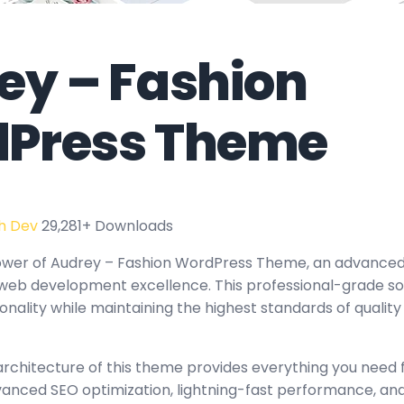
ey – Fashion
Press Theme
h Dev
29,281+ Downloads
ower of Audrey – Fashion WordPress Theme, an advanced
web development excellence. This professional-grade sol
nality while maintaining the highest standards of quality
architecture of this theme provides everything you nee
nced SEO optimization, lightning-fast performance, and