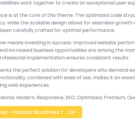
abilities work together to create an exceptional user ex
nce is at the core of this theme. The optimized code stru
y, while the scalable design allows for seamless growth 
been carefully crafted for optimal performance.
eme means investing in success. Improved website perf
, and increased business opportunities are among the many
rofessional implementation ensures consistent results.
ents the perfect solution for developers who demand exc
tionality, combined with ease of use, makes it an essent
ing web experiences.
sional, Modern, Responsive, SEO, Optimized, Premium, Qua
y – Fashion WordPress T... ZIP