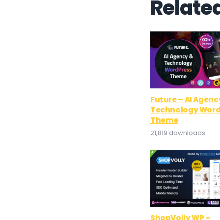
Relate
giriş
bahiscasino
bahiscasino
giriş
romabet
romabet
giriş
norabahis
norabahis
giriş
enbet
enbet
giriş
amgbahis
amgbahis
giriş
pokerklas
pokerklas
giriş
betzula
betzula
giriş
bahiscasino
bahiscasino
Future – AI Agenc
giriş
avrupabet
avrupabet
Technology Word
giriş
alobet
alobet
Theme
giriş
restbet
restbet
21,819 downloads
giriş
Betbigo
Betbigo
giriş
Kalebet
Kalebet
giriş
Amgbahis
Amgbahis
giriş
Royalbet
Royalbet
giriş
Teosbet
Teosbet
giriş
Jokerbet
Jokerbet
ShopVolly WP –
giriş
Vegabet
Vegabet