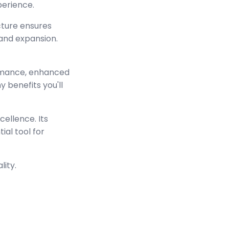
perience.
cture ensures
and expansion.
ormance, enhanced
 benefits you'll
ellence. Its
ial tool for
lity.