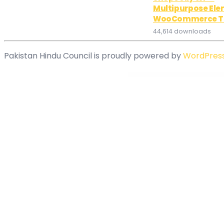
Multipurpose El
giriş
Betzula
Betzula
WooCommerce 
giriş
meybet
meybet
44,614 downloads
giriş
Atlasbet
Atlasbet
giriş
betnis
Pakistan Hindu Council is proudly powered by
WordPres
giriş
jokerbet
giriş
millibahis
giriş
jasminbet
giriş
pulibet
giriş
pulibet
giriş
holiganbet
giriş
pusulabet
giriş
cratosroyalbet
giriş
dedebet
giriş
betplay
betplay
giriş
Festwin
giriş
jasminbet
giriş
biabet
giriş
Grandpashabet