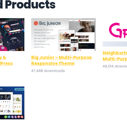
d Products
Neighborh
y &
Big Junior – Multi-Purpose
Multi-Pur
Press
Responsive Theme
49,014 down
47,498 downloads