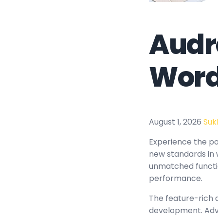
giriş
alobet
alobet
giriş
hiltonbet
hiltonbet
Audr
giriş
imajbet
imajbet
giriş
kulisbet
kulisbet
giriş
jokerbet
Word
giriş
pulibet
giriş
pulibet
giriş
pusulabet
giriş
pusulabet
giriş
Cratosroyalbet
August 1, 2026
Suk
giriş
Cratosroyalbet
giriş
Grandpashabet
Experience the p
giriş
Grandpashabet
new standards in 
giriş
biabet
unmatched functio
giriş
betplay
performance.
giriş
jasminbet
The feature-rich 
giriş
Festwin
Festwin
development. Adva
giriş
Restbet
Restbet