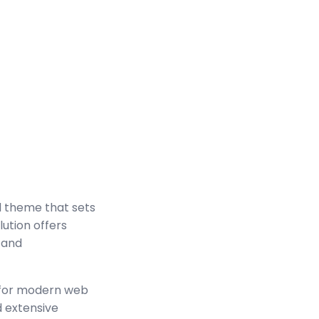
 theme that sets
ution offers
 and
d for modern web
 extensive