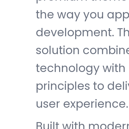
the way you ap
development. Th
solution combin
technology with 
principles to del
user experience.
Built with mode