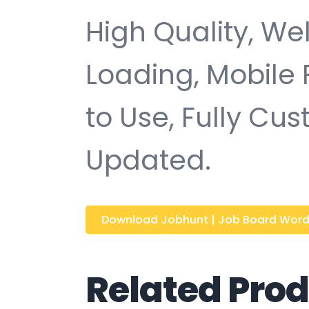
High Quality, We
Loading, Mobile 
to Use, Fully Cu
Updated.
Download Jobhunt | Job Board WordPr
Related Pro