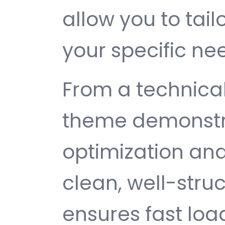
allow you to tail
your specific ne
From a technical
theme demonstr
optimization and
clean, well-str
ensures fast loa