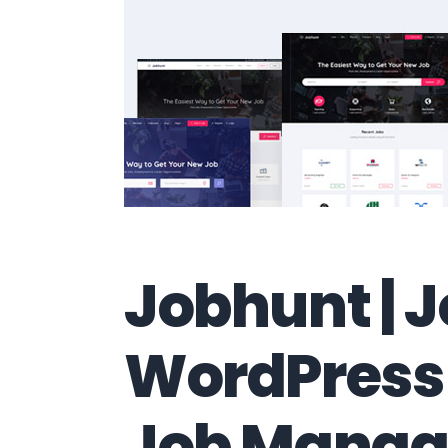
Jobhunt | 
WordPress
Job Manag