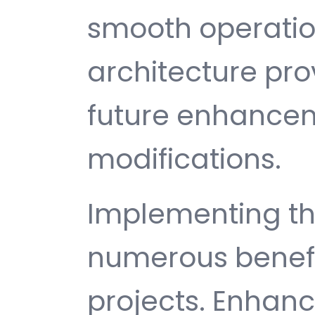
smooth operatio
architecture provi
future enhance
modifications.
Implementing th
numerous benefi
projects. Enhan