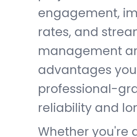
engagement, im
rates, and strea
management are 
advantages you 
professional-gr
reliability and 
Whether you're 