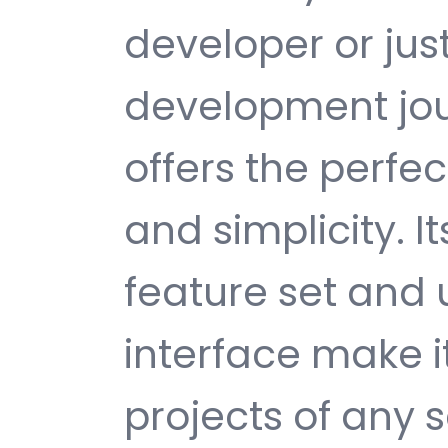
developer or jus
development jou
offers the perfe
and simplicity. 
feature set and 
interface make i
projects of any s