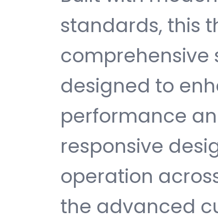
standards, this 
comprehensive s
designed to enh
performance and
responsive desi
operation across
the advanced cu