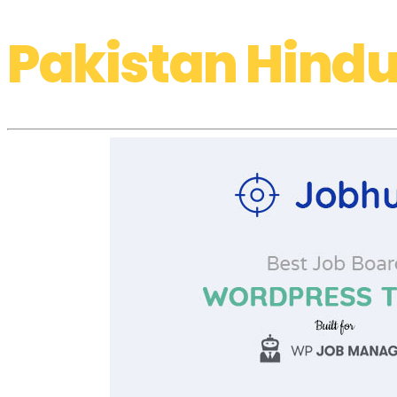
Pakistan Hindu