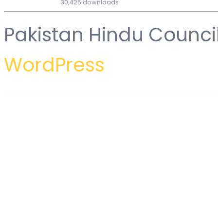
30,425 downloads
Pakistan Hindu Counci
WordPress
WordPress Hub
Togo – Travel & Tour Booking WordPress Theme
Tokyo – Personal Portfolio WordPress Theme
Tolarcek – A Bitcoin & CryptoCurrency WordPress Blog Theme
Tolkio - AI Virtual Assistance App Ele