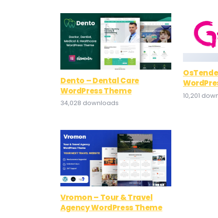
OsTende
Dento – Dental Care
WordPre
WordPress Theme
10,201 dow
34,028 downloads
Vromon – Tour & Travel
Agency WordPress Theme