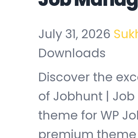
July 31, 2026
Suk
Downloads
Discover the exc
of Jobhunt | Jo
theme for WP Jo
premium theme t