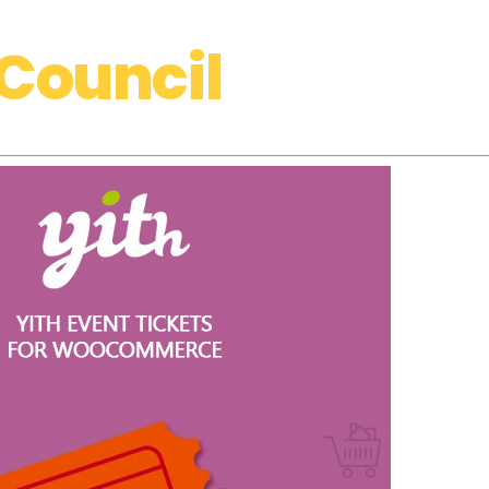
Council