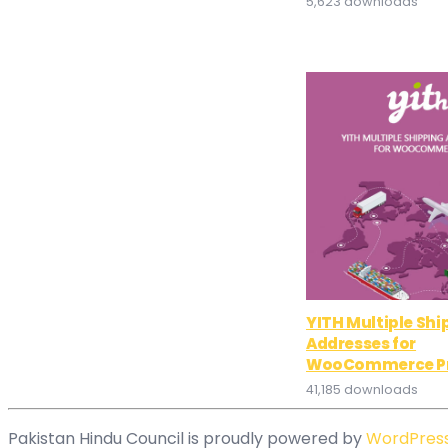
5,623 downloads
giriş
Betzula
Betzula
giriş
meybet
meybet
giriş
Atlasbet
Atlasbet
giriş
betnis
giriş
jokerbet
giriş
millibahis
giriş
jasminbet
giriş
pulibet
giriş
pulibet
giriş
holiganbet
giriş
pusulabet
giriş
cratosroyalbet
giriş
dedebet
YITH Multiple Shi
Addresses for
giriş
betplay
betplay
WooCommerce P
giriş
Festwin
41,185 downloads
giriş
jasminbet
giriş
biabet
Pakistan Hindu Council is proudly powered by
WordPres
giriş
Grandpashabet