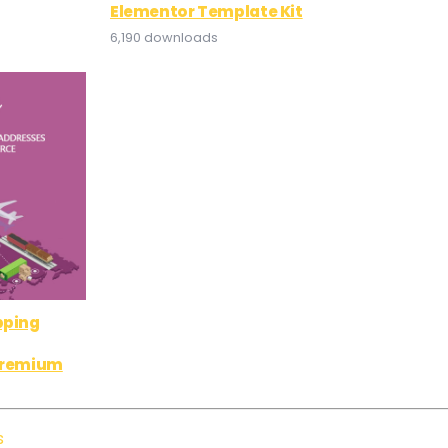
Elementor Template Kit
6,190 downloads
pping
remium
s