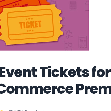
Event Tickets for
Commerce Pre