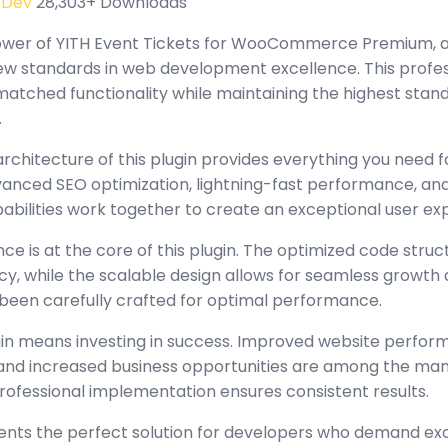
 Dev
28,303+ Downloads
ower of YITH Event Tickets for WooCommerce Premium, 
new standards in web development excellence. This profe
matched functionality while maintaining the highest stand
.
architecture of this plugin provides everything you need
nced SEO optimization, lightning-fast performance, and
abilities work together to create an exceptional user ex
ce is at the core of this plugin. The optimized code stru
y, while the scalable design allows for seamless growth 
been carefully crafted for optimal performance.
gin means investing in success. Improved website perfo
, and increased business opportunities are among the many
rofessional implementation ensures consistent results.
sents the perfect solution for developers who demand exc