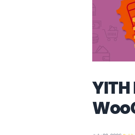
giriş
alobet
alobet
giriş
hiltonbet
hiltonbet
giriş
imajbet
imajbet
giriş
kulisbet
kulisbet
giriş
jokerbet
giriş
pulibet
giriş
pulibet
giriş
pusulabet
giriş
pusulabet
giriş
Cratosroyalbet
YITH 
giriş
Cratosroyalbet
giriş
Grandpashabet
giriş
Grandpashabet
Woo
giriş
biabet
giriş
betplay
giriş
jasminbet
giriş
Festwin
Festwin
giriş
Restbet
Restbet