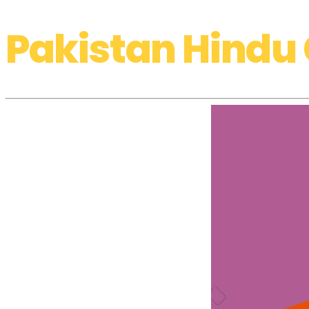
giriş
norabahis
norabahis
norabahis
giriş
Ultrabet
Ultrabet
Pakistan Hindu 
giriş
Sonbahis
Sonbahis
giriş
Enjoybet
Enjoybet
giriş
Norabahis
Norabahis
giriş
Amgbahis
Amgbahis
giriş
Pokerklas
Pokerklas
giriş
Masterbetting
Masterbetting
giriş
Betgar
Betgar
giriş
Romabet
Romabet
giriş
Marsbahis
Marsbahis
giriş
Atmbahis
Atmbahis
giriş
Meritking
Meritking
giriş
betnis
giriş
efesbet
efesbet
giriş
marsbahis
giriş
holiganbet
holiganbet
giriş
maksibet
maksibet