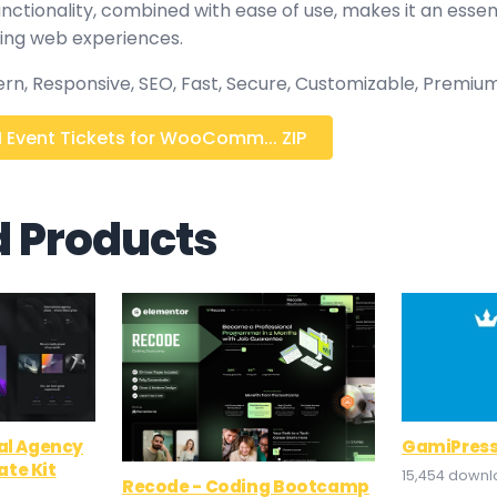
tionality, combined with ease of use, makes it an essent
ing web experiences.
ern, Responsive, SEO, Fast, Secure, Customizable, Premium
 Event Tickets for WooComm... ZIP
d Products
al Agency
GamiPress
te Kit
15,454 down
Recode - Coding Bootcamp