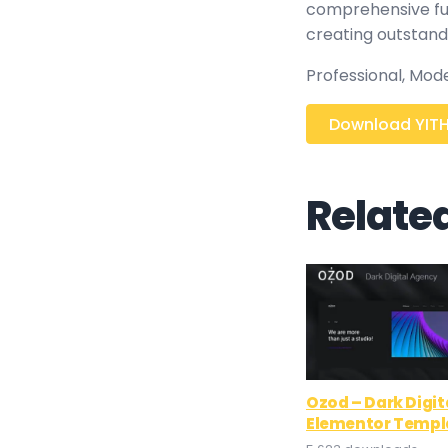
comprehensive func
giriş
bahiscasino
bahiscasino
creating outstand
giriş
romabet
romabet
giriş
norabahis
norabahis
Professional, Mod
giriş
enbet
enbet
giriş
amgbahis
amgbahis
Download YITH
giriş
pokerklas
pokerklas
giriş
betzula
betzula
giriş
bahiscasino
bahiscasino
Relate
giriş
avrupabet
avrupabet
giriş
alobet
alobet
giriş
restbet
restbet
giriş
Betbigo
Betbigo
giriş
Kalebet
Kalebet
giriş
Amgbahis
Amgbahis
giriş
Royalbet
Royalbet
giriş
Teosbet
Teosbet
Ozod – Dark Digit
giriş
Jokerbet
Jokerbet
Elementor Templa
giriş
Vegabet
Vegabet