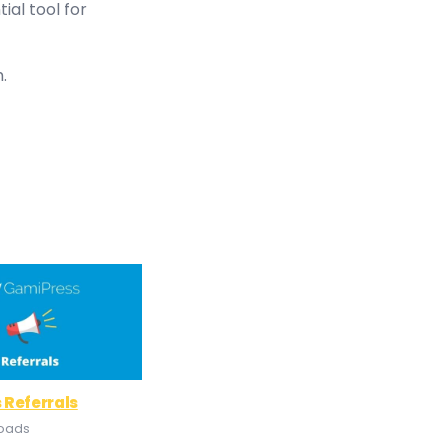
ial tool for
.
 Referrals
loads