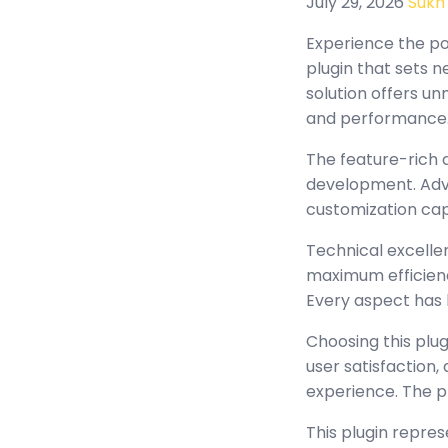
July 29, 2026
Sukh
giriş
Amgbahis
Amgbahis
giriş
Romabet
Romabet
Experience the p
giriş
Grandpashabet
Grandpashabet
plugin that sets 
giriş
Marsbahis
Marsbahis
solution offers un
giriş
pulibet
and performance
giriş
pulibet
The feature-rich 
giriş
pusulabet
development. Adva
giriş
pusulabet
customization cap
giriş
Cratosroyalbet
giriş
Cratosroyalbet
Technical excellen
giriş
Grandpashabet
Grandpashabet
maximum efficienc
giriş
Grandpashabet
Every aspect has 
giriş
biabet
Choosing this plu
giriş
betplay
user satisfaction
giriş
jasminbet
experience. The p
giriş
dedebet
giriş
https://kaystudio.net
https://kaystudio.net
This plugin repre
giriş
holiganbet
holiganbet