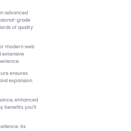
an advanced
ssional-grade
ards of quality
 for modern web
 extensive
perience.
cture ensures
and expansion.
rmance, enhanced
 benefits you'll
ellence. Its