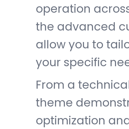
operation across
the advanced cu
allow you to tail
your specific ne
From a technical
theme demonstr
optimization and