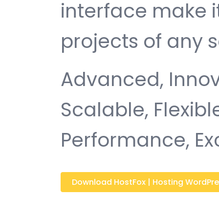
interface make i
projects of any s
Advanced, Innovat
Scalable, Flexible
Performance, Ex
Download HostFox | Hosting WordPre