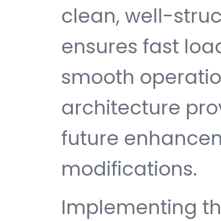
clean, well-str
ensures fast loa
smooth operatio
architecture provi
future enhance
modifications.
Implementing th