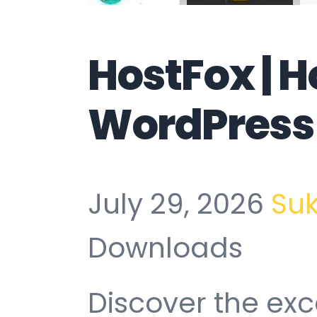
HostFox | H
WordPress
July 29, 2026
Su
Downloads
Discover the exc