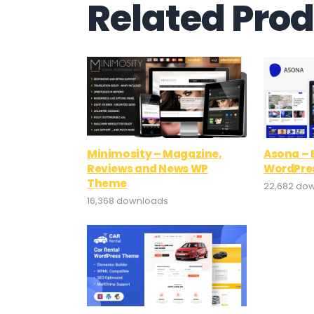
Related Pro
Minimosity – Magazine,
Asona – 
Reviews and News WP
WordPre
Theme
22,682 do
16,368 downloads