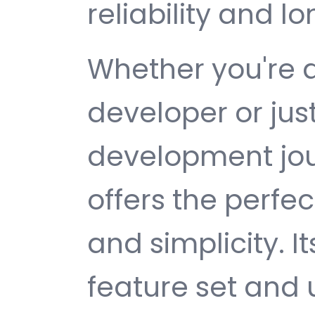
reliability and 
Whether you're 
developer or jus
development jou
offers the perfe
and simplicity. 
feature set and 