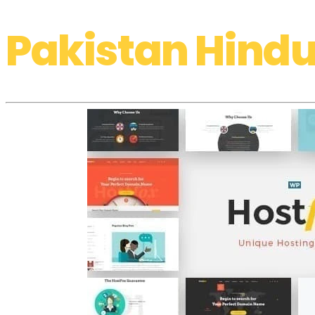
Pakistan Hindu