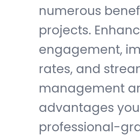
numerous benefi
projects. Enhan
engagement, im
rates, and strea
management are 
advantages you 
professional-gr