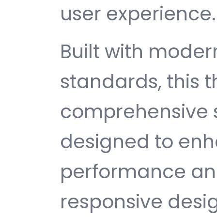
user experience.
Built with mode
standards, this 
comprehensive s
designed to enh
performance and
responsive desi