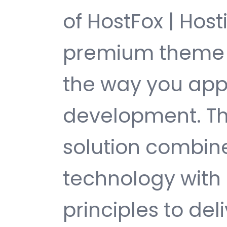
of HostFox | Hos
premium theme t
the way you ap
development. Th
solution combin
technology with 
principles to del