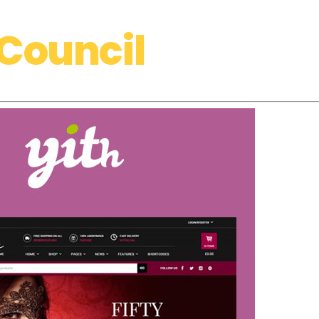
Council