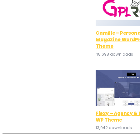
giriş
Betzula
Betzula
giriş
meybet
meybet
giriş
Atlasbet
Atlasbet
giriş
betnis
Camille – Persona
giriş
jokerbet
Magazine WordPr
giriş
millibahis
Theme
giriş
jasminbet
48,698 downloads
giriş
pulibet
giriş
pulibet
giriş
holiganbet
giriş
pusulabet
giriş
cratosroyalbet
giriş
dedebet
giriş
betplay
betplay
Flexy – Agency & 
giriş
Festwin
WP Theme
giriş
jasminbet
13,942 downloads
giriş
biabet
giriş
Grandpashabet