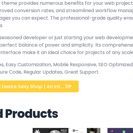
 theme provides numerous benefits for your web project
oved conversion rates, and streamlined workflow manag
ages you can expect. The professional-grade quality ensur
s.
seasoned developer or just starting your web developmen
perfect balance of power and simplicity. Its comprehensi
interface make it an ideal choice for projects of any scale
, Easy Customization, Mobile Responsive, SEO Optimized,
ure Code, Regular Updates, Great Support.
esire Sexy Shop | An Int... ZIP
d Products