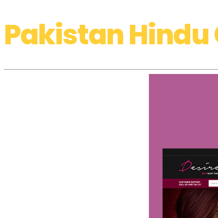
giriş
norabahis
norabahis
norabahis
giriş
Ultrabet
Ultrabet
Pakistan Hindu 
giriş
Sonbahis
Sonbahis
giriş
Enjoybet
Enjoybet
giriş
Norabahis
Norabahis
giriş
Amgbahis
Amgbahis
giriş
Pokerklas
Pokerklas
giriş
Masterbetting
Masterbetting
giriş
Betgar
Betgar
giriş
Romabet
Romabet
giriş
Marsbahis
Marsbahis
giriş
Atmbahis
Atmbahis
giriş
Meritking
Meritking
giriş
betnis
giriş
efesbet
efesbet
giriş
marsbahis
giriş
holiganbet
holiganbet
giriş
maksibet
maksibet