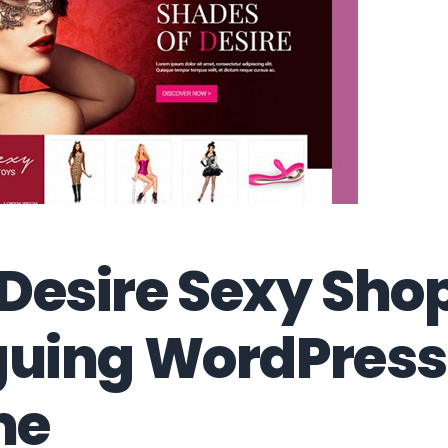
Desire Sexy Shop
iguing WordPress
me