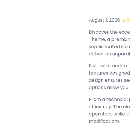
giriş
Amgbahis
Amgbahis
giriş
Romabet
Romabet
giriş
Grandpashabet
Grandpashabet
August 1, 2026
Suk
giriş
Marsbahis
Marsbahis
Discover the excep
giriş
pulibet
Theme, a premium
giriş
pulibet
sophisticated solu
giriş
pusulabet
deliver an unparal
giriş
pusulabet
giriş
Cratosroyalbet
Built with modern
giriş
Cratosroyalbet
features designed
giriş
Grandpashabet
Grandpashabet
design ensures se
giriş
Grandpashabet
options allow you 
giriş
biabet
From a technical 
giriş
betplay
efficiency. The c
giriş
jasminbet
operation, while 
giriş
dedebet
modifications.
giriş
https://kaystudio.net
https://kaystudio.net
giriş
holiganbet
holiganbet