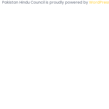
Pakistan Hindu Council is proudly powered by
WordPres
giriş
Betbigo
Betbigo
giriş
Kalebet
Kalebet
giriş
Teosbet
Teosbet
giriş
Amgbahis
Amgbahis
giriş
Royalbet
Royalbet
giriş
Jokerbet
Jokerbet
giriş
Zulabet
Zulabet
giriş
Matbet
Matbet
giriş
Pusulabet
Pusulabet
giriş
Meybet
Meybet
giriş
romabet
romabet
giriş
norabahis
norabahis
giriş
enbet
enbet
giriş
bahiscasino
bahiscasino
giriş
pokerklas
giriş
betzula
betzula
giriş
amgbahis