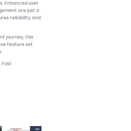
s. Enhanced user
ement are just a
es reliability and
t journey, this
ve feature set
.
 Fast