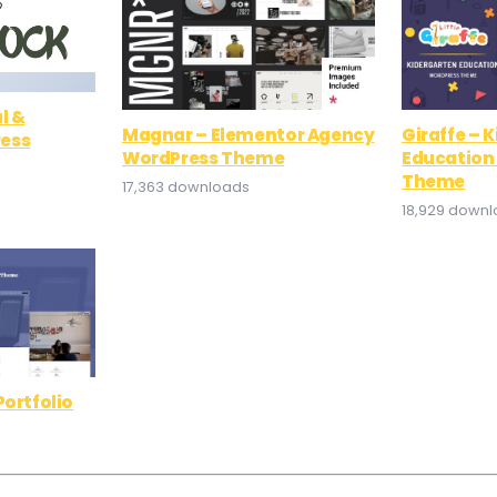
l &
Magnar – Elementor Agency
Giraffe – 
ess
WordPress Theme
Education
Theme
17,363 downloads
18,929 down
Portfolio