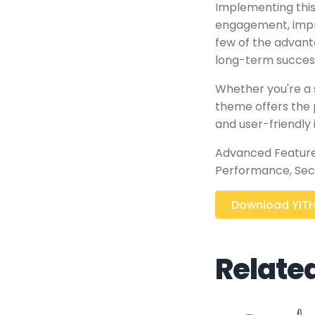
Implementing this
giriş
bahiscasino
bahiscasino
engagement, impr
giriş
romabet
romabet
few of the advant
giriş
norabahis
norabahis
long-term succes
giriş
enbet
enbet
giriş
amgbahis
amgbahis
Whether you're a 
giriş
pokerklas
pokerklas
theme offers the 
giriş
betzula
betzula
and user-friendly 
giriş
bahiscasino
bahiscasino
Advanced Features
giriş
avrupabet
avrupabet
Performance, Sec
giriş
alobet
alobet
giriş
restbet
restbet
Download YITH D
giriş
Betbigo
Betbigo
giriş
Kalebet
Kalebet
giriş
Amgbahis
Amgbahis
Relate
giriş
Royalbet
Royalbet
giriş
Teosbet
Teosbet
giriş
Jokerbet
Jokerbet
giriş
Vegabet
Vegabet