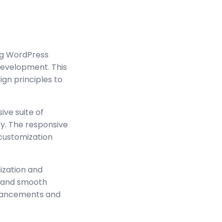
ing WordPress
evelopment. This
ign principles to
ve suite of
y. The responsive
 customization
ization and
s and smooth
enhancements and