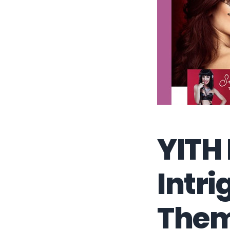
giriş
alobet
alobet
giriş
hiltonbet
hiltonbet
giriş
imajbet
imajbet
giriş
kulisbet
kulisbet
giriş
jokerbet
giriş
pulibet
giriş
pulibet
giriş
pusulabet
giriş
pusulabet
giriş
Cratosroyalbet
YITH 
giriş
Cratosroyalbet
giriş
Grandpashabet
giriş
Grandpashabet
Intr
giriş
biabet
giriş
betplay
giriş
jasminbet
The
giriş
Festwin
Festwin
giriş
Restbet
Restbet