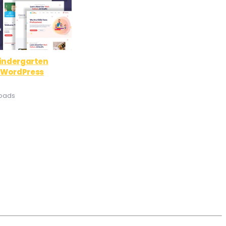
Kindergarten
 WordPress
loads