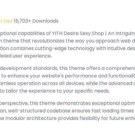
h Dev
15,703+ Downloads
tional capabilities of YITH Desire Sexy Shop | An Intrigu
 theme that revolutionizes the way you approach web d
tion combines cutting-edge technology with intuitive des
leled user experience.
 development standards, this theme offers a comprehensi
 to enhance your website's performance and functionalit
amless operation across all devices, while the advanced
to tailor the experience to your specific needs.
perspective, this theme demonstrates exceptional optim
lean, well-structured codebase ensures fast loading time
the modular architecture provides flexibility for future 